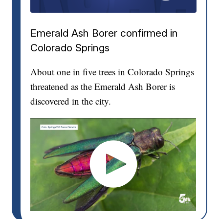
Emerald Ash Borer confirmed in
Colorado Springs
About one in five trees in Colorado Springs
threatened as the Emerald Ash Borer is
discovered in the city.