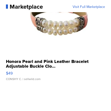
Marketplace
Visit Full Marketplace
Honora Pearl and Pink Leather Bracelet
Adjustable Buckle Clo...
$49
CONSHY C.
| sellwild.com