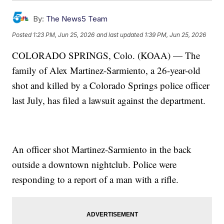
By:
The News5 Team
Posted
1:23 PM, Jun 25, 2026
and last updated
1:39 PM, Jun 25, 2026
COLORADO SPRINGS, Colo. (KOAA) — The
family of Alex Martinez-Sarmiento, a 26-year-old
shot and killed by a Colorado Springs police officer
last July, has filed a lawsuit against the department.
An officer shot Martinez-Sarmiento in the back
outside a downtown nightclub. Police were
responding to a report of a man with a rifle.