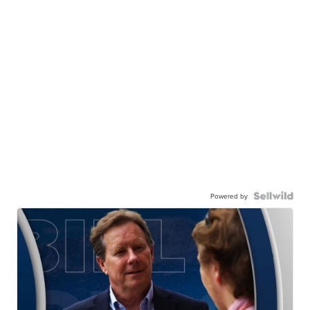
Powered by