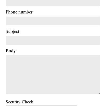
Phone number
Subject
Body
Security Check