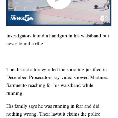
Investigators found a handgun in his waistband but
never found a rifle.
The district attorney ruled the shooting justified in
December. Prosecutors say video showed Martinez-
Sarmiento reaching for his waistband while
running.
His family says he was running in fear and did
nothing wrong. Their lawsuit claims the police