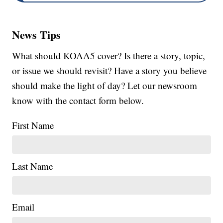
News Tips
What should KOAA5 cover? Is there a story, topic,
or issue we should revisit? Have a story you believe
should make the light of day? Let our newsroom
know with the contact form below.
First Name
Last Name
Email