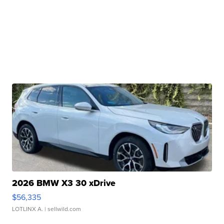
2026 BMW X3 30 xDrive
$56,335
LOTLINX A.
| sellwild.com