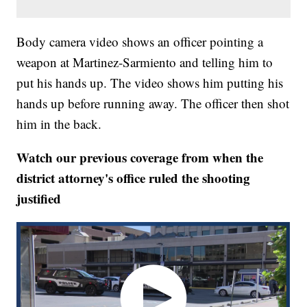
Body camera video shows an officer pointing a
weapon at Martinez-Sarmiento and telling him to
put his hands up. The video shows him putting his
hands up before running away. The officer then shot
him in the back.
Watch our previous coverage from when the
district attorney's office ruled the shooting
justified