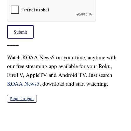
Submit
____
Watch KOAA News5 on your time, anytime with
our free streaming app available for your Roku,
FireTV, AppleTV and Android TV. Just search
KOAA News5
, download and start watching.
Report a typo