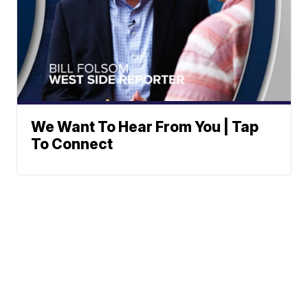
We Want To Hear From You | Tap
To Connect