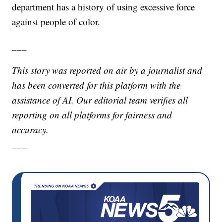
department has a history of using excessive force
against people of color.
___
This story was reported on air by a journalist and
has been converted for this platform with the
assistance of AI. Our editorial team verifies all
reporting on all platforms for fairness and
accuracy.
___