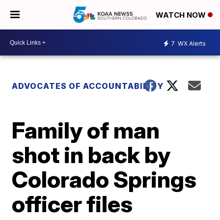
WATCH NOW
7
WX Alerts
ADVOCATES OF ACCOUNTABILITY
Family of man
shot in back by
Colorado Springs
officer files