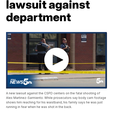
lawsuit against
department
A new lawsuit against the CSPD centers on the fatal shooting of
Alex Martinez-Sarmiento. While prosecutors say body cam footage
shows him reaching for his waistband, his family says he was just
running in fear when he was shot in the back.