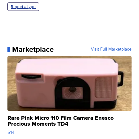
Report a typo
Marketplace
Visit Full Marketplace
Rare Pink Micro 110 Film Camera Enesco
Precious Moments TD4
$14