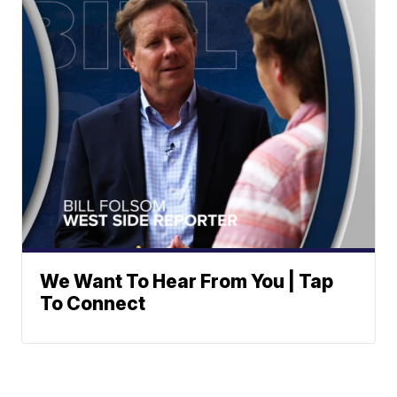
We Want To Hear From You | Tap
To Connect