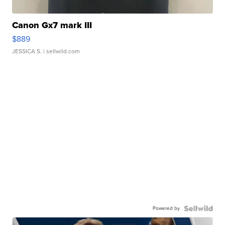
Canon Gx7 mark III
$889
JESSICA S.
| sellwild.com
Powered by