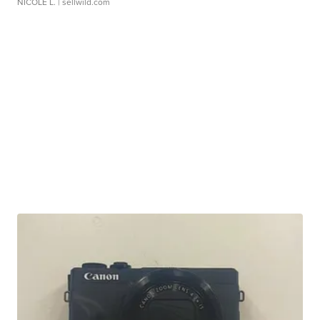
NICOLE L.
| sellwild.com