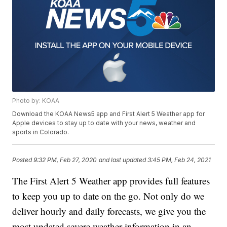
Photo by: KOAA
Download the KOAA News5 app and First Alert 5 Weather app for
Apple devices to stay up to date with your news, weather and
sports in Colorado.
Posted
9:32 PM, Feb 27, 2020
and last updated
3:45 PM, Feb 24, 2021
The First Alert 5 Weather app provides full features
to keep you up to date on the go. Not only do we
deliver hourly and daily forecasts, we give you the
most updated severe weather information in an