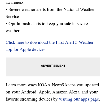
awareness
• Severe weather alerts from the National Weather
Service
• Opt-in push alerts to keep you safe in severe
weather
Click here to download the First Alert 5 Weather
app for Apple devices
Learn more ways KOAA News5 keeps you updated
on your Android, Apple, Amazon Alexa, and your
favorite streaming devices by
visiting our apps page
.