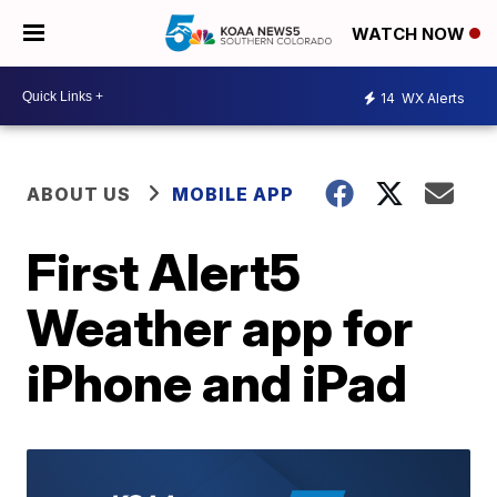
WATCH NOW
14
WX Alerts
ABOUT US
MOBILE APP
First Alert5
Weather app for
iPhone and iPad