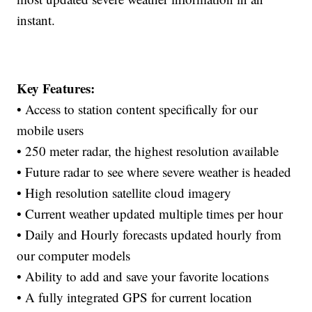
instant.
Key Features:
• Access to station content specifically for our
mobile users
• 250 meter radar, the highest resolution available
• Future radar to see where severe weather is headed
• High resolution satellite cloud imagery
• Current weather updated multiple times per hour
• Daily and Hourly forecasts updated hourly from
our computer models
• Ability to add and save your favorite locations
• A fully integrated GPS for current location