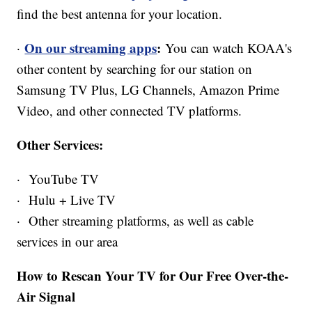
find the best antenna for your location.
On our streaming apps
:
·
You can watch KOAA's
other content by searching for our station on
Samsung TV Plus, LG Channels, Amazon Prime
Video, and other connected TV platforms.
Other Services:
· YouTube TV
· Hulu + Live TV
· Other streaming platforms, as well as cable
services in our area
How to Rescan Your TV for Our Free Over-the-
Air Signal