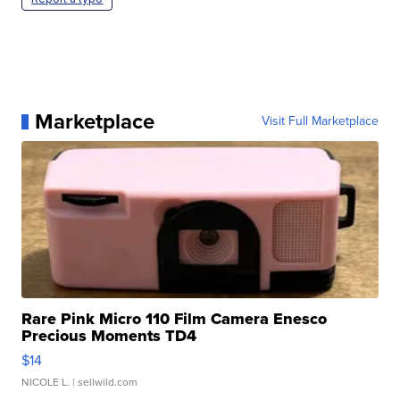
Marketplace
Visit Full Marketplace
Rare Pink Micro 110 Film Camera Enesco
Precious Moments TD4
$14
NICOLE L.
| sellwild.com