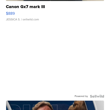
Canon Gx7 mark III
$889
JESSICA S.
| sellwild.com
Powered by