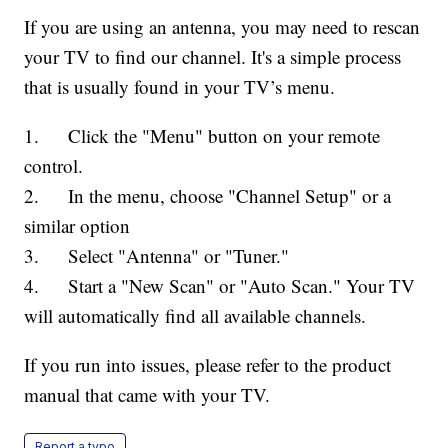
If you are using an antenna, you may need to rescan
your TV to find our channel. It's a simple process
that is usually found in your TV’s menu.
1. Click the "Menu" button on your remote
control.
2. In the menu, choose "Channel Setup" or a
similar option
3. Select "Antenna" or "Tuner."
4. Start a "New Scan" or "Auto Scan." Your TV
will automatically find all available channels.
If you run into issues, please refer to the product
manual that came with your TV.
Report a typo