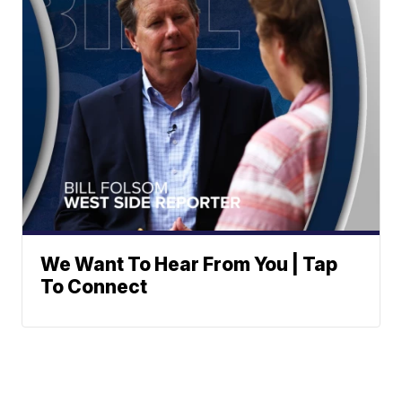
We Want To Hear From You | Tap
To Connect