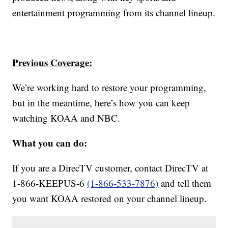
entertainment programming from its channel lineup.
Previous Coverage:
We’re working hard to restore your programming,
but in the meantime, here’s how you can keep
watching KOAA and NBC.
What you can do:
If you are a DirecTV customer, contact DirecTV at
1-866-KEEPUS-6
(1-866-533-7876)
and tell them
you want KOAA
restored on your channel lineup.