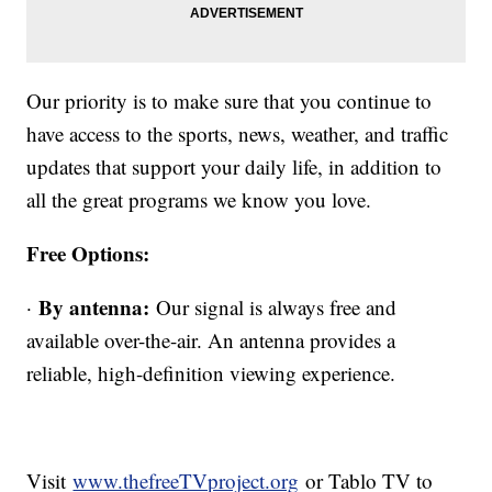
Our priority is to make sure that you continue to
have access to the sports, news, weather, and traffic
updates that support your daily life, in addition to
all the great programs we know you love.
Free Options:
By antenna:
·
Our signal is always free and
available over-the-air. An antenna provides a
reliable, high-definition viewing experience.
Visit
www.thefreeTVproject.org
or Tablo TV to