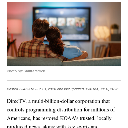
Photo by: Shutterstock
Posted
12:46 AM, Jun 01, 2026
and last updated
3:24 AM, Jul 11, 2026
DirecTV, a multi‑billion‑dollar corporation that
controls programming distribution for millions of
Americans, has restored KOAA’s trusted, locally
produced news, along with key sports and