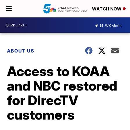
WATCH NOW
14
WX Alerts
ABOUT US
Access to KOAA
and NBC restored
for DirecTV
customers