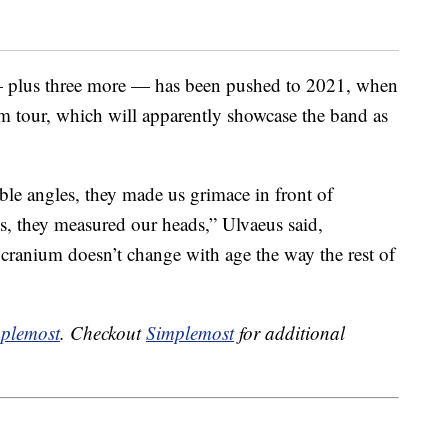
plus three more — has been pushed to 2021, when
m tour, which will apparently showcase the band as
le angles, they made us grimace in front of
es, they measured our heads,” Ulvaeus said,
 cranium doesn’t change with age the way the rest of
plemost
. Checkout
Simplemost
for additional