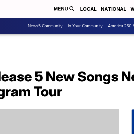
LOCAL
NATIONAL
W
MENU
News5 Community
In Your Community
America 250 
lease 5 New Songs N
gram Tour