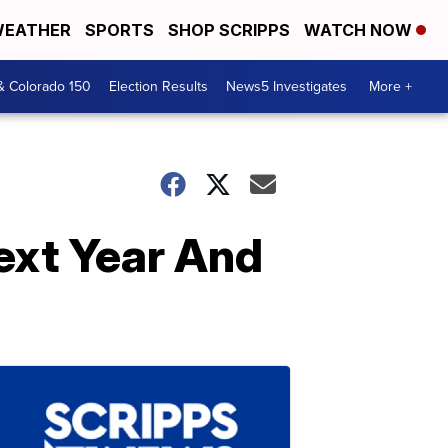
EATHER
SPORTS
SHOP SCRIPPS
WATCH NOW
& Colorado 150
Election Results
News5 Investigates
More +
ext Year And