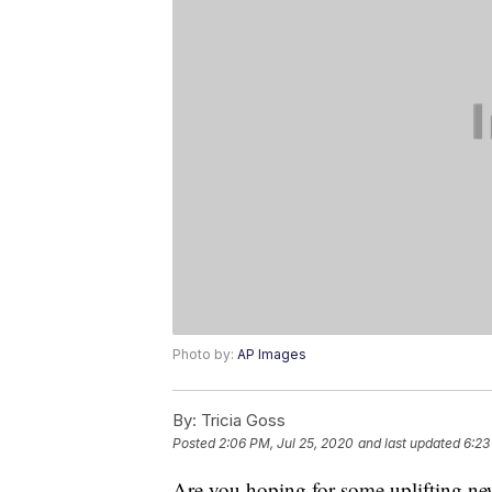
Photo by:
AP Images
By:
Tricia Goss
Posted
2:06 PM, Jul 25, 2020
and last updated
6:23
Are you hoping for some uplifting ne