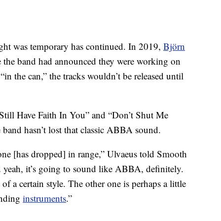
ought was temporary has continued. In 2019,
Björn
e the band had announced they were working on
n the can,” the tracks wouldn’t be released until
I Still Have Faith In You” and “Don’t Shut Me
 band hasn’t lost that classic ABBA sound.
yone [has dropped] in range,” Ulvaeus told Smooth
 yeah, it’s going to sound like ABBA, definitely.
f a certain style. The other one is perhaps a little
unding
instruments
.”