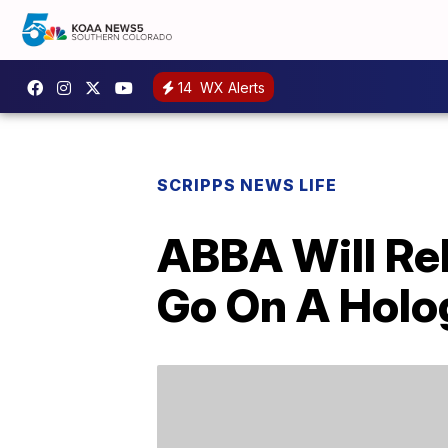
14
WX Alerts
SCRIPPS NEWS LIFE
ABBA Will Re
Go On A Holo