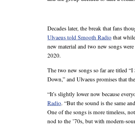
Decades later, the break that fans th
Ulvaeus told Smooth Radio
that whil
new material and two new songs were “i
2020.
The two new songs so far are titled “
Down,” and Ulvaeus promises that the
“It’s slightly lower now because ever
Radio
. “But the sound is the same and
One of the songs is more timeless, not o
nod to the ’70s, but with modern-so