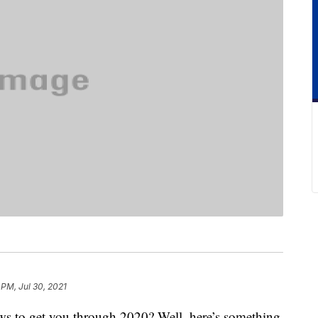
 PM, Jul 30, 2021
ws to get you through 2020? Well, here’s something