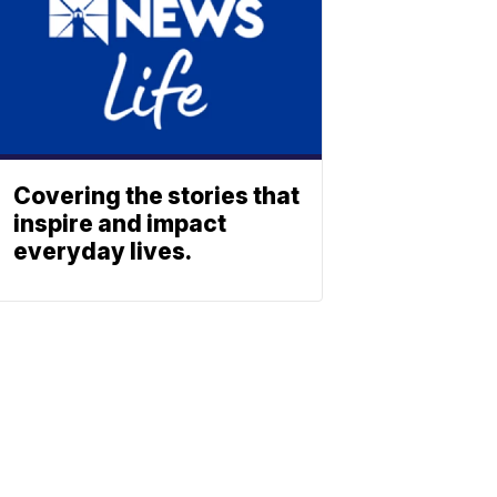
Covering the stories that
inspire and impact
everyday lives.