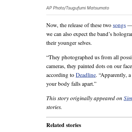
AP Photo/Tsugufumi Matsumoto
Now, the release of these two
songs
— 
we can also expect the band’s hologra
their younger selves.
“They photographed us from all possib
cameras, they painted dots on our fac
according to
Deadline
. “Apparently, a
your body falls apart.”
This story originally appeared on
Sim
stories.
Related stories