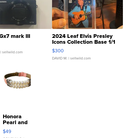
Gx7 mark III
2024 Leaf Elvis Presley
Icons Collection Base 1/1
SSP Clear ...
$300
| sellwild.com
DAVID M.
| sellwild.com
Honora
Pearl and
Pink
$49
Leather