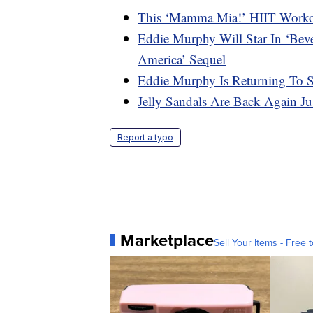
This ‘Mamma Mia!’ HIIT Workou
Eddie Murphy Will Star In ‘Bev
America’ Sequel
Eddie Murphy Is Returning To
Jelly Sandals Are Back Again J
Report a typo
Marketplace
Sell Your Items - Free t