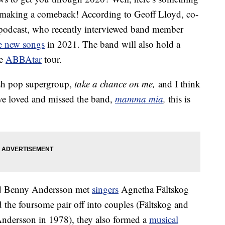
 making a comeback! According to Geoff Lloyd, co-
 podcast, who recently interviewed band member
e new songs
in 2021. The band will also hold a
he
ABBAtar
tour.
ish pop supergroup,
take a chance on me,
and I think
ave loved and missed the band,
mamma mia
,
this is
nd Benny Andersson met
singers
Agnetha Fältskog
the foursome pair off into couples (Fältskog and
ndersson in 1978), they also formed a
musical