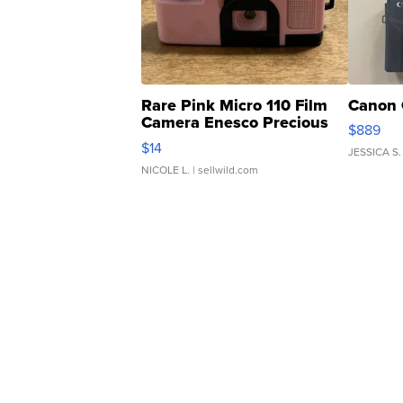
Rare Pink Micro 110 Film
Canon 
Camera Enesco Precious
$889
Moments TD4
$14
JESSICA S.
NICOLE L.
| sellwild.com