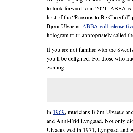
to look forward to in 2021: ABBA is
host of the “Reasons to Be Cheerful”
Björn Ulvaeus,
ABBA will release fiv
hologram tour, appropriately called t
If you are not familiar with the Swed
you’ll be delighted. For those who h
exciting.
In
1969
, musicians Björn Ulvaeus a
and Anni-Frid Lyngstad. Not only did 
Ulvaeus wed in 1971, Lyngstad and A