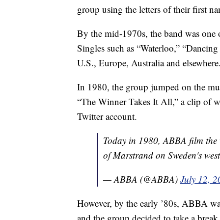
group using the letters of their firs
By the mid-1970s, the band was one 
Singles such as “Waterloo,” “Dancin
U.S., Europe, Australia and elsewhere
In 1980, the group jumped on the m
“The Winner Takes It All,” a clip of 
Twitter account.
Today in 1980, ABBA film the v
of Marstrand on Sweden's west
— ABBA (@ABBA)
July 12, 
However, by the early ’80s, ABBA was
and the group decided to take a break