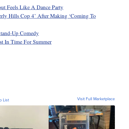
t Feels Like A Dance Party
erly Hills Cop 4’ After Making ‘Coming To
 Stand-Up Comedy
ust In Time For Summer
Visit Full Marketplace
o List