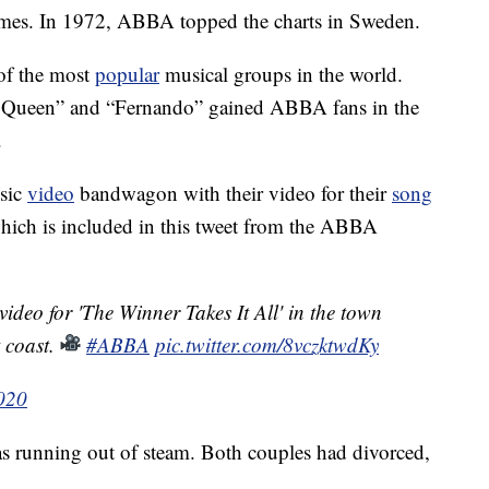
t names. In 1972, ABBA topped the charts in Sweden.
of the most
popular
musical groups in the world.
g Queen” and “Fernando” gained ABBA fans in the
.
usic
video
bandwagon with their video for their
song
which is included in this tweet from the ABBA
ideo for 'The Winner Takes It All' in the town
 coast.
#ABBA
pic.twitter.com/8vczktwdKy
2020
 running out of steam. Both couples had divorced,
.