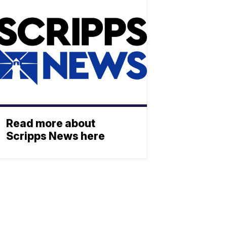
Read more about
Scripps News here