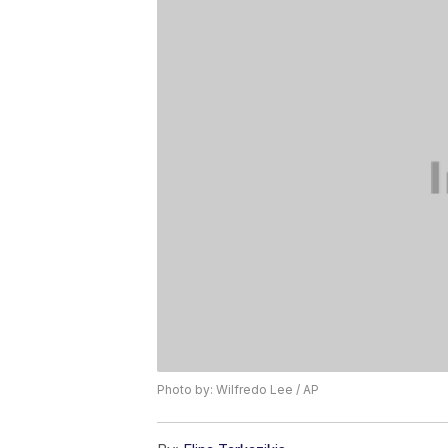
Photo by: Wilfredo Lee / AP