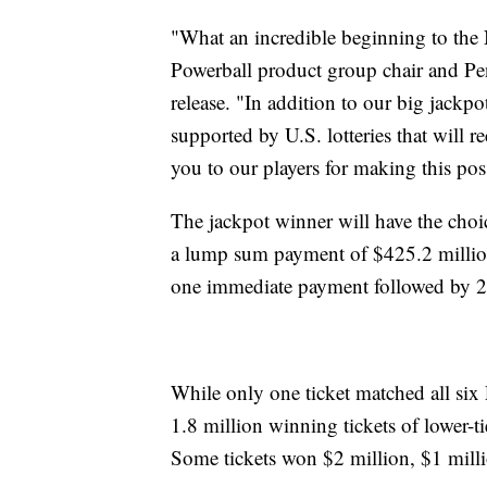
"What an incredible beginning to the
Powerball product group chair and Pen
release. "In addition to our big jackp
supported by U.S. lotteries that will 
you to our players for making this p
The jackpot winner will have the choi
a lump sum payment of $425.2 million
one immediate payment followed by 2
While only one ticket matched all s
1.8 million winning tickets of lower-ti
Some tickets won $2 million, $1 mill