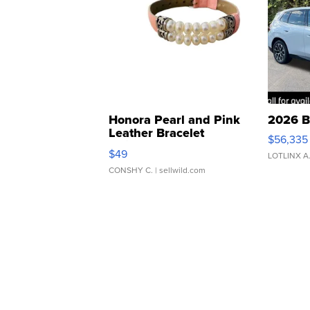
Honora Pearl and Pink
2026 B
Leather Bracelet
$56,335
Adjustable Buckle Clo...
$49
LOTLINX A
CONSHY C.
| sellwild.com