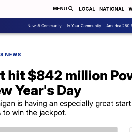
LOCAL
NATIONAL
W
MENU
News5 Community
In Your Community
America 250 
PS NEWS
et hit $842 million Po
ew Year's Day
igan is having an especially great star
 to win the jackpot.