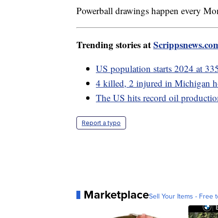
Powerball drawings happen every Mo
Trending stories at
Scrippsnews.co
US population starts 2024 at 33
4 killed, 2 injured in Michigan
The US hits record oil productio
Report a typo
Marketplace
Sell Your Items - Free t