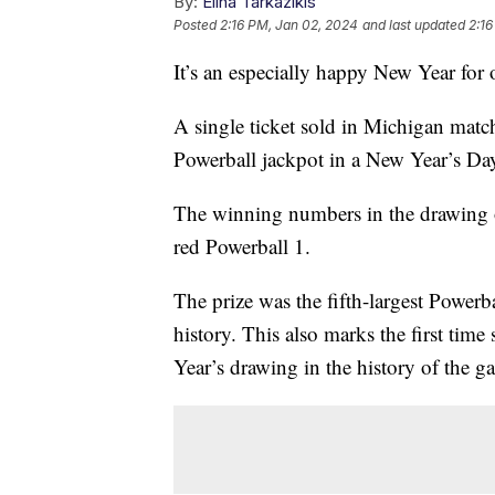
By:
Elina Tarkazikis
Posted
2:16 PM, Jan 02, 2024
and last updated
2:16
It’s an especially happy New Year for
A single ticket sold in Michigan matc
Powerball jackpot in a New Year’s D
The winning numbers in the drawing 
red Powerball 1.
The prize was the fifth-largest Powerba
history. This also marks the first ti
Year’s drawing in the history of the 