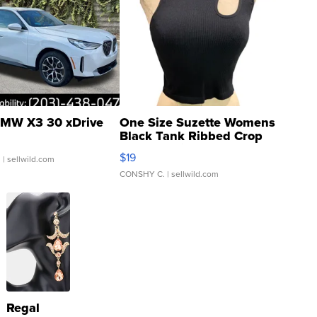
MW X3 30 xDrive
One Size Suzette Womens
Black Tank Ribbed Crop
Asymmetrical ...
$19
.
| sellwild.com
CONSHY C.
| sellwild.com
Regal