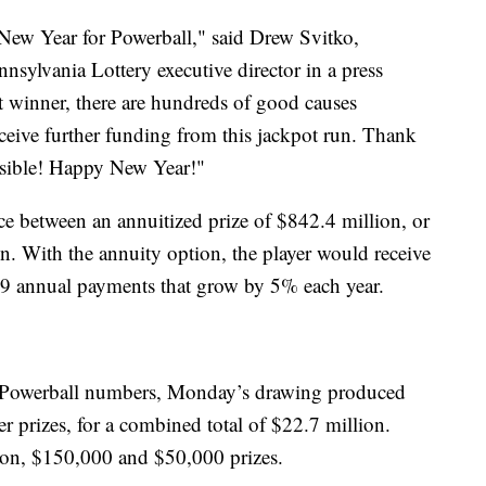
 New Year for Powerball," said Drew Svitko,
nsylvania Lottery executive director in a press
ot winner, there are hundreds of good causes
receive further funding from this jackpot run. Thank
ossible! Happy New Year!"
ce between an annuitized prize of $842.4 million, or
. With the annuity option, the player would receive
9 annual payments that grow by 5% each year.
ix Powerball numbers, Monday’s drawing produced
er prizes, for a combined total of $22.7 million.
ion, $150,000 and $50,000 prizes.