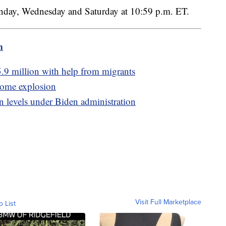
nday, Wednesday and Saturday at 10:59 p.m. ET.
m
5.9 million with help from migrants
 home explosion
n levels under Biden administration
Visit Full Marketplace
o List