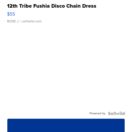
12th Tribe Fushia Disco Chain Dress
$55
ROSE J.
| sellwild.com
Powered by