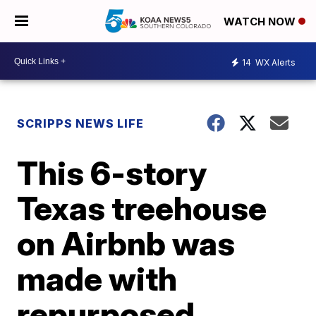
WATCH NOW
14
WX Alerts
SCRIPPS NEWS LIFE
This 6-story
Texas treehouse
on Airbnb was
made with
repurposed