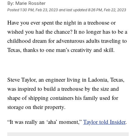
By:
Marie Rossiter
Posted
1:30 PM, Feb 23, 2023
and last updated
8:26 PM, Feb 22, 2023
Have you ever spent the night in a treehouse or
wished you had the chance? It no longer has to be a
childhood dream for adventurous adults traveling to
Texas, thanks to one man’s creativity and skill.
Steve Taylor, an engineer living in Ladonia, Texas,
was inspired to build a treehouse by the size and
shape of shipping containers his family used for
storage on their property.
“It was really an ‘aha’ moment,”
Taylor told Insider
.