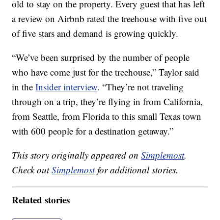
old to stay on the property. Every guest that has left
a review on Airbnb rated the treehouse with five out
of five stars and demand is growing quickly.
“We’ve been surprised by the number of people
who have come just for the treehouse,” Taylor said
in the
Insider interview
. “They’re not traveling
through on a trip, they’re flying in from California,
from Seattle, from Florida to this small Texas town
with 600 people for a destination getaway.”
This story originally appeared on
Simplemost
.
Check out
Simplemost
for additional stories.
Related stories