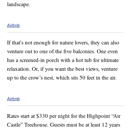
landscape.
Airbnb
If that’s not enough for nature lovers, they can also
venture out to one of the five balconies. One even
has a screened-in porch with a hot tub for ultimate
relaxation. Or, if you want the best views, venture
up to the crow’s nest, which sits 50 feet in the air.
Airbnb
Rates start at $330 per night for the Highpoint “Air
Castle” Treehouse. Guests must be at least 12 years