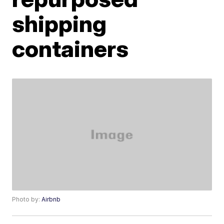
shipping
containers
Photo by:
Airbnb