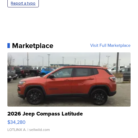
Report a typo
Marketplace
Visit Full Marketplace
2026 Jeep Compass Latitude
$34,280
LOTLINX A.
| sellwild.com