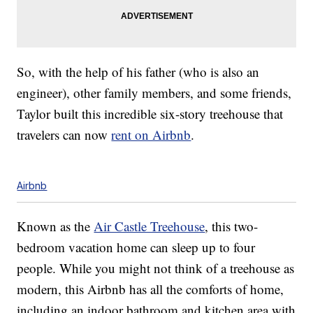
So, with the help of his father (who is also an
engineer), other family members, and some friends,
Taylor built this incredible six-story treehouse that
travelers can now
rent on Airbnb
.
Airbnb
Known as the
Air Castle Treehouse
, this two-
bedroom vacation home can sleep up to four
people. While you might not think of a treehouse as
modern, this Airbnb has all the comforts of home,
including an indoor bathroom and kitchen area with