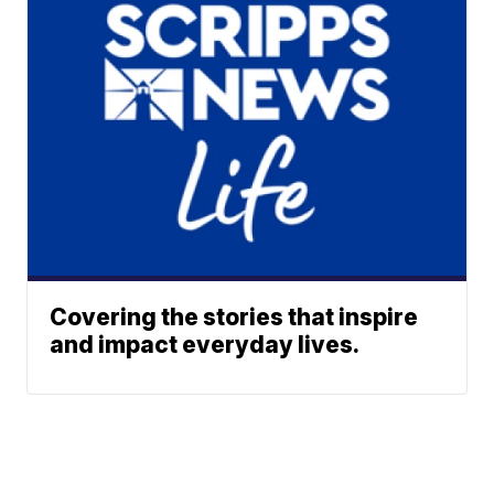
Covering the stories that inspire
and impact everyday lives.