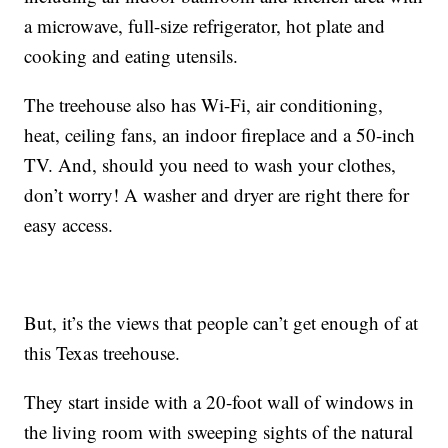
a microwave, full-size refrigerator, hot plate and
cooking and eating utensils.
The treehouse also has Wi-Fi, air conditioning,
heat, ceiling fans, an indoor fireplace and a 50-inch
TV. And, should you need to wash your clothes,
don’t worry! A washer and dryer are right there for
easy access.
But, it’s the views that people can’t get enough of at
this Texas treehouse.
They start inside with a 20-foot wall of windows in
the living room with sweeping sights of the natural