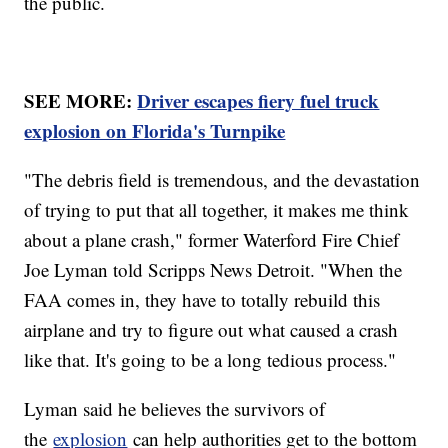
the public.
SEE MORE:
Driver escapes fiery fuel truck
explosion on Florida's Turnpike
"The debris field is tremendous, and the devastation
of trying to put that all together, it makes me think
about a plane crash," former Waterford Fire Chief
Joe Lyman told Scripps News Detroit. "When the
FAA comes in, they have to totally rebuild this
airplane and try to figure out what caused a crash
like that. It's going to be a long tedious process."
Lyman said he believes the survivors of
the
explosion
can help authorities get to the bottom