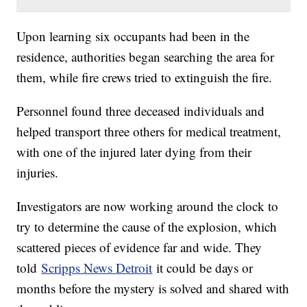
Upon learning six occupants had been in the
residence, authorities began searching the area for
them, while fire crews tried to extinguish the fire.
Personnel found three deceased individuals and
helped transport three others for medical treatment,
with one of the injured later dying from their
injuries.
Investigators are now working around the clock to
try to determine the cause of the explosion, which
scattered pieces of evidence far and wide. They
told
Scripps News Detroit
it could be days or
months before the mystery is solved and shared with