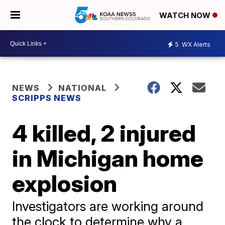
WATCH NOW
5
WX Alerts
NEWS
NATIONAL
SCRIPPS NEWS
4 killed, 2 injured
in Michigan home
explosion
Investigators are working around
the clock to determine why a