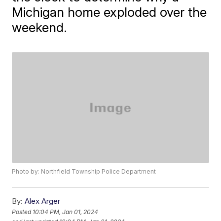
Michigan home exploded over the
weekend.
Photo by: Northfield Township Police Department
By:
Alex Arger
Posted
10:04 PM, Jan 01, 2024