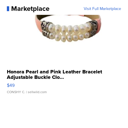
Marketplace
Visit Full Marketplace
Honora Pearl and Pink Leather Bracelet
Adjustable Buckle Clo...
$49
CONSHY C.
| sellwild.com