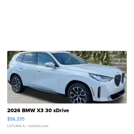
2026 BMW X3 30 xDrive
$56,335
LOTLINX A.
| sellwild.com