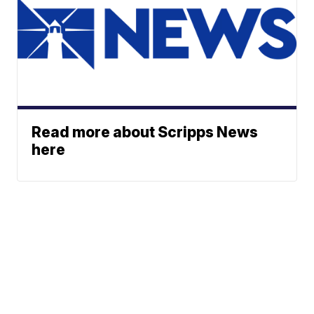
Read more about Scripps News
here