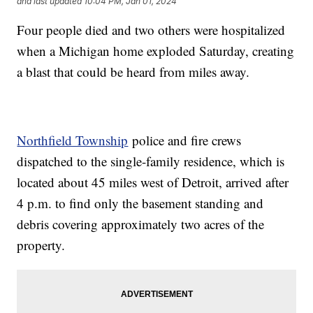
and last updated
10:04 PM, Jan 01, 2024
Four people died and two others were hospitalized
when a Michigan home exploded Saturday, creating
a blast that could be heard from miles away.
Northfield Township
police and fire crews
dispatched to the single-family residence, which is
located about 45 miles west of Detroit, arrived after
4 p.m. to find only the basement standing and
debris covering approximately two acres of the
property.