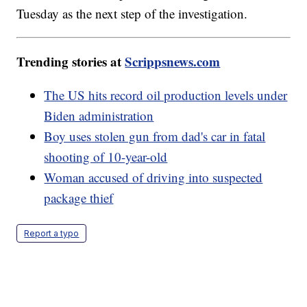
Tuesday as the next step of the investigation.
Trending stories at
Scrippsnews.com
The US hits record oil production levels under
Biden administration
Boy uses stolen gun from dad's car in fatal
shooting of 10-year-old
Woman accused of driving into suspected
package thief
Report a typo