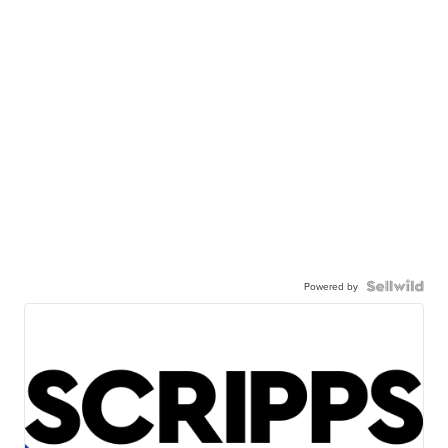
Powered by