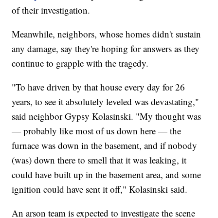
of their investigation.
Meanwhile, neighbors, whose homes didn't sustain
any damage, say they're hoping for answers as they
continue to grapple with the tragedy.
"To have driven by that house every day for 26
years, to see it absolutely leveled was devastating,"
said neighbor Gypsy Kolasinski. "My thought was
— probably like most of us down here — the
furnace was down in the basement, and if nobody
(was) down there to smell that it was leaking, it
could have built up in the basement area, and some
ignition could have sent it off," Kolasinski said.
An arson team is expected to investigate the scene