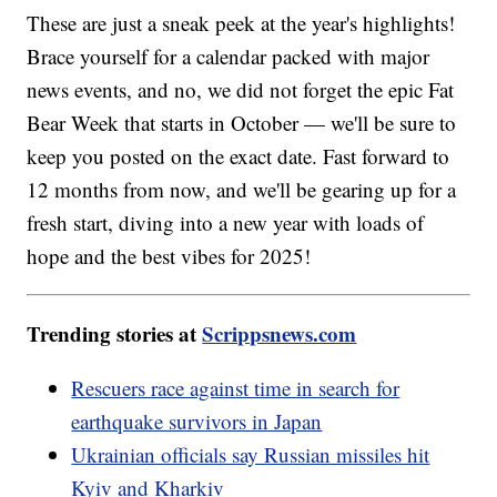
These are just a sneak peek at the year's highlights!
Brace yourself for a calendar packed with major
news events, and no, we did not forget the epic Fat
Bear Week that starts in October — we'll be sure to
keep you posted on the exact date. Fast forward to
12 months from now, and we'll be gearing up for a
fresh start, diving into a new year with loads of
hope and the best vibes for 2025!
Trending stories at
Scrippsnews.com
Rescuers race against time in search for
earthquake survivors in Japan
Ukrainian officials say Russian missiles hit
Kyiv and Kharkiv