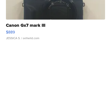
Canon Gx7 mark III
$889
JESSICA S.
| sellwild.com