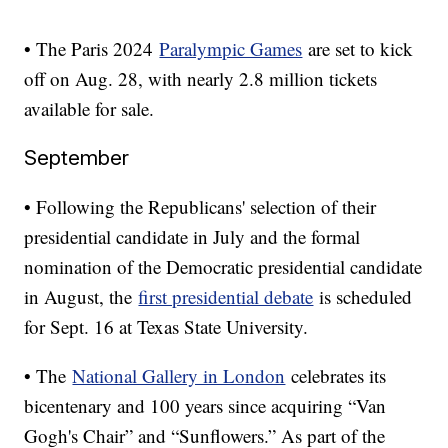
• The Paris 2024
Paralympic Games
are set to kick
off on Aug. 28, with nearly 2.8 million tickets
available for sale.
September
• Following the Republicans' selection of their
presidential candidate in July and the formal
nomination of the Democratic presidential candidate
in August, the
first presidential debate
is scheduled
for Sept. 16 at Texas State University.
• The
National Gallery in London
celebrates its
bicentenary and 100 years since acquiring “Van
Gogh's Chair” and “Sunflowers.” As part of the