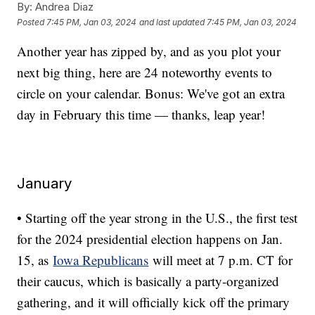
By:
Andrea Diaz
Posted
7:45 PM, Jan 03, 2024
and last updated
7:45 PM, Jan 03, 2024
Another year has zipped by, and as you plot your
next big thing, here are 24 noteworthy events to
circle on your calendar. Bonus: We've got an extra
day in February this time — thanks, leap year!
January
• Starting off the year strong in the U.S., the first test
for the 2024 presidential election happens on Jan.
15, as
Iowa Republicans
will meet at 7 p.m. CT for
their caucus, which is basically a party-organized
gathering, and it will officially kick off the primary