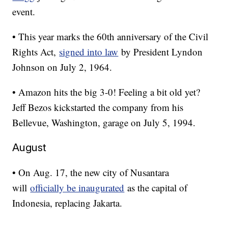
event.
• This year marks the 60th anniversary of the Civil
Rights Act,
signed into law
by President Lyndon
Johnson on July 2, 1964.
• Amazon hits the big 3-0! Feeling a bit old yet?
Jeff Bezos kickstarted the company from his
Bellevue, Washington, garage on July 5, 1994.
August
• On Aug. 17, the new city of Nusantara
will
officially be inaugurated
as the capital of
Indonesia, replacing Jakarta.