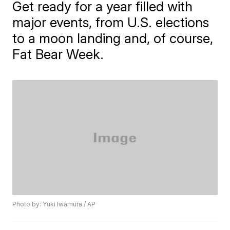
Get ready for a year filled with
major events, from U.S. elections
to a moon landing and, of course,
Fat Bear Week.
Photo by: Yuki Iwamura / AP