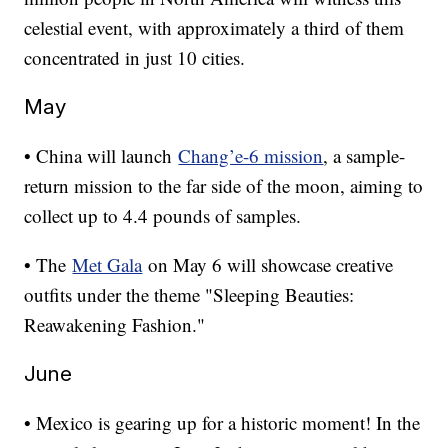
celestial event, with approximately a third of them
concentrated in just 10 cities.
May
• China will launch
Chang’e-6 mission
, a sample-
return mission to the far side of the moon, aiming to
collect up to 4.4 pounds of samples.
• The
Met Gala
on May 6 will showcase creative
outfits under the theme "Sleeping Beauties:
Reawakening Fashion."
June
• Mexico is gearing up for a historic moment! In the