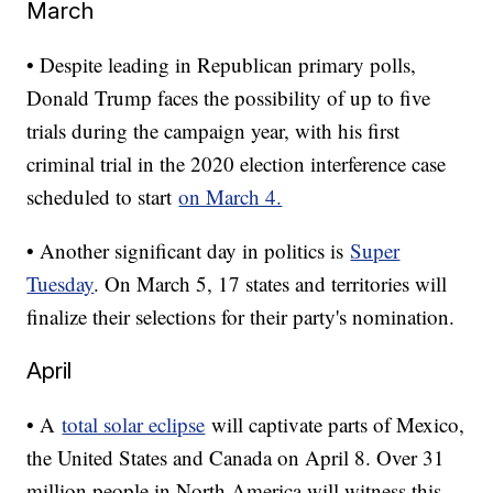
March
• Despite leading in Republican primary polls,
Donald Trump faces the possibility of up to five
trials during the campaign year, with his first
criminal trial in the 2020 election interference case
scheduled to start
on March 4.
• Another significant day in politics is
Super
Tuesday
. On March 5, 17 states and territories will
finalize their selections for their party's nomination.
April
• A
total solar eclipse
will captivate parts of Mexico,
the United States and Canada on April 8. Over 31
million people in North America will witness this