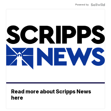
Powered by
Read more about Scripps News
here