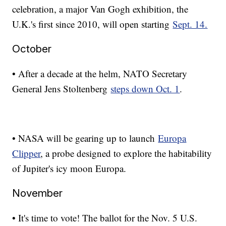
celebration, a major Van Gogh exhibition, the
U.K.'s first since 2010, will open starting
Sept. 14.
October
• After a decade at the helm, NATO Secretary
General Jens Stoltenberg
steps down Oct. 1
.
• NASA will be gearing up to launch
Europa
Clipper
, a probe designed to explore the habitability
of Jupiter's icy moon Europa.
November
• It's time to vote! The ballot for the Nov. 5 U.S.