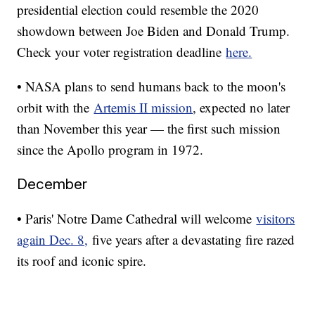
presidential election could resemble the 2020
showdown between Joe Biden and Donald Trump.
Check your voter registration deadline
here.
• NASA plans to send humans back to the moon's
orbit with the
Artemis II mission
, expected no later
than November this year — the first such mission
since the Apollo program in 1972.
December
• Paris' Notre Dame Cathedral will welcome
visitors
again Dec. 8,
five years after a devastating fire razed
its roof and iconic spire.