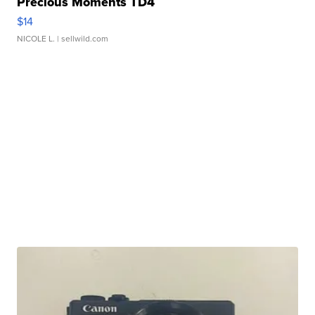
Precious Moments TD4
$14
NICOLE L.
| sellwild.com