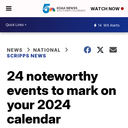
WATCH NOW
14
WX Alerts
NEWS
NATIONAL
SCRIPPS NEWS
24 noteworthy
events to mark on
your 2024
calendar