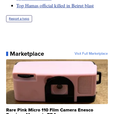
Top Hamas official killed in Beirut blast
Report a typo
Marketplace
Visit Full Marketplace
Rare Pink Micro 110 Film Camera Enesco