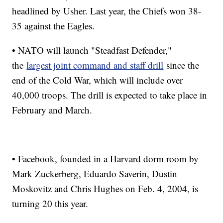
headlined by Usher. Last year, the Chiefs won 38-
35 against the Eagles.
• NATO will launch "Steadfast Defender,"
the
largest joint command and staff drill
since the
end of the Cold War, which will include over
40,000 troops. The drill is expected to take place in
February and March.
• Facebook, founded in a Harvard dorm room by
Mark Zuckerberg, Eduardo Saverin, Dustin
Moskovitz and Chris Hughes on Feb. 4, 2004, is
turning 20 this year.