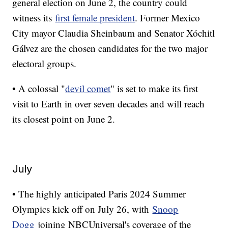
general election on June 2, the country could
witness its
first female president
. Former Mexico
City mayor Claudia Sheinbaum and Senator Xóchitl
Gálvez are the chosen candidates for the two major
electoral groups.
• A colossal "
devil comet
" is set to make its first
visit to Earth in over seven decades and will reach
its closest point on June 2.
July
• The highly anticipated Paris 2024 Summer
Olympics kick off on July 26, with
Snoop
Dogg
joining NBCUniversal's coverage of the