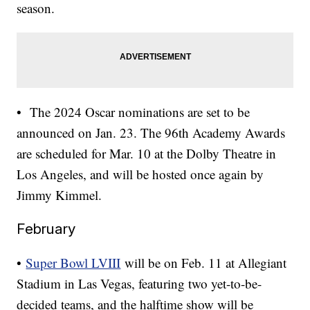
season.
• The 2024 Oscar nominations are set to be
announced on Jan. 23. The 96th Academy Awards
are scheduled for Mar. 10 at the Dolby Theatre in
Los Angeles, and will be hosted once again by
Jimmy Kimmel.
February
•
Super Bowl LVIII
will be on Feb. 11 at Allegiant
Stadium in Las Vegas, featuring two yet-to-be-
decided teams, and the halftime show will be