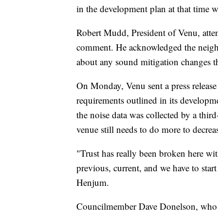
in the development plan at that time 
Robert Mudd, President of Venu, atte
comment. He acknowledged the neighb
about any sound mitigation changes th
On Monday, Venu sent a press release 
requirements outlined in its developme
the noise data was collected by a th
venue still needs to do more to decrea
"Trust has really been broken here wit
previous, current, and we have to start
Henjum.
Councilmember Dave Donelson, who vot