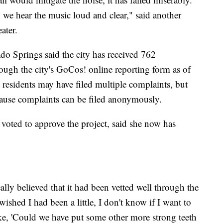
 we hear the music loud and clear," said another
ater.
do Springs said the city has received 762
ough the city's GoCos! online reporting form as of
esidents may have filed multiple complaints, but
ecause complaints can be filed anonymously.
ed to approve the project, said she now has
really believed that it had been vetted well through the
ished I had been a little, I don't know if I want to
e like, 'Could we have put some other more strong teeth