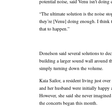
potential noise, said Venu isn't doing
“The ultimate solution is the noise sto
they’re [Venu] doing enough. I think 
that to happen.”
Donelson said several solutions to de
building a larger sound wall around th
simply turning down the volume.
Kaia Sailor, a resident living just ov
and her husband were initially happy 
However, she said she never imagined
the concerts began this month.