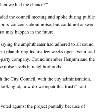
when we had the chance?'"
nded the council meeting and spoke during public
ors' concerns about noise, but could not answer
at may happen in the future.
saying the amphitheater had adhered to all sound
nt plan during its first few weeks open. Venu said
ird-party company. Councilmember Henjum said the
se noise levels in neighborhoods.
h the City Council, with the city administration,
 looking at, how do we repair that trust?" said
ed against the project partially because of