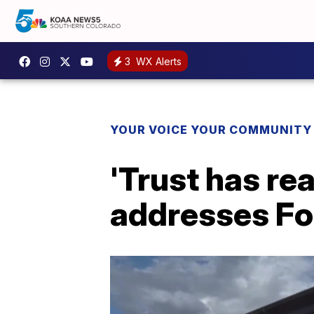
3
WX Alerts
YOUR VOICE YOUR COMMUNITY
'Trust has re
addresses Fo