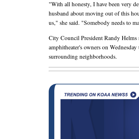
"With all honesty, I have been very d
husband about moving out of this hous
us," she said. "Somebody needs to mak
City Council President Randy Helms sa
amphitheater's owners on Wednesday to
surrounding neighborhoods.