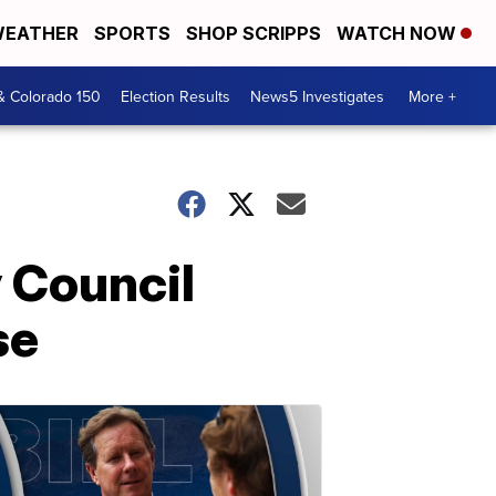
EATHER
SPORTS
SHOP SCRIPPS
WATCH NOW
& Colorado 150
Election Results
News5 Investigates
More +
y Council
se