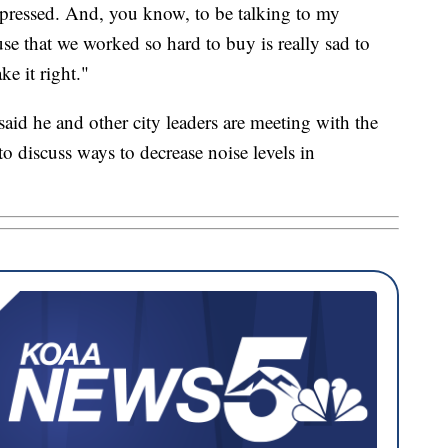
epressed. And, you know, to be talking to my
e that we worked so hard to buy is really sad to
e it right."
id he and other city leaders are meeting with the
 discuss ways to decrease noise levels in