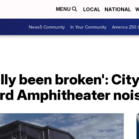
LOCAL
NATIONAL
W
MENU
News5 Community
In Your Community
America 250 
ally been broken': Cit
rd Amphitheater noi