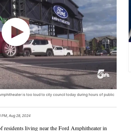
hitheater is too loud to city council today during hours of public
8 PM, Aug 28, 2024
dents living near the Ford Amphitheater in