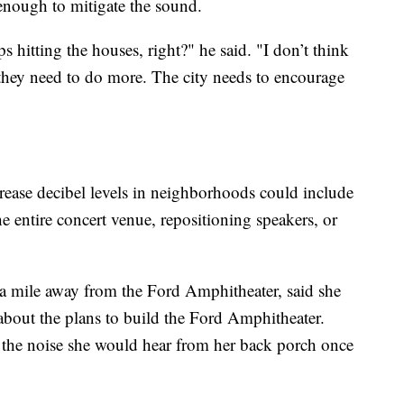
 enough to mitigate the sound.
ps hitting the houses, right?" he said. "I don’t think
they need to do more. The city needs to encourage
crease decibel levels in neighborhoods could include
e entire concert venue, repositioning speakers, or
er a mile away from the Ford Amphitheater, said she
about the plans to build the Ford Amphitheater.
 the noise she would hear from her back porch once