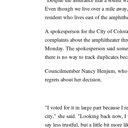
Even though we live over a mile away,
resident who lives east of the amphithe
A spokesperson for the City of Colora
complaints about the amphitheater thr
Monday. The spokesperson said some r
there is no way to track duplicates b
Councilmember Nancy Henjum, who vot
regrets about her decision.
"I voted for it in large part because I 
city," she said. "Looking back now, I w
say less trustful, but a little bit mor