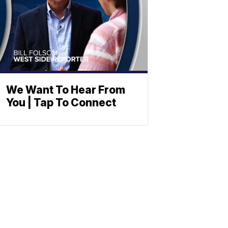
We Want To Hear From
You | Tap To Connect