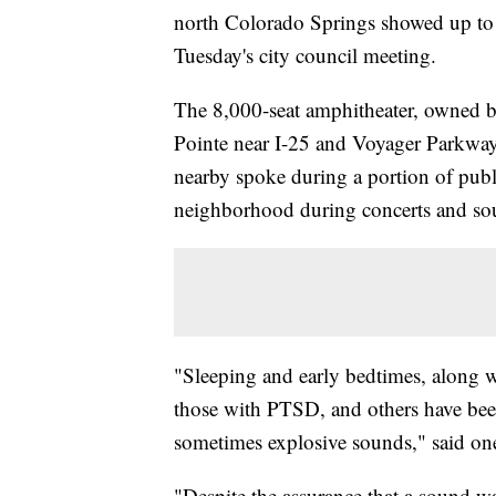
north Colorado Springs showed up to 
Tuesday's city council meeting.
The 8,000-seat amphitheater, owned b
Pointe near I-25 and Voyager Parkway
nearby spoke during a portion of publ
neighborhood during concerts and so
"Sleeping and early bedtimes, along w
those with PTSD, and others have been
sometimes explosive sounds," said one
"Despite the assurance that a sound wal