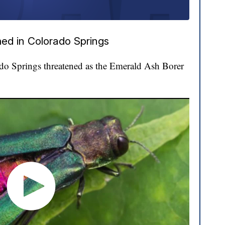
ed in Colorado Springs
ado Springs threatened as the Emerald Ash Borer