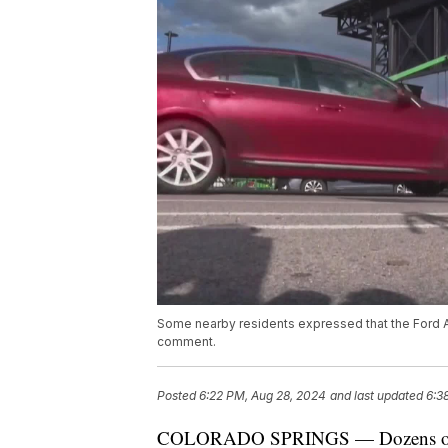
Some nearby residents expressed that the Ford Amp
comment.
Posted
6:22 PM, Aug 28, 2024
and last updated
6:3
COLORADO SPRINGS — Dozens of resi