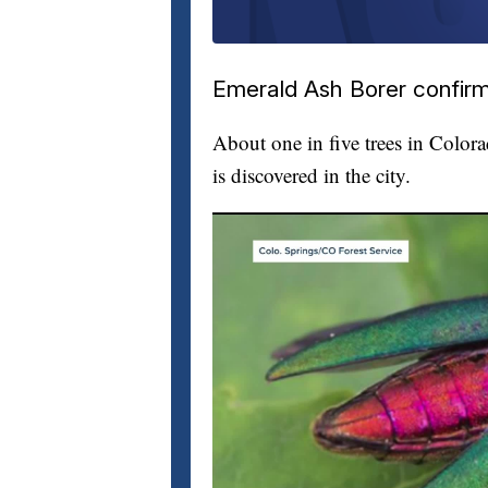
Emerald Ash Borer confirm
About one in five trees in Color
is discovered in the city.