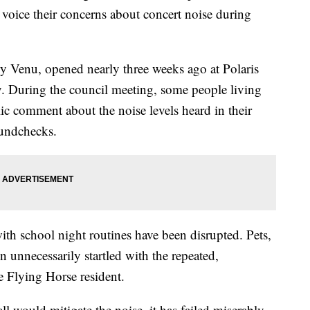
voice their concerns about concert noise during
y Venu, opened nearly three weeks ago at Polaris
. During the council meeting, some people living
ic comment about the noise levels heard in their
undchecks.
ith school night routines have been disrupted. Pets,
 unnecessarily startled with the repeated,
 Flying Horse resident.
l would mitigate the noise, it has failed miserably.