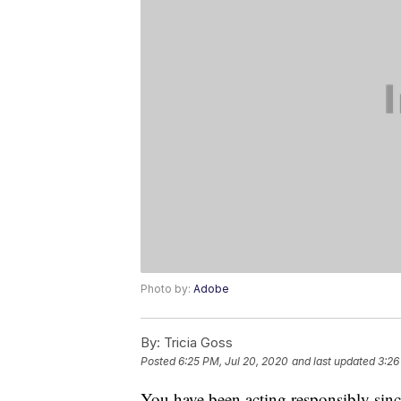
Photo by:
Adobe
By:
Tricia Goss
Posted
6:25 PM, Jul 20, 2020
and last updated
3:26
You have been acting responsibly sinc