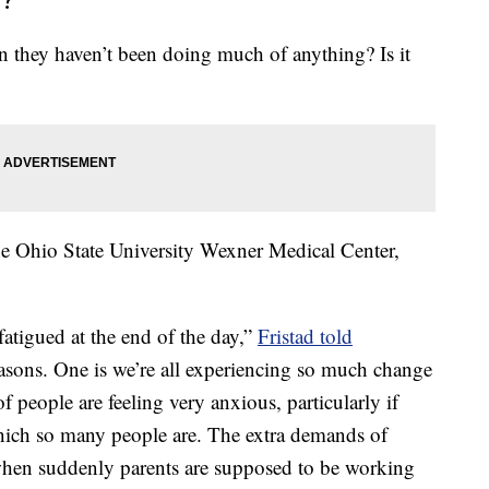
they haven’t been doing much of anything? Is it
he Ohio State University Wexner Medical Center,
fatigued at the end of the day,”
Fristad told
easons. One is we’re all experiencing so much change
of people are feeling very anxious, particularly if
 which so many people are. The extra demands of
 when suddenly parents are supposed to be working