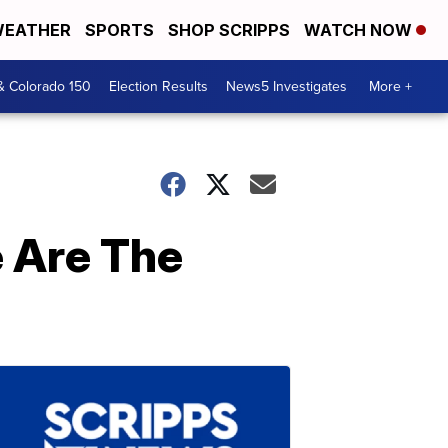
EATHER
SPORTS
SHOP SCRIPPS
WATCH NOW
& Colorado 150
Election Results
News5 Investigates
More +
 Are The