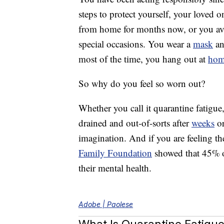
steps to protect yourself, your loved
from home for months now, or you avo
special occasions. You wear a
mask
an
most of the time, you hang out at
ho
So why do you feel so worn out?
Whether you call it quarantine fatigu
drained and out-of-sorts after
weeks
or
imagination. And if you are feeling th
Family Foundation
showed that 45% of
their mental health.
Adobe | Paolese
What Is Quarantine Fatigu