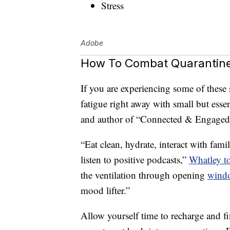
Stress
Adobe
How To Combat Quarantine
If you are experiencing some of the
fatigue right away with small but essen
and author of “Connected & Engaged,” a
“Eat clean, hydrate, interact with fam
listen to positive podcasts,”
Whatley t
the ventilation through opening
wind
mood lifter.”
Allow yourself time to recharge and fi