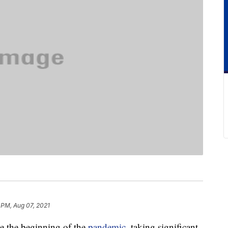
 PM, Aug 07, 2021
e the beginning of the
pandemic
, taking significant