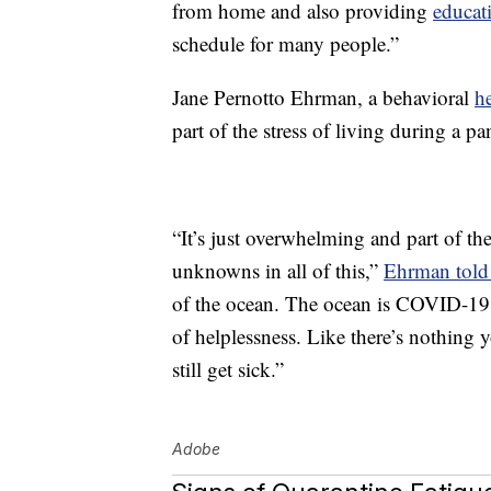
from home and also providing
educat
schedule for many people.”
Jane Pernotto Ehrman, a behavioral
h
part of the stress of living during a p
“It’s just overwhelming and part of the
unknowns in all of this,”
Ehrman told 
of the ocean. The ocean is COVID-19 a
of helplessness. Like there’s nothing
still get sick.”
Adobe