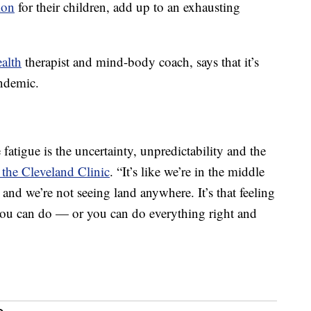
ion
for their children, add up to an exhausting
ealth
therapist and mind-body coach, says that it’s
andemic.
 fatigue is the uncertainty, unpredictability and the
the Cleveland Clinic
. “It’s like we’re in the middle
nd we’re not seeing land anywhere. It’s that feeling
 you can do — or you can do everything right and