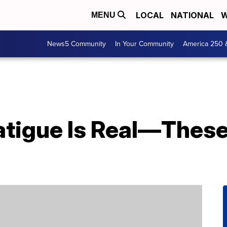
LOCAL
NATIONAL
W
MENU
News5 Community
In Your Community
America 250 
atigue Is Real—These