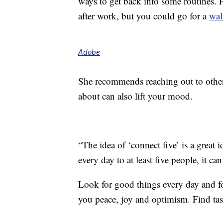
ways to get back into some routines. F
after work, but you could go for a
wal
Adobe
She recommends reaching out to others
about can also lift your mood.
“The idea of ‘connect five’ is a great 
every day to at least five people, it c
Look for good things every day and foc
you peace, joy and optimism. Find tas