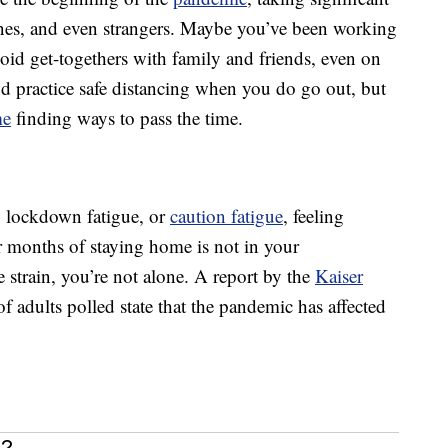
 ones, and even strangers. Maybe you’ve been working
id get-togethers with family and friends, even on
d practice safe distancing when you do go out, but
me
finding ways to pass the time.
e, lockdown fatigue, or
caution fatigue
, feeling
 months of staying home is not in your
e strain, you’re not alone. A report by the
Kaiser
 adults polled state that the pandemic has affected
e?