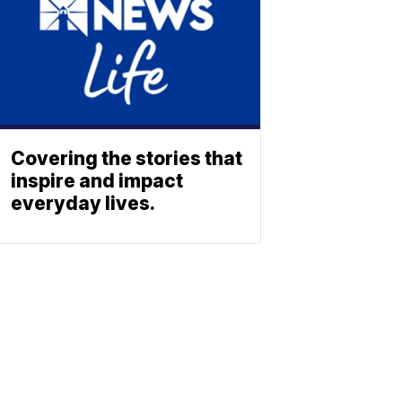
Covering the stories that
inspire and impact
everyday lives.