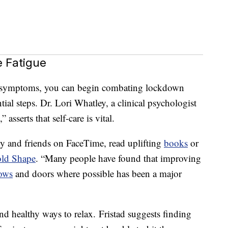
 Fatigue
se symptoms, you can begin combating lockdown
tial steps. Dr. Lori Whatley, a clinical psychologist
sserts that self-care is vital.
ily and friends on FaceTime, read uplifting
books
or
old Shape
. “Many people have found that improving
ows
and doors where possible has been a major
nd healthy ways to relax. Fristad suggests finding