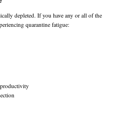
e
cally depleted. If you have any or all of the
periencing quarantine fatigue:
productivity
nection