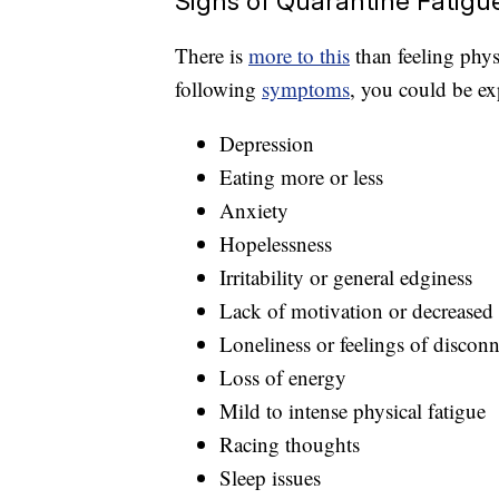
Signs of Quarantine Fatigu
There is
more to this
than feeling physi
following
symptoms
, you could be ex
Depression
Eating more or less
Anxiety
Hopelessness
Irritability or general edginess
Lack of motivation or decreased 
Loneliness or feelings of discon
Loss of energy
Mild to intense physical fatigue
Racing thoughts
Sleep issues