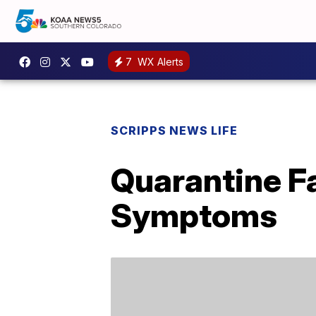
7
WX Alerts
SCRIPPS NEWS LIFE
Quarantine F
Symptoms