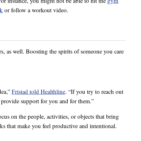
or instance, you might not be able to hit the
gym
k
or follow a workout video.
, as well. Boosting the spirits of someone you care
idea,”
Fristad told Healthline
. “If you try to reach out
an provide support for you and for them.”
us on the people, activities, or objects that bring
ks that make you feel productive and intentional.