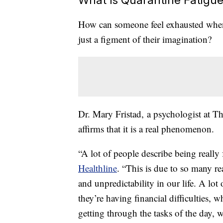
How can someone feel exhausted when 
just a figment of their imagination?
Dr. Mary Fristad, a psychologist at T
affirms that it is a real phenomenon.
“A lot of people describe being really 
Healthline
. “This is due to so many r
and unpredictability in our life. A lot 
they’re having financial difficulties,
getting through the tasks of the day,