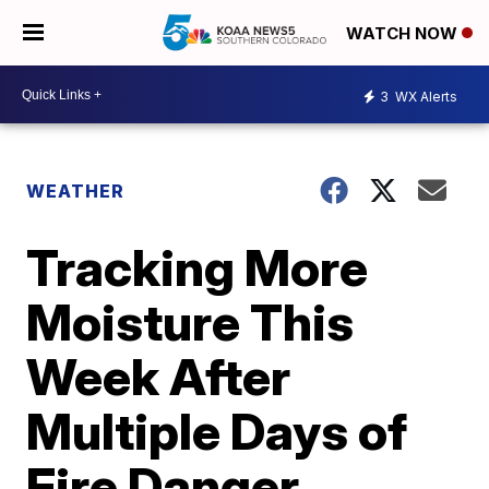
WATCH NOW
3
WX Alerts
WEATHER
Tracking More
Moisture This
Week After
Multiple Days of
Fire Danger