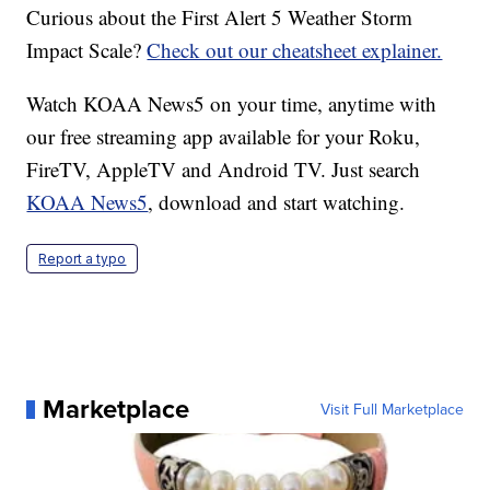
Curious about the First Alert 5 Weather Storm
Impact Scale?
Check out our cheatsheet explainer.
Watch KOAA News5 on your time, anytime with
our free streaming app available for your Roku,
FireTV, AppleTV and Android TV. Just search
KOAA News5
, download and start watching.
Report a typo
Marketplace
Visit Full Marketplace