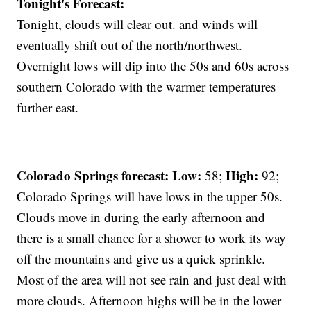
Tonight's Forecast:
Tonight, clouds will clear out. and winds will
eventually shift out of the north/northwest.
Overnight lows will dip into the 50s and 60s across
southern Colorado with the warmer temperatures
further east.
Colorado Springs forecast: Low:
High:
58;
92;
Colorado Springs will have lows in the upper 50s.
Clouds move in during the early afternoon and
there is a small chance for a shower to work its way
off the mountains and give us a quick sprinkle.
Most of the area will not see rain and just deal with
more clouds. Afternoon highs will be in the lower