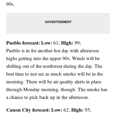
90s.
Pueblo forecast: Low:
High:
61;
99;
Pueblo is in for another hot day with afternoon
highs getting into the upper 90s. Winds will be
shifting out of the northwest during the day. The
best time to not see as much smoke will be in the
morning. There will be air quality alerts in place
through Monday morning, though. The smoke has
a chance to pick back up in the afternoon.
Canon City forecast:
Low:
High:
62;
95;