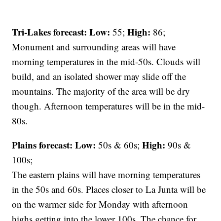
Tri-Lakes forecast:
Low:
High:
55;
86;
Monument and surrounding areas will have
morning temperatures in the mid-50s. Clouds will
build, and an isolated shower may slide off the
mountains. The majority of the area will be dry
though. Afternoon temperatures will be in the mid-
80s.
Plains forecast:
Low:
High:
50s & 60s;
90s &
100s;
The eastern plains will have morning temperatures
in the 50s and 60s. Places closer to La Junta will be
on the warmer side for Monday with afternoon
highs getting into the lower 100s. The chance for