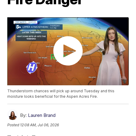
Thunderstorm chances will pick up around Tuesday and this
moisture looks beneficial for the Aspen Acres Fire.
By:
Lauren Brand
Posted
12:08 AM, Jul 06, 2026