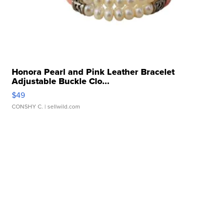
Honora Pearl and Pink Leather Bracelet
Adjustable Buckle Clo...
$49
CONSHY C.
| sellwild.com