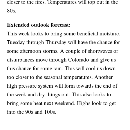
closer to the fires. Temperatures will top out in the
80s.
Extended outlook forecast:
This week looks to bring some beneficial moisture.
Tuesday through Thursday will have the chance for
some afternoon storms. A couple of shortwaves or
disturbances move through Colorado and give us
this chance for some rain. This will cool us down
too closer to the seasonal temperatures. Another
high pressure system will form towards the end of
the week and dry things out. This also looks to
bring some heat next weekend. Highs look to get
into the 90s and 100s.
____