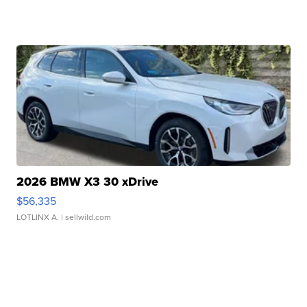
2026 BMW X3 30 xDrive
$56,335
LOTLINX A.
| sellwild.com