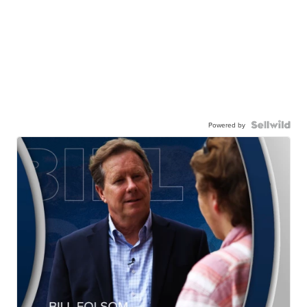
Powered by