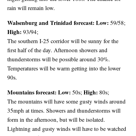
rain will remain low.
Walsenburg and Trinidad forecast:
Low:
59/58;
High:
93/94;
The southern I-25 corridor will be sunny for the
first half of the day. Afternoon showers and
thunderstorms will be possible around 30%.
Temperatures will be warm getting into the lower
90s.
Mountains forecast: Low:
High:
50s;
80s;
The mountains will have some gusty winds around
35mph at times. Showers and thunderstorms will
form in the afternoon, but will be isolated.
Lightning and gusty winds will have to be watched