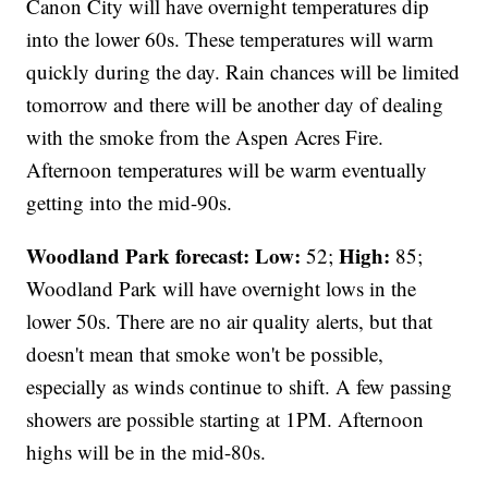
Canon City will have overnight temperatures dip
into the lower 60s. These temperatures will warm
quickly during the day. Rain chances will be limited
tomorrow and there will be another day of dealing
with the smoke from the Aspen Acres Fire.
Afternoon temperatures will be warm eventually
getting into the mid-90s.
Woodland Park forecast:
Low:
High:
52;
85;
Woodland Park will have overnight lows in the
lower 50s. There are no air quality alerts, but that
doesn't mean that smoke won't be possible,
especially as winds continue to shift. A few passing
showers are possible starting at 1PM. Afternoon
highs will be in the mid-80s.