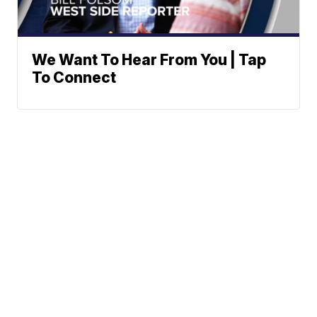
We Want To Hear From You | Tap
To Connect