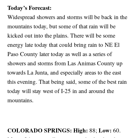
Today’s Forecast:
Widespread showers and storms will be back in the
mountains today, but some of that rain will be
kicked out into the plains. There will be some
energy late today that could bring rain to NE El
Paso County later today as well as a series of
showers and storms from Las Animas County up
towards La Junta, and especially areas to the east
this evening. That being said, some of the best rain
today will stay west of I-25 in and around the
mountains.
COLORADO SPRINGS: High:
Low:
88;
60.