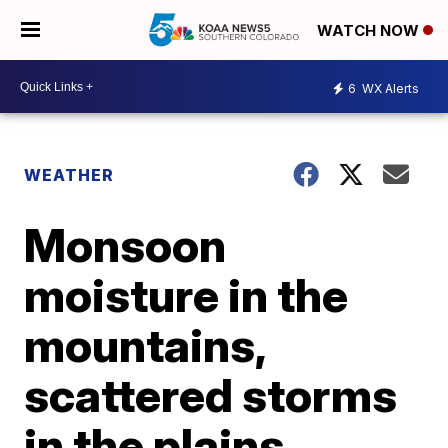
WATCH NOW
6
WX Alerts
WEATHER
Monsoon
moisture in the
mountains,
scattered storms
in the plains