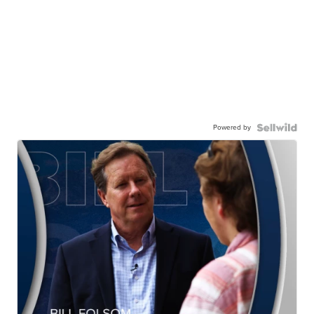
Powered by