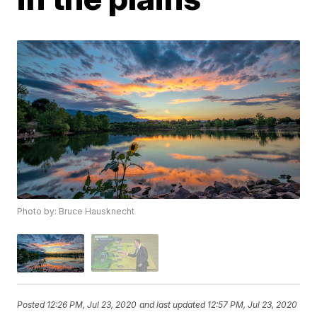
Photo by: Bruce Hausknecht
Posted
12:26 PM, Jul 23, 2020
and last updated
12:57 PM, Jul 23, 2020