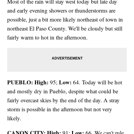
Most of the rain will stay west today but late day
and early evening showers or thunderstorms are
possible, just a bit more likely northeast of town in
northeast El Paso County. We'll be cloudy but still
fairly warm to hot in the afternoon.
PUEBLO: High:
Low:
95;
64. Today will be hot
and mostly dry in Pueblo, despite what could be
fairly overcast skies by the end of the day. A stray
storm is possible in the afternoon but not very
likely.
CANON CITY:
High:
Low:
91;
66. We can't rule