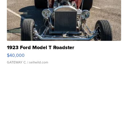
1923 Ford Model T Roadster
$40,000
GATEWAY C.
| sellwild.com