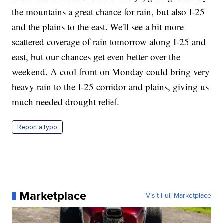
the mountains a great chance for rain, but also I-25
and the plains to the east. We'll see a bit more
scattered coverage of rain tomorrow along I-25 and
east, but our chances get even better over the
weekend. A cool front on Monday could bring very
heavy rain to the I-25 corridor and plains, giving us
much needed drought relief.
Report a typo
Marketplace
Visit Full Marketplace