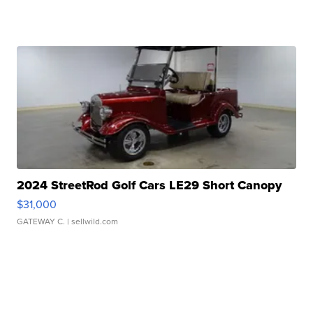
2024 StreetRod Golf Cars LE29 Short Canopy
$31,000
GATEWAY C.
| sellwild.com