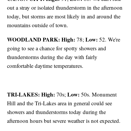
out a stray or isolated thunderstorm in the afternoon
today, but storms are most likely in and around the
mountains outside of town.
WOODLAND PARK:
High:
Low:
78;
52. We're
going to see a chance for spotty showers and
thunderstorms during the day with fairly
comfortable daytime temperatures.
TRI-LAKES:
High:
Low:
70s;
50s. Monument
Hill and the Tri-Lakes area in general could see
showers and thunderstorms today during the
afternoon hours but severe weather is not expected.