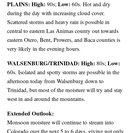
PLAINS:
High:
Low:
90s;
60s. Hot and dry
during the day with increasing cloud cover.
Scattered storms and heavy rain is possible in
central to eastern Las Animas county out towards
eastern Otero, Bent, Prowers, and Baca counties is
very likely in the evening hours.
WALSENBURG/TRINIDAD:
High:
Low:
80s;
60s. Isolated and spotty storms are possible in the
afternoon today from Walsenburg down to
Trinidad, but most of the moisture will try and stay
west in and around the mountains.
Extended Outlook:
Monsoon moisture will continue to stream into
Colorado over the next 5 to 6 days, giving not only