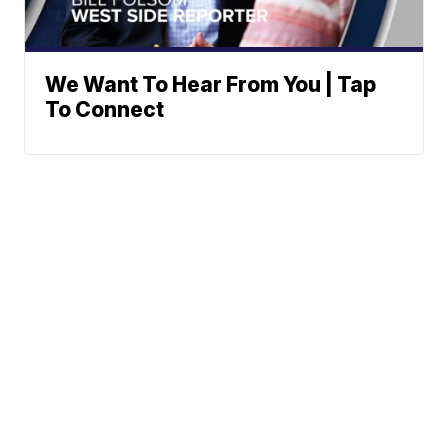
We Want To Hear From You | Tap
To Connect