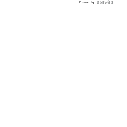
Powered by
Clo...