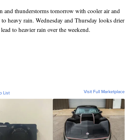
in and thunderstorms tomorrow with cooler air and
g to heavy rain. Wednesday and Thursday looks drier
ead to heavier rain over the weekend.
Visit Full Marketplace
o List