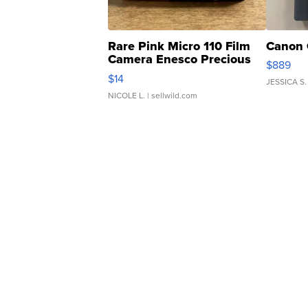
Rare Pink Micro 110 Film
Canon 
Camera Enesco Precious
$889
Moments TD4
$14
JESSICA S.
NICOLE L.
| sellwild.com