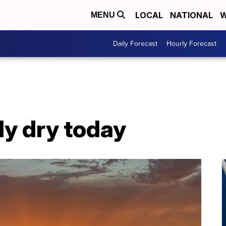
LOCAL
NATIONAL
W
MENU
Daily Forecast
Hourly Forecast
ly dry today