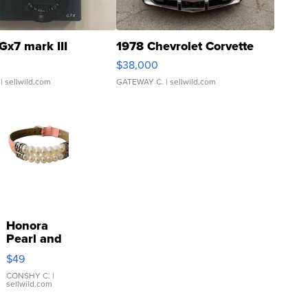
Gx7 mark III
1978 Chevrolet Corvette
$38,000
| sellwild.com
GATEWAY C.
| sellwild.com
Honora
Pearl and
Pink
$49
Leather
Bracelet
CONSHY C.
|
sellwild.com
Adjustable
Buckle