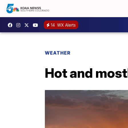
14
WX Alerts
WEATHER
Hot and most