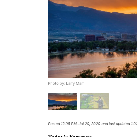
Photo by: Larry Marr
Posted
12:05 PM, Jul 20, 2020
and last updated
1:0
Today’s Forecast: