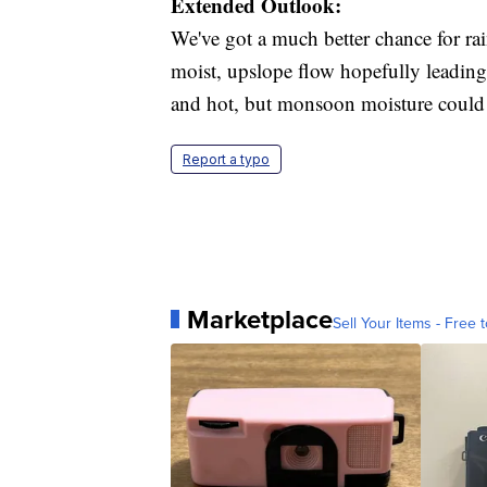
Extended Outlook:
We've got a much better chance for ra
moist, upslope flow hopefully leadin
and hot, but monsoon moisture could l
Report a typo
Marketplace
Sell Your Items - Free t