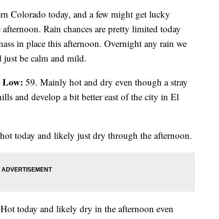
ern Colorado today, and a few might get lucky
 afternoon. Rain chances are pretty limited today
mass in place this afternoon. Overnight any rain we
l just be calm and mild.
Low:
;
59. Mainly hot and dry even though a stray
lls and develop a bit better east of the city in El
hot today and likely just dry through the afternoon.
Hot today and likely dry in the afternoon even