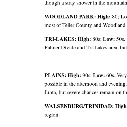
though a stray shower in the mountains
WOODLAND PARK:
High:
Lo
80;
most of Teller County and Woodland 
TRI-LAKES:
High:
Low:
80s;
50s. 
Palmer Divide and Tri-Lakes area, but
PLAINS:
High:
Low:
90s;
60s. Very
possible in the afternoon and evening.
Junta, but severe chances remain on t
WALSENBURG/TRINIDAD:
High
region.