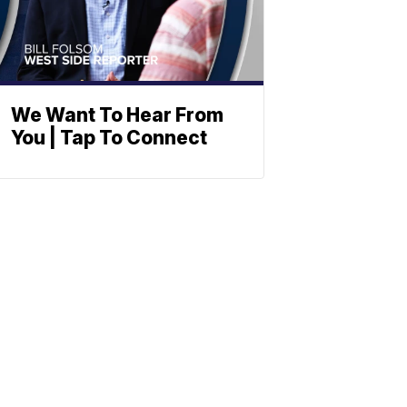
We Want To Hear From
You | Tap To Connect