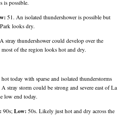
 is possible.
w:
51. An isolated thundershower is possible but
Park looks dry.
A stray thundershower could develop over the
 most of the region looks hot and dry.
 hot today with sparse and isolated thunderstorms
 A stray storm could be strong and severe east of La
he low end today.
:
Low:
90s;
50s. Likely just hot and dry across the