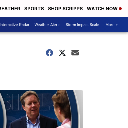
EATHER
SPORTS
SHOP SCRIPPS
WATCH NOW
Interactive Radar
Weather Alerts
Storm Impact Scale
More +