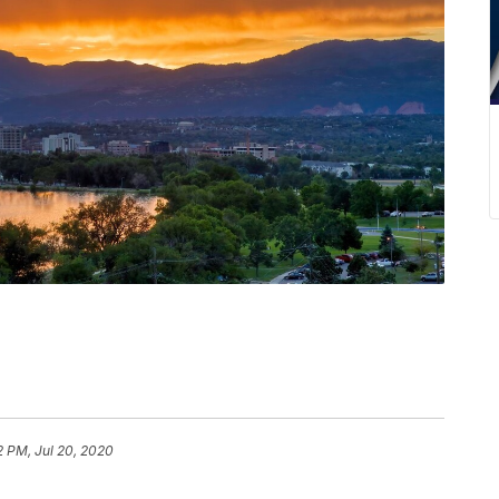
2 PM, Jul 20, 2020