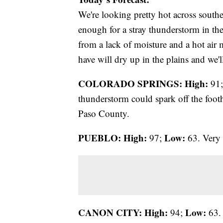
We're looking pretty hot across south
enough for a stray thunderstorm in the
from a lack of moisture and a hot air 
have will dry up in the plains and we'l
COLORADO SPRINGS: High:
91
thunderstorm could spark off the foothi
Paso County.
PUEBLO: High:
Low:
97;
63. Very 
CANON CITY:
High:
Low:
94;
63. 