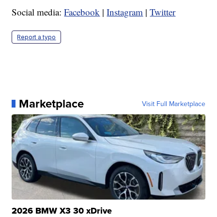
Social media:
Facebook
|
Instagram
|
Twitter
Report a typo
Marketplace
Visit Full Marketplace
2026 BMW X3 30 xDrive