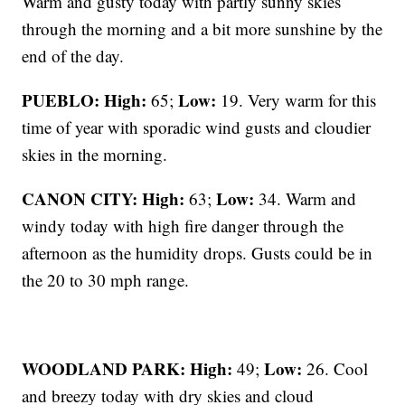
Warm and gusty today with partly sunny skies
through the morning and a bit more sunshine by the
end of the day.
PUEBLO: High:
Low:
65;
19. Very warm for this
time of year with sporadic wind gusts and cloudier
skies in the morning.
CANON CITY:
High:
Low:
63;
34. Warm and
windy today with high fire danger through the
afternoon as the humidity drops. Gusts could be in
the 20 to 30 mph range.
WOODLAND PARK:
High:
Low:
49;
26. Cool
and breezy today with dry skies and cloud