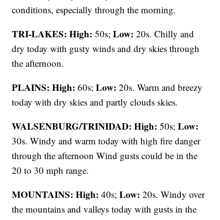
conditions, especially through the morning.
TRI-LAKES:
High:
Low:
50s;
20s. Chilly and
dry today with gusty winds and dry skies through
the afternoon.
PLAINS:
High:
Low:
60s;
20s. Warm and breezy
today with dry skies and partly clouds skies.
WALSENBURG/TRINIDAD:
High:
Low:
50s;
30s. Windy and warm today with high fire danger
through the afternoon Wind gusts could be in the
20 to 30 mph range.
MOUNTAINS: High:
Low:
40s;
20s. Windy over
the mountains and valleys today with gusts in the