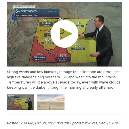
Strong winds and low humidity through the afternoon are producing
high fire danger along southern I-25 and west into the mountains.
Temperatures will be above average today, even with wave clouds
keeping it a little darker through the morning and early afternoon.
Posted
12:14 PM, Dec 21, 2021
and last updated
1:57 PM, Dec 21, 2021