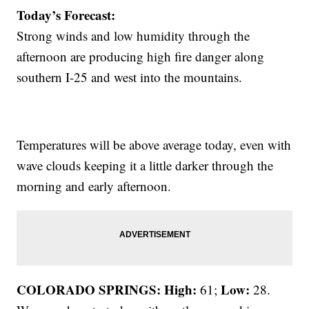
Today’s Forecast:
Strong winds and low humidity through the
afternoon are producing high fire danger along
southern I-25 and west into the mountains.
Temperatures will be above average today, even with
wave clouds keeping it a little darker through the
morning and early afternoon.
COLORADO SPRINGS: High:
Low:
61;
28.