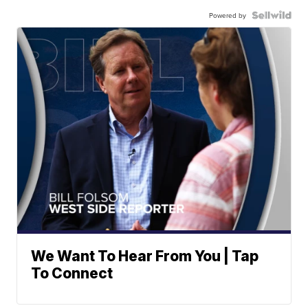
Powered by
We Want To Hear From You | Tap
To Connect