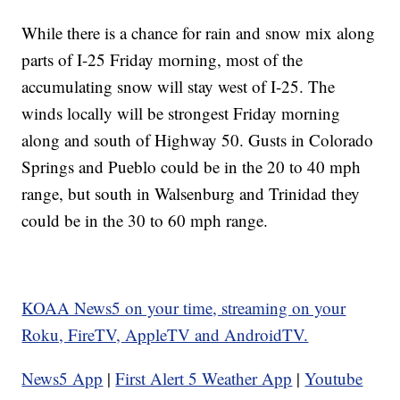
While there is a chance for rain and snow mix along
parts of I-25 Friday morning, most of the
accumulating snow will stay west of I-25. The
winds locally will be strongest Friday morning
along and south of Highway 50. Gusts in Colorado
Springs and Pueblo could be in the 20 to 40 mph
range, but south in Walsenburg and Trinidad they
could be in the 30 to 60 mph range.
KOAA News5 on your time, streaming on your
Roku, FireTV, AppleTV and AndroidTV.
News5 App
|
First Alert 5 Weather App
|
Youtube