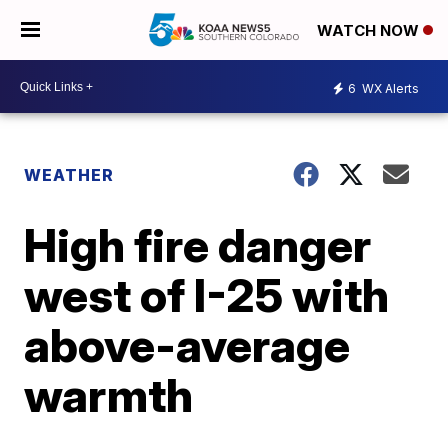
WATCH NOW
6
WX Alerts
WEATHER
High fire danger
west of I-25 with
above-average
warmth