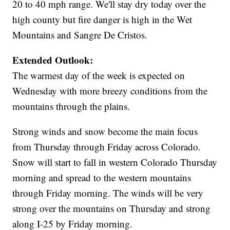
20 to 40 mph range. We'll stay dry today over the
high county but fire danger is high in the Wet
Mountains and Sangre De Cristos.
Extended Outlook:
The warmest day of the week is expected on
Wednesday with more breezy conditions from the
mountains through the plains.
Strong winds and snow become the main focus
from Thursday through Friday across Colorado.
Snow will start to fall in western Colorado Thursday
morning and spread to the western mountains
through Friday morning. The winds will be very
strong over the mountains on Thursday and strong
along I-25 by Friday morning.