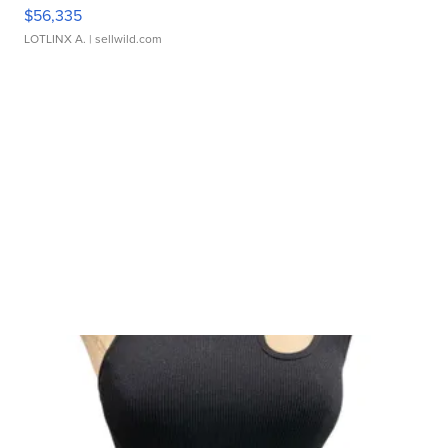
$56,335
LOTLINX A.
| sellwild.com