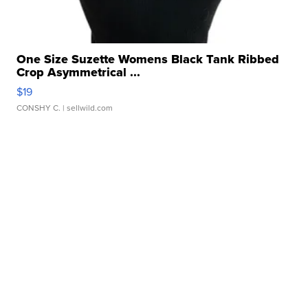
One Size Suzette Womens Black Tank Ribbed
Crop Asymmetrical ...
$19
CONSHY C.
| sellwild.com