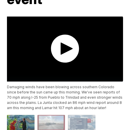
Damaging winds have been blowing across southern Colorado
since before the sun came up this morning. We've seen reports of
70 mph along I-25 from Pueblo to Trinidad and even stronger winds
across the plains. La Junta clocked an 86 mph wind report around 8
am this morning and Lamar hit 107 mph about an hour later!