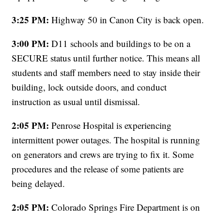
3:25 PM:
Highway 50 in Canon City is back open.
3:00 PM:
D11 schools and buildings to be on a
SECURE status until further notice. This means all
students and staff members need to stay inside their
building, lock outside doors, and conduct
instruction as usual until dismissal.
2:05 PM:
Penrose Hospital is experiencing
intermittent power outages. The hospital is running
on generators and crews are trying to fix it. Some
procedures and the release of some patients are
being delayed.
2:05 PM:
Colorado Springs Fire Department is on