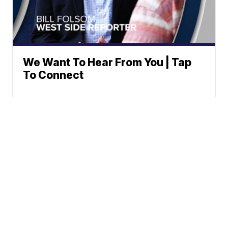
We Want To Hear From You | Tap
To Connect