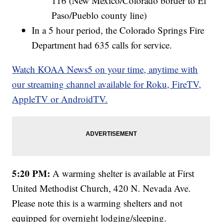
116 (New Mexico/Colorado border to El
Paso/Pueblo county line)
In a 5 hour period, the Colorado Springs Fire
Department had 635 calls for service.
Watch KOAA News5 on your time, anytime with
our streaming channel available for Roku, FireTV,
AppleTV or AndroidTV.
5:20 PM:
A warming shelter is available at First
United Methodist Church, 420 N. Nevada Ave.
Please note this is a warming shelters and not
equipped for overnight lodging/sleeping.