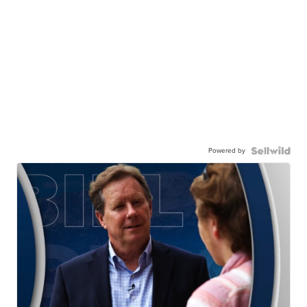
Powered by