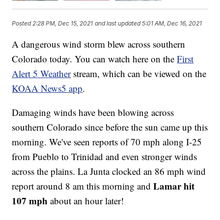
Posted
2:28 PM, Dec 15, 2021
and last updated
5:01 AM, Dec 16, 2021
A dangerous wind storm blew across southern
Colorado today. You can watch here on the
First
Alert 5 Weather
stream, which can be viewed on the
KOAA News5 app
.
Damaging winds have been blowing across
southern Colorado since before the sun came up this
morning. We've seen reports of 70 mph along I-25
from Pueblo to Trinidad and even stronger winds
across the plains. La Junta clocked an 86 mph wind
Lamar hit
report around 8 am this morning and
107 mph
about an hour later!