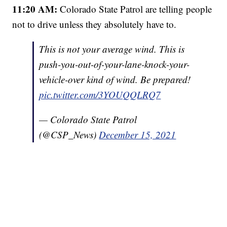
11:20 AM:
Colorado State Patrol are telling people
not to drive unless they absolutely have to.
This is not your average wind. This is
push-you-out-of-your-lane-knock-your-
vehicle-over kind of wind. Be prepared!
pic.twitter.com/3YOUQQLRQ7
— Colorado State Patrol
(@CSP_News)
December 15, 2021