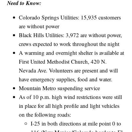
Need to Know:
Colorado Springs Utilities: 15,935 customers
are without power
Black Hills Utilities: 3,972 are without power,
crews expected to work throughout the night
A warming and overnight shelter is available at
First United Methodist Church, 420 N.
Nevada Ave. Volunteers are present and will
have emergency supplies, food and water.
Mountain Metro suspending service
As of 10 p.m. high wind restrictions were still
in place for all high profile and light vehicles
on the following roads:
I-25 in both directions at mile point 0 to