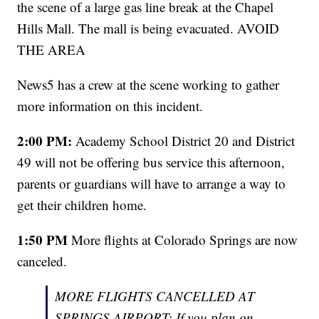
the scene of a large gas line break at the Chapel
Hills Mall. The mall is being evacuated. AVOID
THE AREA
News5 has a crew at the scene working to gather
more information on this incident.
2:00 PM:
Academy School District 20 and District
49 will not be offering bus service this afternoon,
parents or guardians will have to arrange a way to
get their children home.
1:50 PM
More flights at Colorado Springs are now
canceled.
MORE FLIGHTS CANCELLED AT
SPRINGS AIRPORT: If you plan on