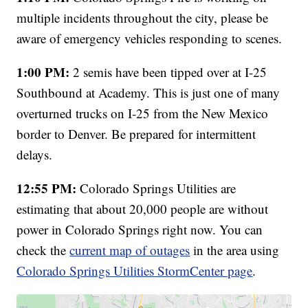
multiple incidents throughout the city, please be
aware of emergency vehicles responding to scenes.
1:00 PM:
2 semis have been tipped over at I-25
Southbound at Academy. This is just one of many
overturned trucks on I-25 from the New Mexico
border to Denver. Be prepared for intermittent
delays.
12:55 PM:
Colorado Springs Utilities are
estimating that about 20,000 people are without
power in Colorado Springs right now. You can
check the
current map of outages
in the area using
Colorado Springs Utilities StormCenter page
.