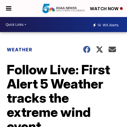
WATCH NOW
14
WX Alerts
WEATHER
Follow Live: First
Alert 5 Weather
tracks the
extreme wind
event