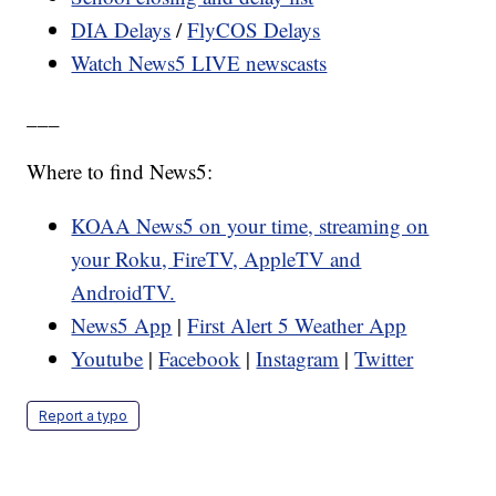
DIA Delays
/
FlyCOS Delays
Watch News5 LIVE newscasts
___
Where to find News5:
KOAA News5 on your time, streaming on
your Roku, FireTV, AppleTV and
AndroidTV.
News5 App
|
First Alert 5 Weather App
Youtube
|
Facebook
|
Instagram
|
Twitter
Report a typo