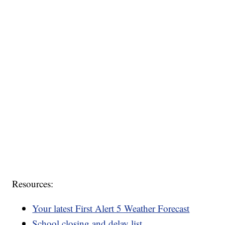
Resources:
Your latest First Alert 5 Weather Forecast
School closing and delay list