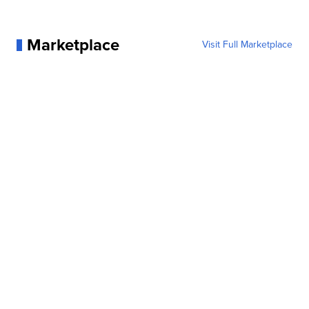
Marketplace
Visit Full Marketplace