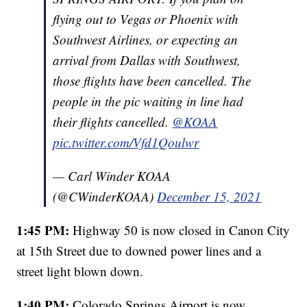
flying out to Vegas or Phoenix with
Southwest Airlines, or expecting an
arrival from Dallas with Southwest,
those flights have been cancelled. The
people in the pic waiting in line had
their flights cancelled.
@KOAA
pic.twitter.com/Vfd1Qoulwr
— Carl Winder KOAA
(@CWinderKOAA)
December 15, 2021
1:45 PM:
Highway 50 is now closed in Canon City
at 15th Street due to downed power lines and a
street light blown down.
1:40 PM:
Colorado Springs Airport is now