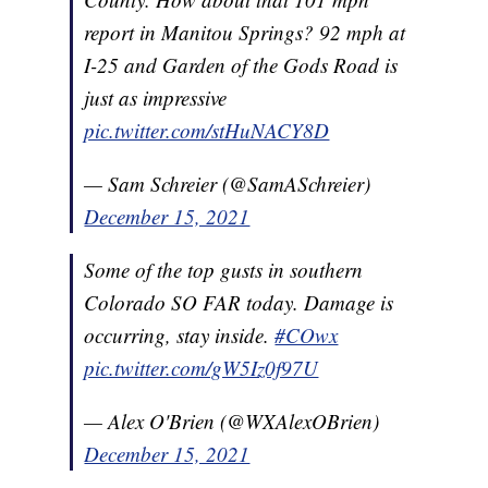
report in Manitou Springs? 92 mph at
I-25 and Garden of the Gods Road is
just as impressive
pic.twitter.com/stHuNACY8D
— Sam Schreier (@SamASchreier)
December 15, 2021
Some of the top gusts in southern
Colorado SO FAR today. Damage is
occurring, stay inside.
#COwx
pic.twitter.com/gW5Iz0f97U
— Alex O'Brien (@WXAlexOBrien)
December 15, 2021