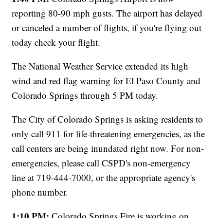
reporting 80-90 mph gusts. The airport has delayed
or canceled a number of flights, if you're flying out
today check your flight.
The National Weather Service extended its high
wind and red flag warning for El Paso County and
Colorado Springs through 5 PM today.
The City of Colorado Springs is asking residents to
only call 911 for life-threatening emergencies, as the
call centers are being inundated right now. For non-
emergencies, please call CSPD's non-emergency
line at 719-444-7000, or the appropriate agency's
phone number.
1:10 PM:
Colorado Springs Fire is working on