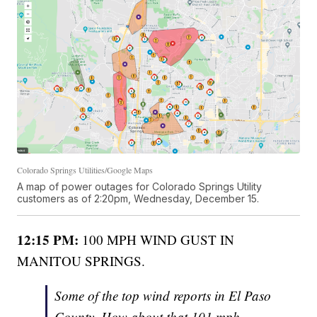
Colorado Springs Utilities/Google Maps
A map of power outages for Colorado Springs Utility
customers as of 2:20pm, Wednesday, December 15.
12:15 PM:
100 MPH WIND GUST IN
MANITOU SPRINGS.
Some of the top wind reports in El Paso
County. How about that 101 mph