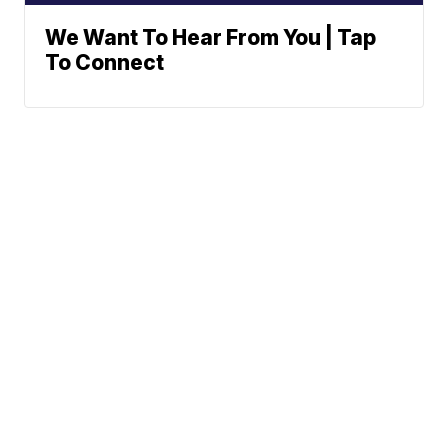
We Want To Hear From You | Tap
To Connect