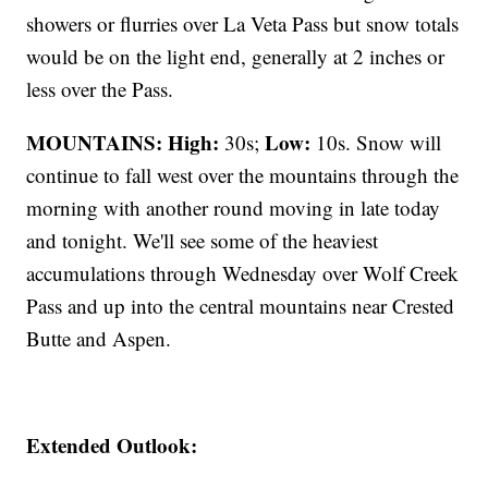
showers or flurries over La Veta Pass but snow totals
would be on the light end, generally at 2 inches or
less over the Pass.
MOUNTAINS: High:
Low:
30s;
10s. Snow will
continue to fall west over the mountains through the
morning with another round moving in late today
and tonight. We'll see some of the heaviest
accumulations through Wednesday over Wolf Creek
Pass and up into the central mountains near Crested
Butte and Aspen.
Extended Outlook: