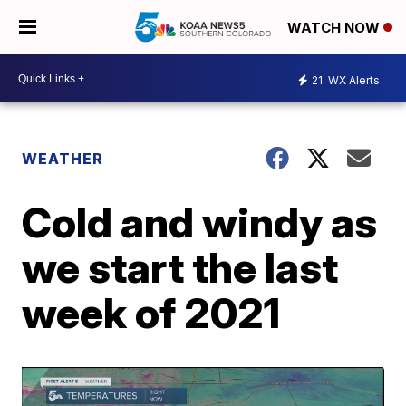
WATCH NOW
21
WX Alerts
WEATHER
Cold and windy as
we start the last
week of 2021