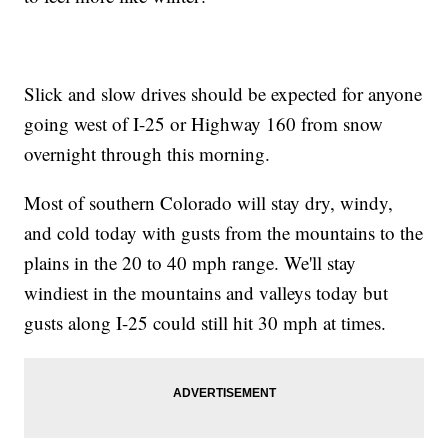
Slick and slow drives should be expected for anyone
going west of I-25 or Highway 160 from snow
overnight through this morning.
Most of southern Colorado will stay dry, windy,
and cold today with gusts from the mountains to the
plains in the 20 to 40 mph range. We'll stay
windiest in the mountains and valleys today but
gusts along I-25 could still hit 30 mph at times.