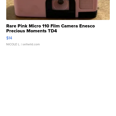
Rare Pink Micro 110 Film Camera Enesco
Precious Moments TD4
$14
NICOLE L.
| sellwild.com