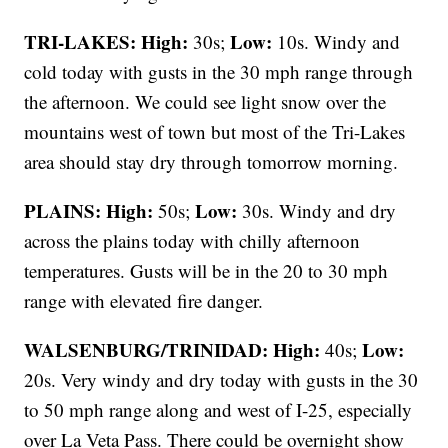
TRI-LAKES:
High:
Low:
30s;
10s. Windy and
cold today with gusts in the 30 mph range through
the afternoon. We could see light snow over the
mountains west of town but most of the Tri-Lakes
area should stay dry through tomorrow morning.
PLAINS:
High:
Low:
50s;
30s. Windy and dry
across the plains today with chilly afternoon
temperatures. Gusts will be in the 20 to 30 mph
range with elevated fire danger.
WALSENBURG/TRINIDAD:
High:
Low:
40s;
20s. Very windy and dry today with gusts in the 30
to 50 mph range along and west of I-25, especially
over La Veta Pass. There could be overnight show