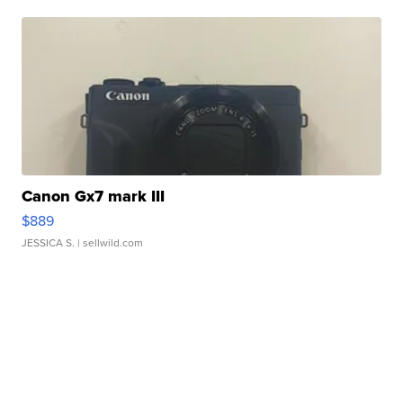
Canon Gx7 mark III
$889
JESSICA S.
| sellwild.com