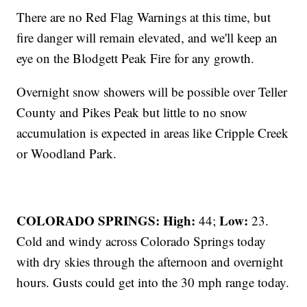
There are no Red Flag Warnings at this time, but
fire danger will remain elevated, and we'll keep an
eye on the Blodgett Peak Fire for any growth.
Overnight snow showers will be possible over Teller
County and Pikes Peak but little to no snow
accumulation is expected in areas like Cripple Creek
or Woodland Park.
COLORADO SPRINGS: High:
Low:
44;
23.
Cold and windy across Colorado Springs today
with dry skies through the afternoon and overnight
hours. Gusts could get into the 30 mph range today.