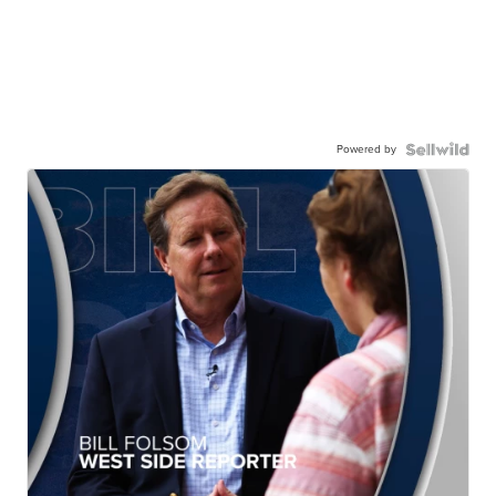
Powered by