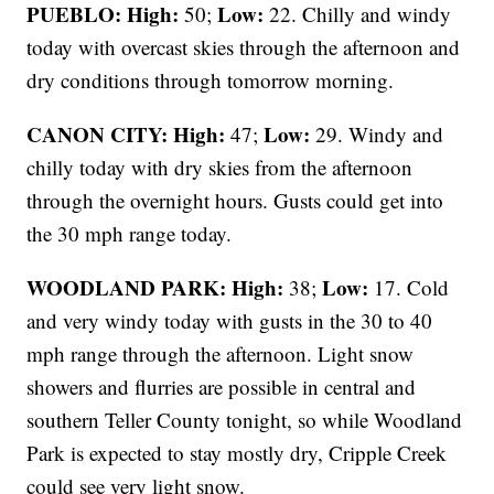
PUEBLO: High:
Low:
50;
22. Chilly and windy
today with overcast skies through the afternoon and
dry conditions through tomorrow morning.
CANON CITY:
High:
Low:
47;
29. Windy and
chilly today with dry skies from the afternoon
through the overnight hours. Gusts could get into
the 30 mph range today.
WOODLAND PARK:
High:
Low:
38;
17. Cold
and very windy today with gusts in the 30 to 40
mph range through the afternoon. Light snow
showers and flurries are possible in central and
southern Teller County tonight, so while Woodland
Park is expected to stay mostly dry, Cripple Creek
could see very light snow.