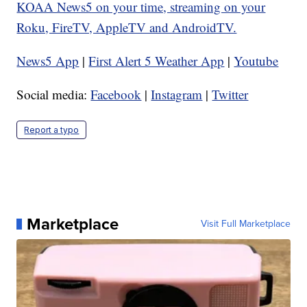
KOAA News5 on your time, streaming on your
Roku, FireTV, AppleTV and AndroidTV.
News5 App
|
First Alert 5 Weather App
|
Youtube
Social media:
Facebook
|
Instagram
|
Twitter
Report a typo
Marketplace
Visit Full Marketplace