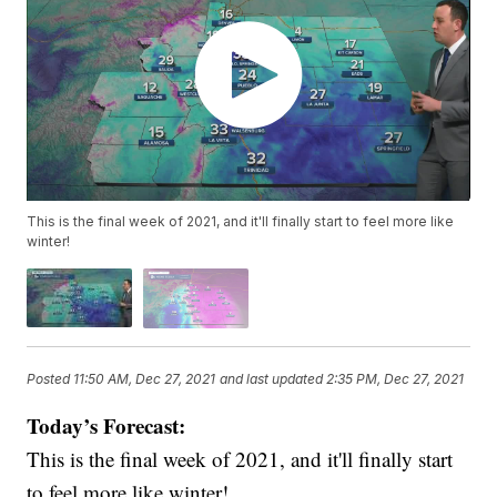
This is the final week of 2021, and it'll finally start to feel more like
winter!
Posted
11:50 AM, Dec 27, 2021
and last updated
2:35 PM, Dec 27, 2021
Today’s Forecast:
This is the final week of 2021, and it'll finally start
to feel more like winter!