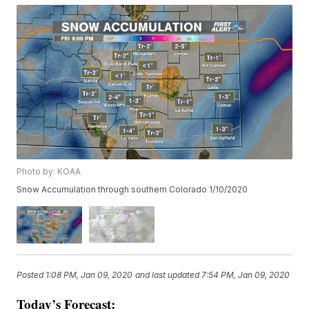
Photo by: KOAA
Snow Accumulation through southern Colorado 1/10/2020
Posted
1:08 PM, Jan 09, 2020
and last updated
7:54 PM, Jan 09, 2020
Today’s Forecast: