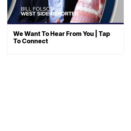
We Want To Hear From You | Tap
To Connect