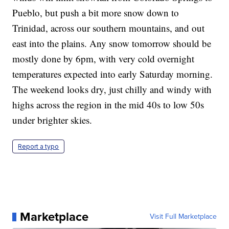
Pueblo, but push a bit more snow down to
Trinidad, across our southern mountains, and out
east into the plains. Any snow tomorrow should be
mostly done by 6pm, with very cold overnight
temperatures expected into early Saturday morning.
The weekend looks dry, just chilly and windy with
highs across the region in the mid 40s to low 50s
under brighter skies.
Report a typo
Marketplace
Visit Full Marketplace