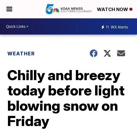
WATCH NOW
11
WX Alerts
WEATHER
Chilly and breezy
today before light
blowing snow on
Friday