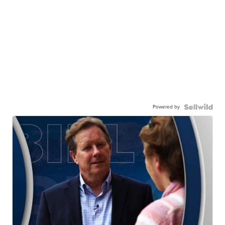
Powered by