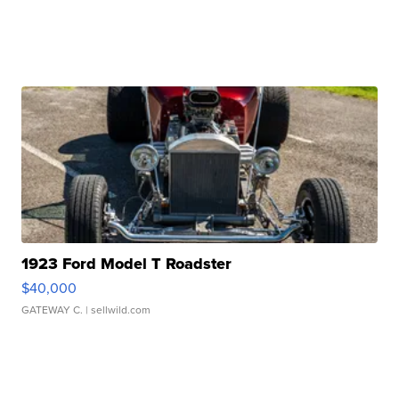
1923 Ford Model T Roadster
$40,000
GATEWAY C.
| sellwild.com