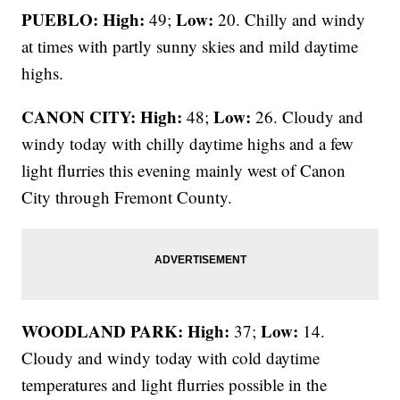
PUEBLO: High:
Low:
49;
20. Chilly and windy
at times with partly sunny skies and mild daytime
highs.
CANON CITY:
High:
Low:
48;
26. Cloudy and
windy today with chilly daytime highs and a few
light flurries this evening mainly west of Canon
City through Fremont County.
WOODLAND PARK:
High:
Low:
37;
14.
Cloudy and windy today with cold daytime
temperatures and light flurries possible in the