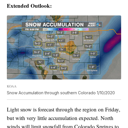
Extended Outlook:
KOAA
Snow Accumulation through southern Colorado 1/10/2020
Light snow is forecast through the region on Friday,
but with very little accumulation expected. North
winds will limit snowfall from Colorado Springs to