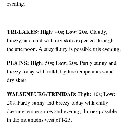
evening.
TRI-LAKES:
High:
Low:
40s;
20s. Cloudy,
breezy, and cold with dry skies expected through
the afternoon. A stray flurry is possible this evening.
PLAINS:
High:
Low:
50s;
20s. Partly sunny and
breezy today with mild daytime temperatures and
dry skies.
WALSENBURG/TRINIDAD:
High:
Low:
40s;
20s. Partly sunny and breezy today with chilly
daytime temperatures and evening flurries possible
in the mountains west of I-25.