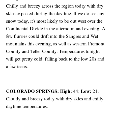
Chilly and breezy across the region today with dry
skies expected during the daytime. If we do see any
snow today, it's most likely to be out west over the
Continental Divide in the afternoon and evening. A
few flurries could drift into the Sangres and Wet
mountains this evening, as well as western Fremont
County and Teller County. Temperatures tonight
will get pretty cold, falling back to the low 20s and
a few teens.
COLORADO SPRINGS: High:
Low:
44;
21.
Cloudy and breezy today with dry skies and chilly
daytime temperatures.