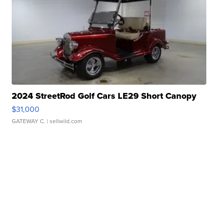
2024 StreetRod Golf Cars LE29 Short Canopy
$31,000
GATEWAY C.
| sellwild.com