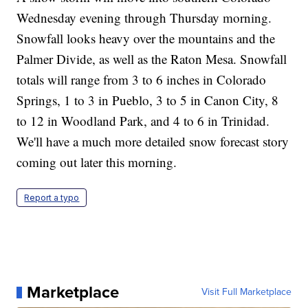
Wednesday evening through Thursday morning.
Snowfall looks heavy over the mountains and the
Palmer Divide, as well as the Raton Mesa. Snowfall
totals will range from 3 to 6 inches in Colorado
Springs, 1 to 3 in Pueblo, 3 to 5 in Canon City, 8
to 12 in Woodland Park, and 4 to 6 in Trinidad.
We'll have a much more detailed snow forecast story
coming out later this morning.
Report a typo
Marketplace
Visit Full Marketplace