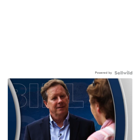
Powered by