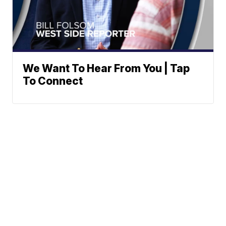
We Want To Hear From You | Tap
To Connect