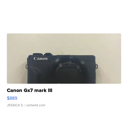
Canon Gx7 mark III
$889
JESSICA S.
| sellwild.com