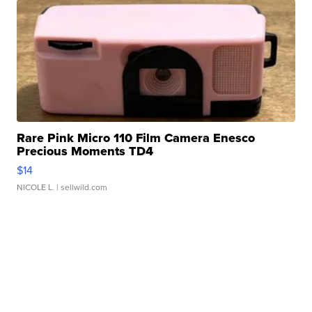
Rare Pink Micro 110 Film Camera Enesco
Precious Moments TD4
$14
NICOLE L.
| sellwild.com