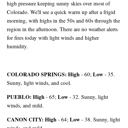
high pressure keeping sunny skies over most of
Colorado. We'll see a quick warm up after a frigid
morning, with highs in the 50s and 60s through the
region in the afternoon. There are no weather alerts
for fires today with light winds and higher
humidity.
COLORADO SPRINGS: High
Low
- 60;
- 35.
Sunny, light winds, and cool.
PUEBLO: High
Low
- 65;
- 32. Sunny, light
winds, and mild.
CANON CITY:
High
Low
- 64;
- 38. Sunny, light
winds, and mild.