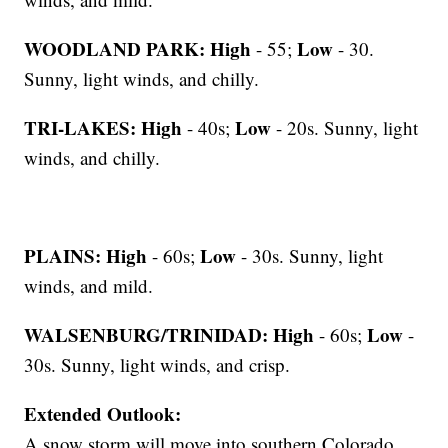
WOODLAND PARK:
High
Low
- 55;
- 30.
Sunny, light winds, and chilly.
TRI-LAKES:
High
Low
- 40s;
- 20s. Sunny, light
winds, and chilly.
PLAINS:
High
Low
- 60s;
- 30s. Sunny, light
winds, and mild.
WALSENBURG/TRINIDAD:
High
Low
- 60s;
-
30s. Sunny, light winds, and crisp.
Extended Outlook:
A snow storm will move into southern Colorado