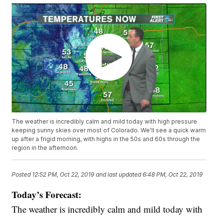
The weather is incredibly calm and mild today with high pressure
keeping sunny skies over most of Colorado. We'll see a quick warm
up after a frigid morning, with highs in the 50s and 60s through the
region in the afternoon.
Posted
12:52 PM, Oct 22, 2019
and last updated
6:48 PM, Oct 22, 2019
Today’s Forecast:
The weather is incredibly calm and mild today with