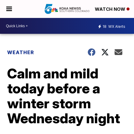
WATCH NOW
18
WX Alerts
WEATHER
Calm and mild
today before a
winter storm
Wednesday night