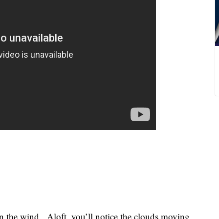
n the wind. Aloft, you’ll notice the clouds moving