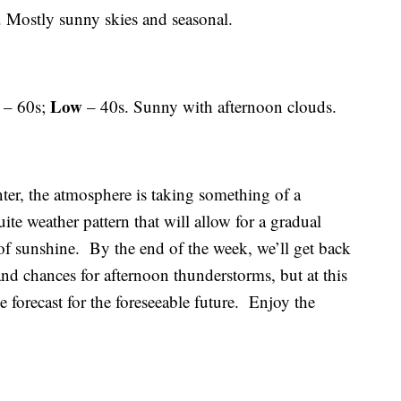
 Mostly sunny skies and seasonal.
Low
– 60s;
– 40s. Sunny with afternoon clouds.
winter, the atmosphere is taking something of a
uite weather pattern that will allow for a gradual
f sunshine. By the end of the week, we’ll get back
nd chances for afternoon thunderstorms, but at this
e forecast for the foreseeable future. Enjoy the