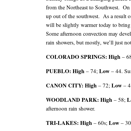
from the Northeast to Southwest. On 
up out of the southwest. As a result o
will be slightly warmer today to bring
Some afternoon convection may develo
rain showers, but mostly, we’ll just no
COLORADO SPRINGS: High
– 6
PUEBLO: High
Low
– 74;
– 44. Su
CANON CITY: High
Low
– 72;
– 4
WOODLAND PARK: High
L
– 58;
afternoon rain shower.
TRI-LAKES: High
Low
– 60s;
– 30