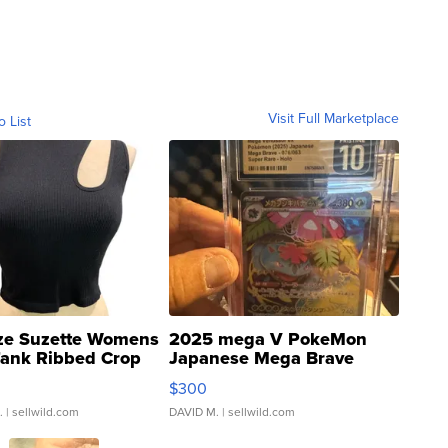
Visit Full Marketplace
o List
ze Suzette Womens
2025 mega V PokeMon
Tank Ribbed Crop
Japanese Mega Brave
rical ...
076/063 Super Rare H...
$300
.
| sellwild.com
DAVID M.
| sellwild.com