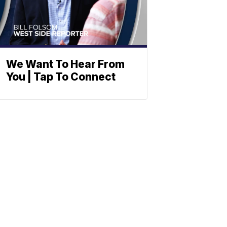
We Want To Hear From
You | Tap To Connect