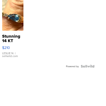
Stunning
14 KT
Yellow
$210
Gold Ring
with Pear
LESLIE N.
|
sellwild.com
Shaped
Blue
Topaz ...
Powered by