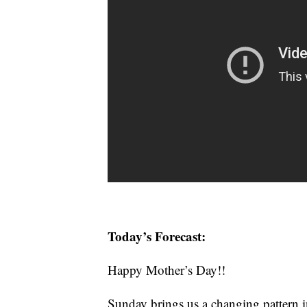
Today’s Forecast:
Happy Mother’s Day!!
Sunday brings us a changing pattern i