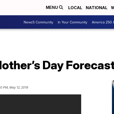
LOCAL
NATIONAL
W
MENU
News5 Community
In Your Community
America 250 
other’s Day Forecast
20 PM, May 12, 2019