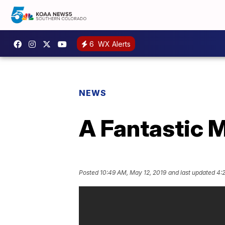
6
WX Alerts
NEWS
A Fantastic M
Posted
10:49 AM, May 12, 2019
and last updated
4: