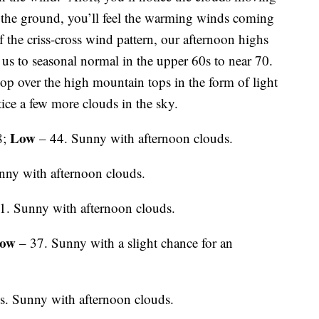
the ground, you’ll feel the warming winds coming
f the criss-cross wind pattern, our afternoon highs
 us to seasonal normal in the upper 60s to near 70.
p over the high mountain tops in the form of light
tice a few more clouds in the sky.
Low
8;
– 44. Sunny with afternoon clouds.
nny with afternoon clouds.
1. Sunny with afternoon clouds.
ow
– 37. Sunny with a slight chance for an
s. Sunny with afternoon clouds.