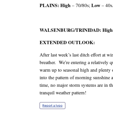
PLAINS: High
Low
– 70/80s;
– 40s.
WALSENBURG/TRINIDAD: High
EXTENDED OUTLOOK:
After last week’s last ditch effort at 
breather. We’re entering a relatively q
warm up to seasonal high and plenty o
into the pattern of morning sunshine a
time, no major storm systems are in th
tranquil weather pattern!
Report a typo