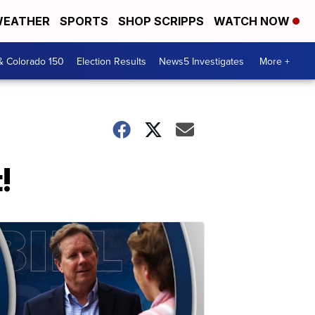
EATHER
SPORTS
SHOP SCRIPPS
WATCH NOW
& Colorado 150
Election Results
News5 Investigates
More +
!