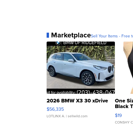
Marketplace
Sell Your Items - Free t
2026 BMW X3 30 xDrive
One Si
Black 
$56,335
Asymmet
$19
LOTLINX A.
| sellwild.com
CONSHY C