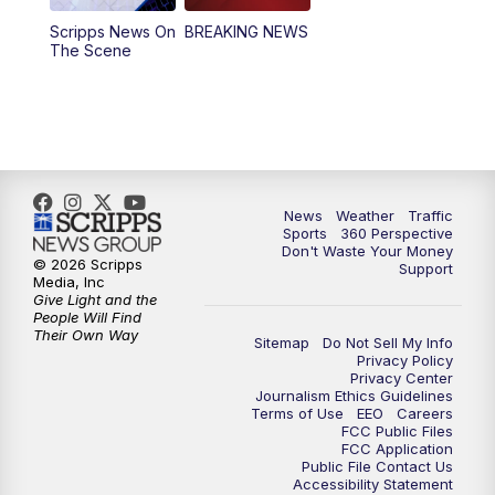
Scripps News On
BREAKING NEWS
4:00
PM
News5 at 4 pm
The Scene
6:00
PM
News5 at 6pm
7:00
PM
Replay: News5 at 6pm
10:00
PM
News5 at 10pm
News
Weather
Traffic
Sports
360 Perspective
Don't Waste Your Money
10:35
PM
Replay: News5 at 10pm
© 2026 Scripps
Support
Media, Inc
Give Light and the
People Will Find
Their Own Way
Sitemap
Do Not Sell My Info
Privacy Policy
Privacy Center
Journalism Ethics Guidelines
Terms of Use
EEO
Careers
FCC Public Files
FCC Application
Public File Contact Us
Accessibility Statement