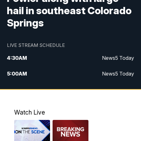
hail in southeast Colorado
Springs
LIVE STREAM SCHEDULE
4:30
AM
News5 Today
5:00
AM
News5 Today
6:00
AM
News5 Today
7:00
AM
Replay: News5 Today
Watch Live
12:00
PM
News5 at Noon
12:30
PM
Replay: News5 at Noon