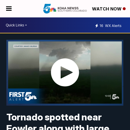
WATCH NOW
16
WX Alerts
Tornado spotted near
Fowler along with large