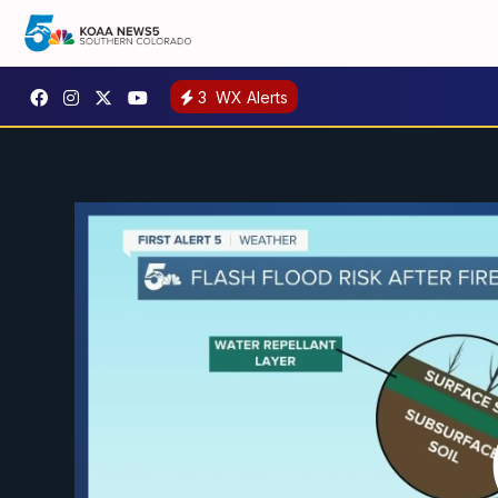
3
WX Alerts