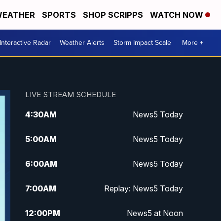
EATHER
SPORTS
SHOP SCRIPPS
WATCH NOW
Interactive Radar
Weather Alerts
Storm Impact Scale
More +
LIVE STREAM SCHEDULE
4:30
AM
News5 Today
5:00
AM
News5 Today
6:00
AM
News5 Today
7:00
AM
Replay: News5 Today
12:00
PM
News5 at Noon