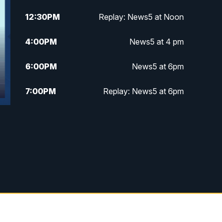
12:30
PM
Replay: News5 at Noon
4:00
PM
News5 at 4 pm
6:00
PM
News5 at 6pm
7:00
PM
Replay: News5 at 6pm
10:00
PM
News5 at 10pm
10:35
PM
Replay: News5 at 10pm