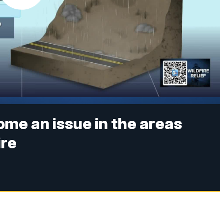
ome an issue in the areas
ire