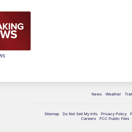
EWS
News
Weather
Traf
Sitemap
Do Not Sell My Info
Privacy Policy
Careers
FCC Public Files