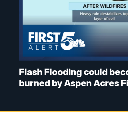
Flash Flooding could bec
burned by Aspen Acres F