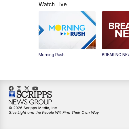
Watch Live
Morning Rush
BREAKING N
© 2026 Scripps Media, Inc
Give Light and the People Will Find Their Own Way