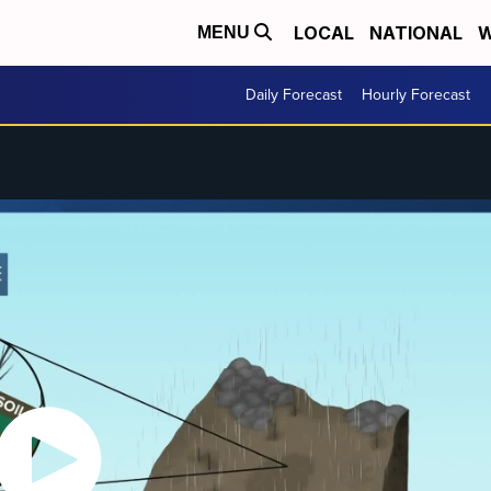
LOCAL
NATIONAL
W
MENU
Daily Forecast
Hourly Forecast