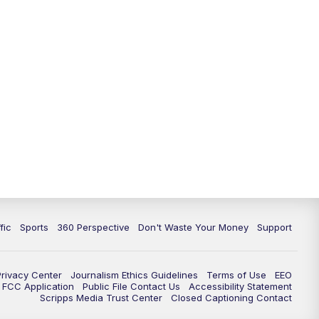
fic
Sports
360 Perspective
Don't Waste Your Money
Support
Privacy Center
Journalism Ethics Guidelines
Terms of Use
EEO
FCC Application
Public File Contact Us
Accessibility Statement
Scripps Media Trust Center
Closed Captioning Contact