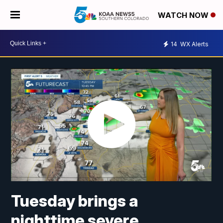
WATCH NOW
14
WX Alerts
Tuesday brings a
nighttime severe