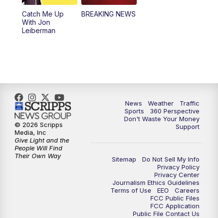
Catch Me Up
BREAKING NEWS
With Jon
Leiberman
News
Weather
Traffic
Sports
360 Perspective
Don't Waste Your Money
© 2026 Scripps
Support
Media, Inc
Give Light and the
People Will Find
Their Own Way
Sitemap
Do Not Sell My Info
Privacy Policy
Privacy Center
Journalism Ethics Guidelines
Terms of Use
EEO
Careers
FCC Public Files
FCC Application
Public File Contact Us