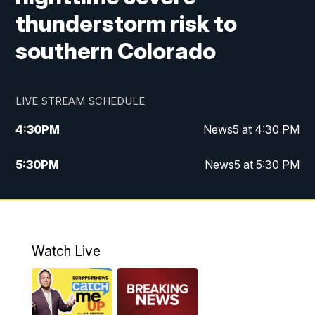
thunderstorm risk to
southern Colorado
LIVE STREAM SCHEDULE
4:30
PM
News5 at 4:30 PM
5:30
PM
News5 at 5:30 PM
10:00
PM
News5 at 10pm
10:35
PM
Replay: News5 at 10pm
Watch Live