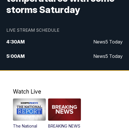
storms Saturday
LIVE STREAM SCHEDULE
4:30
AM
News5 Today
5:00
AM
News5 Today
6:00
AM
News5 Today
7:00
AM
Replay: News5 Today
Watch Live
12:00
PM
News5 at Noon
12:30
PM
Replay: News5 at Noon
The National
BREAKING NEWS
4:00
PM
News5 at 4 pm