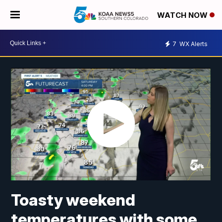
WATCH NOW
7
WX Alerts
Toasty weekend
temperatures with some