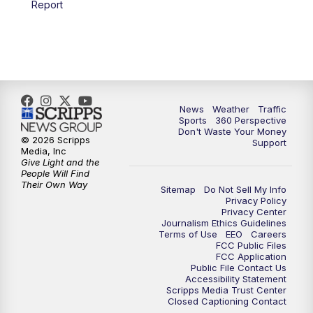
Report
6:00
PM
News5 at 6pm
7:00
PM
Replay: News5 at 6pm
10:00
PM
News5 at 10pm
News
Weather
Traffic
Sports
360 Perspective
Don't Waste Your Money
10:35
PM
Replay: News5 at 10pm
© 2026 Scripps
Support
Media, Inc
Give Light and the
People Will Find
Their Own Way
Sitemap
Do Not Sell My Info
Privacy Policy
Privacy Center
Journalism Ethics Guidelines
Terms of Use
EEO
Careers
FCC Public Files
FCC Application
Public File Contact Us
Accessibility Statement
Scripps Media Trust Center
Closed Captioning Contact