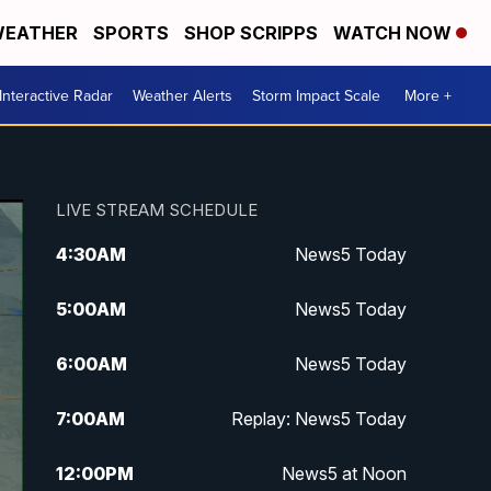
EATHER
SPORTS
SHOP SCRIPPS
WATCH NOW
Interactive Radar
Weather Alerts
Storm Impact Scale
More +
LIVE STREAM SCHEDULE
4:30
AM
News5 Today
5:00
AM
News5 Today
6:00
AM
News5 Today
7:00
AM
Replay: News5 Today
12:00
PM
News5 at Noon