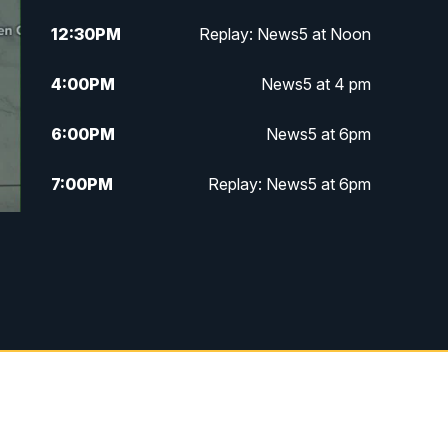
12:30
PM
Replay: News5 at Noon
4:00
PM
News5 at 4 pm
6:00
PM
News5 at 6pm
7:00
PM
Replay: News5 at 6pm
10:00
PM
News5 at 10pm
10:35
PM
Replay: News5 at 10pm