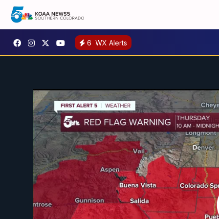
6
WX Alerts