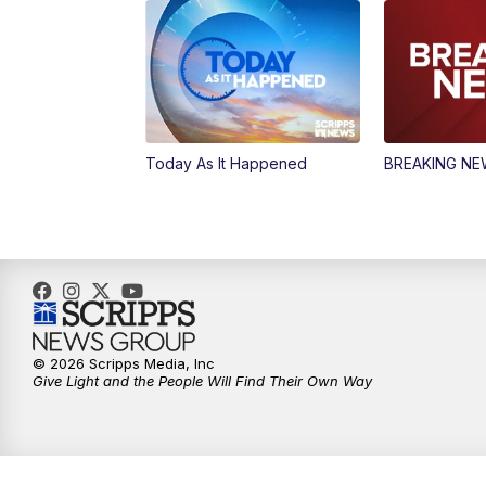
Today As It Happened
BREAKING N
© 2026 Scripps Media, Inc
Give Light and the People Will Find Their Own Way