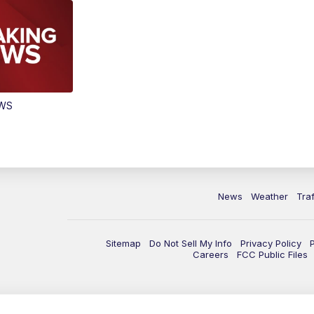
EWS
News
Weather
Traf
Sitemap
Do Not Sell My Info
Privacy Policy
Careers
FCC Public Files