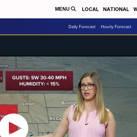
LOCAL
NATIONAL
W
MENU
Daily Forecast
Hourly Forecast