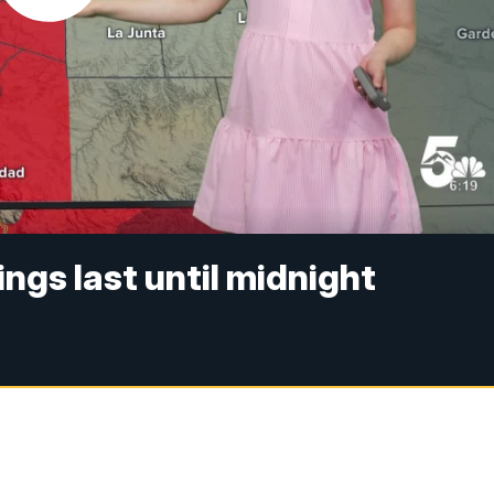
ngs last until midnight