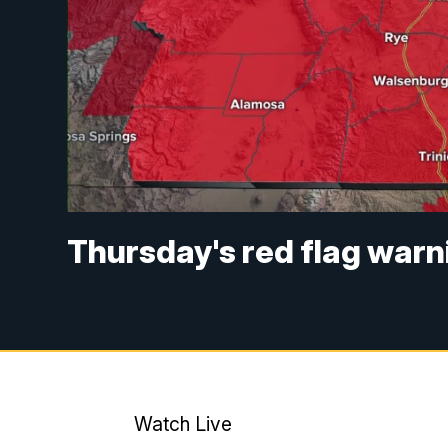
Thursday's red flag warni
Watch Live