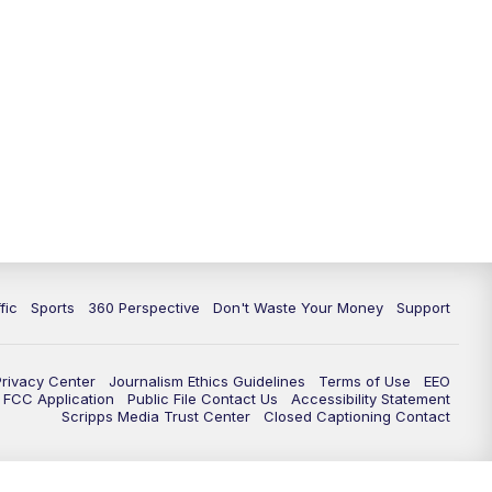
fic
Sports
360 Perspective
Don't Waste Your Money
Support
Privacy Center
Journalism Ethics Guidelines
Terms of Use
EEO
FCC Application
Public File Contact Us
Accessibility Statement
Scripps Media Trust Center
Closed Captioning Contact