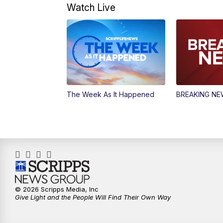
Watch Live
The Week As It Happened
BREAKING N
© 2026 Scripps Media, Inc
Give Light and the People Will Find Their Own Way