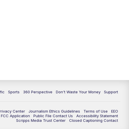
fic
Sports
360 Perspective
Don't Waste Your Money
Support
Privacy Center
Journalism Ethics Guidelines
Terms of Use
EEO
FCC Application
Public File Contact Us
Accessibility Statement
Scripps Media Trust Center
Closed Captioning Contact