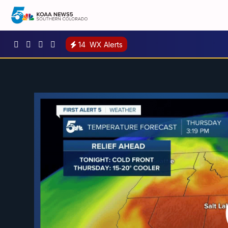
14
WX Alerts