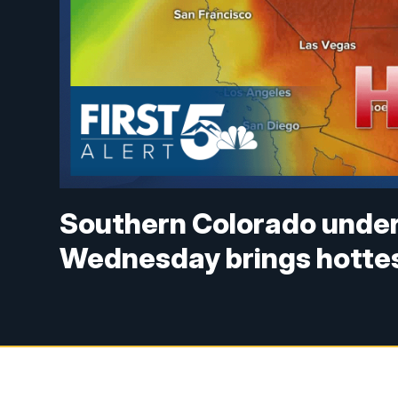
Southern Colorado under
Wednesday brings hottes