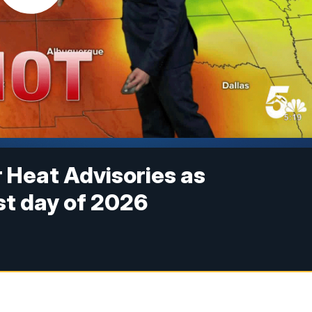
 Heat Advisories as
t day of 2026