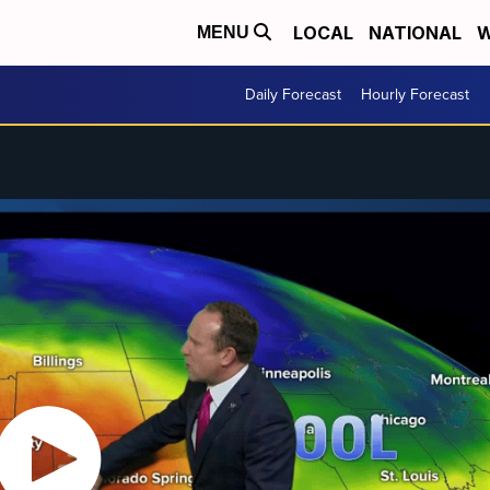
LOCAL
NATIONAL
W
MENU
Daily Forecast
Hourly Forecast