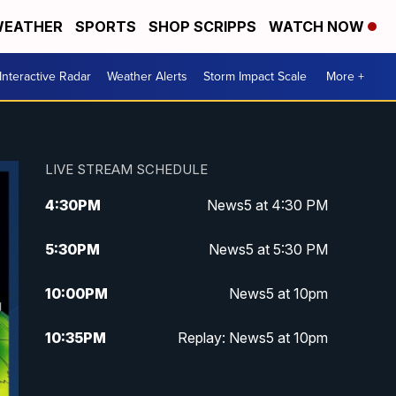
EATHER
SPORTS
SHOP SCRIPPS
WATCH NOW
Interactive Radar
Weather Alerts
Storm Impact Scale
More +
LIVE STREAM SCHEDULE
4:30
PM
News5 at 4:30 PM
5:30
PM
News5 at 5:30 PM
10:00
PM
News5 at 10pm
10:35
PM
Replay: News5 at 10pm