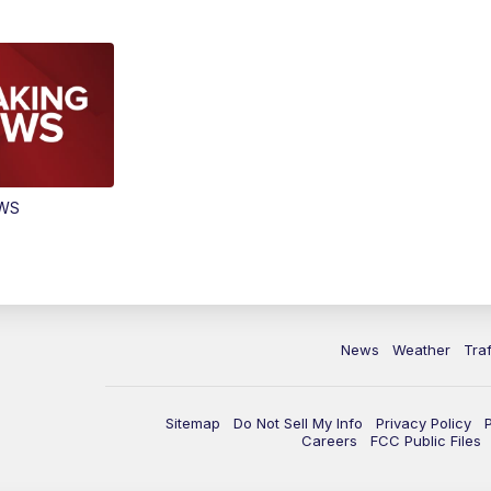
EWS
News
Weather
Traf
Sitemap
Do Not Sell My Info
Privacy Policy
Careers
FCC Public Files