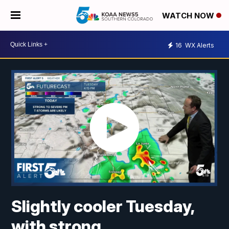
WATCH NOW
16
WX Alerts
Slightly cooler Tuesday,
with strong