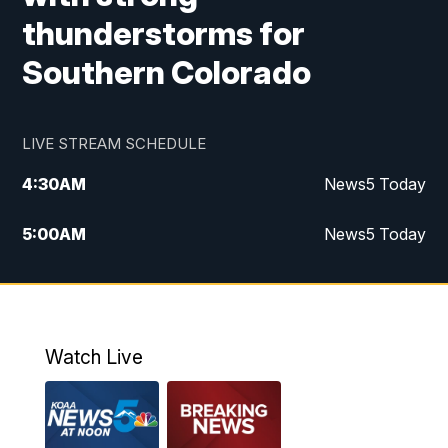
thunderstorms for
Southern Colorado
LIVE STREAM SCHEDULE
4:30
AM
News5 Today
5:00
AM
News5 Today
6:00
AM
News5 Today
7:00
AM
Replay: News5 Today
Watch Live
12:00
PM
News5 at Noon
12:30
PM
Replay: News5 at Noon