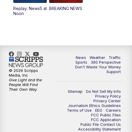
Replay: News5 at
BREAKING NEWS
4:00
PM
News5 at 4 pm
Noon
6:00
PM
News5 at 6pm
7:00
PM
Replay: News5 at 6pm
10:00
PM
News5 at 10pm
News
Weather
Traffic
Sports
360 Perspective
Don't Waste Your Money
10:35
PM
Replay: News5 at 10pm
© 2026 Scripps
Support
Media, Inc
Give Light and the
People Will Find
Their Own Way
Sitemap
Do Not Sell My Info
Privacy Policy
Privacy Center
Journalism Ethics Guidelines
Terms of Use
EEO
Careers
FCC Public Files
FCC Application
Public File Contact Us
Accessibility Statement