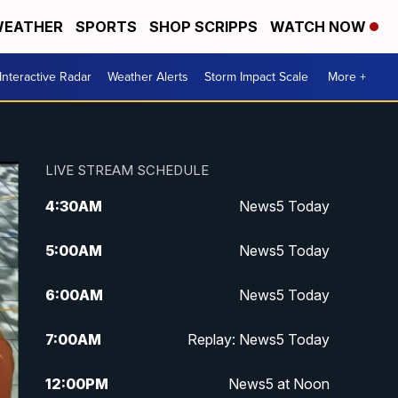
EATHER
SPORTS
SHOP SCRIPPS
WATCH NOW
Interactive Radar
Weather Alerts
Storm Impact Scale
More +
LIVE STREAM SCHEDULE
4:30
AM
News5 Today
5:00
AM
News5 Today
6:00
AM
News5 Today
7:00
AM
Replay: News5 Today
12:00
PM
News5 at Noon