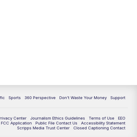
fic
Sports
360 Perspective
Don't Waste Your Money
Support
Privacy Center
Journalism Ethics Guidelines
Terms of Use
EEO
FCC Application
Public File Contact Us
Accessibility Statement
Scripps Media Trust Center
Closed Captioning Contact