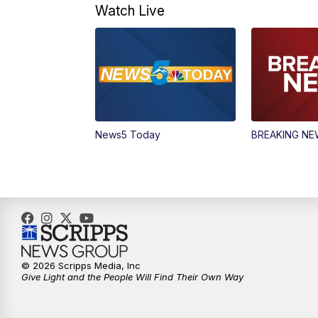
Watch Live
News5 Today
BREAKING N
© 2026 Scripps Media, Inc
Give Light and the People Will Find Their Own Way