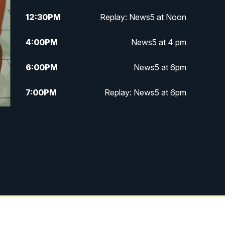
12:30
PM
Replay: News5 at Noon
4:00
PM
News5 at 4 pm
6:00
PM
News5 at 6pm
7:00
PM
Replay: News5 at 6pm
10:00
PM
News5 at 10pm
10:35
PM
Replay: News5 at 10pm