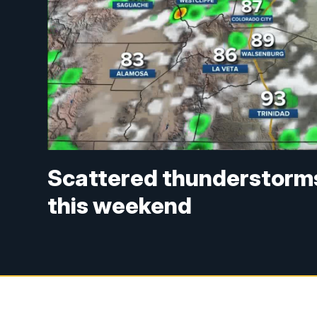
Scattered thunderstorms
this weekend