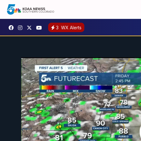
3
WX Alerts