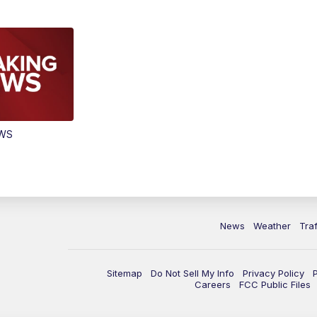
EWS
News
Weather
Traf
Sitemap
Do Not Sell My Info
Privacy Policy
Careers
FCC Public Files