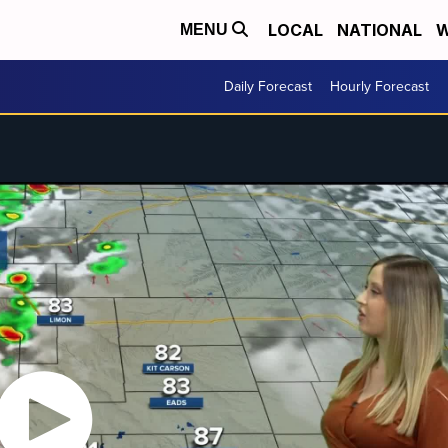
LOCAL
NATIONAL
W
MENU
Daily Forecast
Hourly Forecast