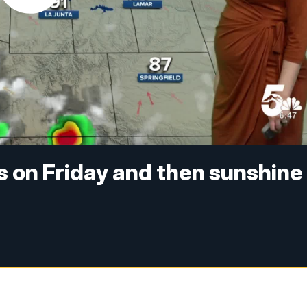
 on Friday and then sunshine