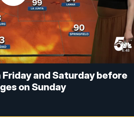
 Friday and Saturday before
nges on Sunday