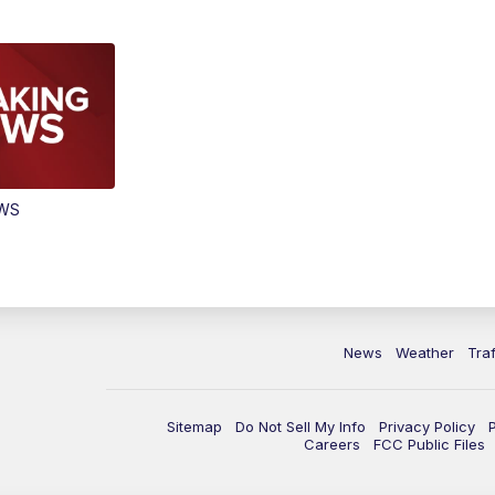
EWS
News
Weather
Traf
Sitemap
Do Not Sell My Info
Privacy Policy
Careers
FCC Public Files