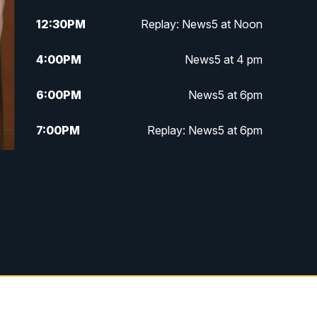
12:30
PM
Replay: News5 at Noon
4:00
PM
News5 at 4 pm
6:00
PM
News5 at 6pm
7:00
PM
Replay: News5 at 6pm
10:00
PM
News5 at 10pm
10:35
PM
Replay: News5 at 10pm