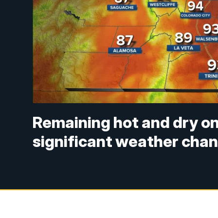
Remaining hot and dry on
significant weather cha