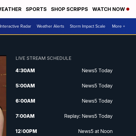
EATHER
SPORTS
SHOP SCRIPPS
WATCH NOW
Interactive Radar
Weather Alerts
Storm Impact Scale
More +
LIVE STREAM SCHEDULE
4:30
AM
News5 Today
5:00
AM
News5 Today
6:00
AM
News5 Today
7:00
AM
Replay: News5 Today
12:00
PM
News5 at Noon