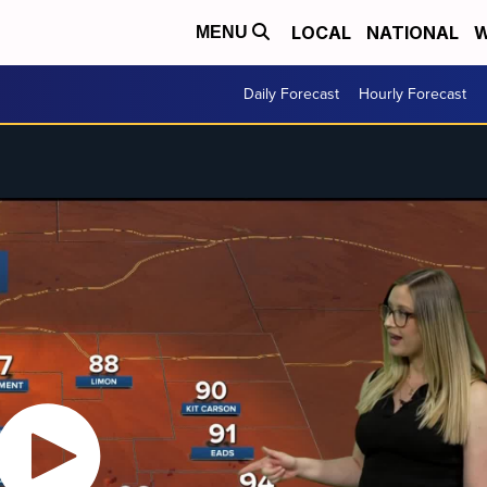
LOCAL
NATIONAL
W
MENU
Daily Forecast
Hourly Forecast