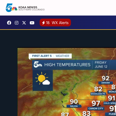
18
WX Alerts