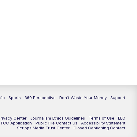
fic
Sports
360 Perspective
Don't Waste Your Money
Support
Privacy Center
Journalism Ethics Guidelines
Terms of Use
EEO
FCC Application
Public File Contact Us
Accessibility Statement
Scripps Media Trust Center
Closed Captioning Contact