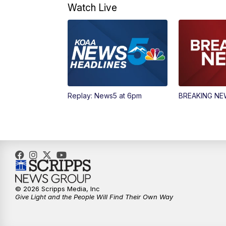
Watch Live
Replay: News5 at 6pm
BREAKING N
© 2026 Scripps Media, Inc
Give Light and the People Will Find Their Own Way