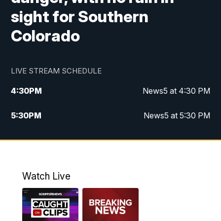
sight for Southern
Colorado
LIVE STREAM SCHEDULE
4:30
PM
News5 at 4:30 PM
5:30
PM
News5 at 5:30 PM
10:00
PM
News5 at 10pm
10:35
PM
Replay: News5 at 10pm
Watch Live