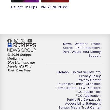
Caught On Clips
BREAKING NEWS
News
Weather
Traffic
Sports
360 Perspective
Don't Waste Your Money
© 2026 Scripps
Support
Media, Inc
Give Light and the
People Will Find
Their Own Way
Sitemap
Do Not Sell My Info
Privacy Policy
Privacy Center
Journalism Ethics Guidelines
Terms of Use
EEO
Careers
FCC Public Files
FCC Application
Public File Contact Us
Accessibility Statement
Scripps Media Trust Center