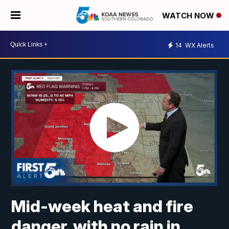
WATCH NOW
14
WX Alerts
Mid-week heat and fire
danger, with no rain in