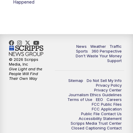
Happened
News
Weather
Traffic
Sports
360 Perspective
Don't Waste Your Money
© 2026 Scripps
Support
Media, Inc
Give Light and the
People Will Find
Their Own Way
Sitemap
Do Not Sell My Info
Privacy Policy
Privacy Center
Journalism Ethics Guidelines
Terms of Use
EEO
Careers
FCC Public Files
FCC Application
Public File Contact Us
Accessibility Statement
Scripps Media Trust Center
Closed Captioning Contact