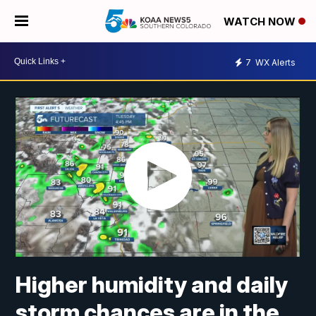
WATCH NOW
7
WX Alerts
Higher humidity and daily
storm chances are in the