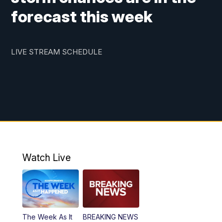
forecast this week
LIVE STREAM SCHEDULE
Watch Live
The Week As It
BREAKING NEWS