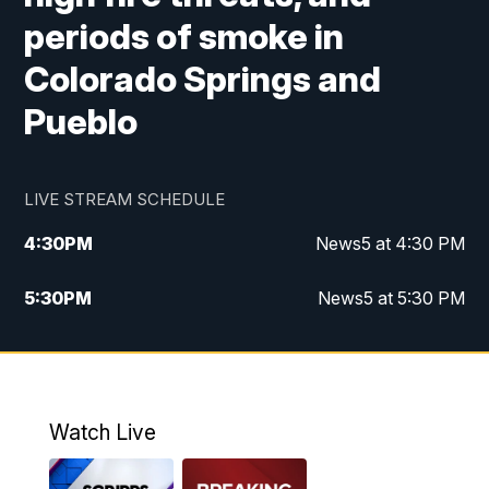
periods of smoke in
Colorado Springs and
Pueblo
LIVE STREAM SCHEDULE
4:30
PM
News5 at 4:30 PM
5:30
PM
News5 at 5:30 PM
10:00
PM
News5 at 10pm
10:35
PM
Replay: News5 at 10pm
Watch Live