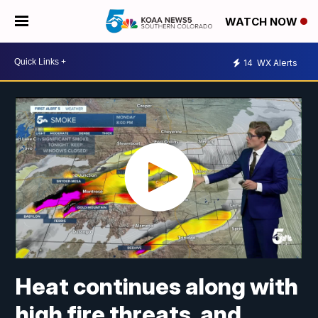
WATCH NOW
14
WX Alerts
Heat continues along with
high fire threats, and