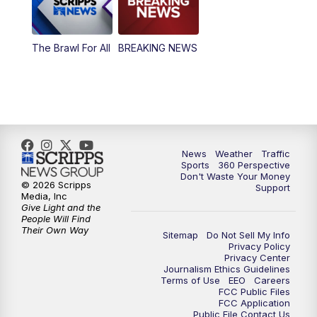
The Brawl For All
BREAKING NEWS
News
Weather
Traffic
Sports
360 Perspective
Don't Waste Your Money
© 2026 Scripps
Support
Media, Inc
Give Light and the
People Will Find
Their Own Way
Sitemap
Do Not Sell My Info
Privacy Policy
Privacy Center
Journalism Ethics Guidelines
Terms of Use
EEO
Careers
FCC Public Files
FCC Application
Public File Contact Us