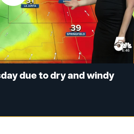
esday due to dry and windy