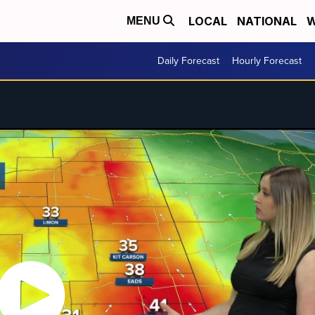
LOCAL
NATIONAL
W
MENU
Daily Forecast
Hourly Forecast