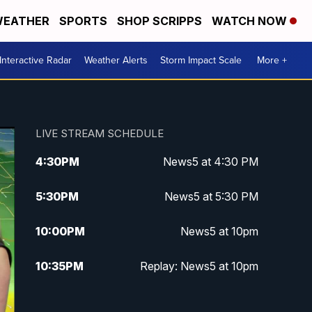
EATHER
SPORTS
SHOP SCRIPPS
WATCH NOW
Interactive Radar
Weather Alerts
Storm Impact Scale
More +
LIVE STREAM SCHEDULE
4:30
PM
News5 at 4:30 PM
5:30
PM
News5 at 5:30 PM
10:00
PM
News5 at 10pm
10:35
PM
Replay: News5 at 10pm