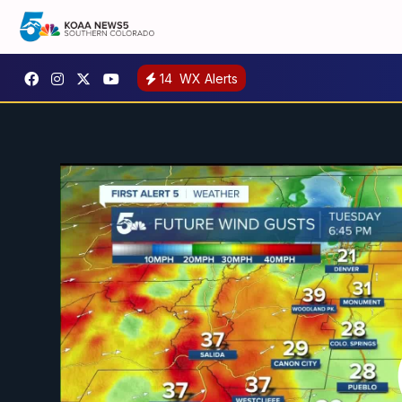
14
WX Alerts