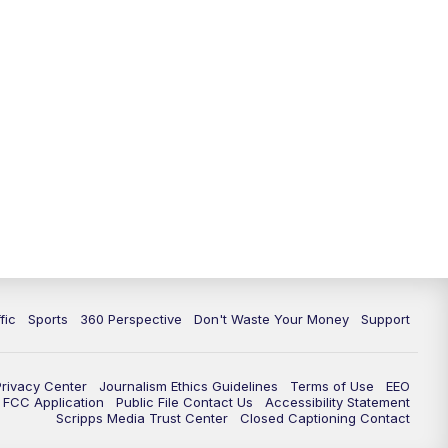
fic
Sports
360 Perspective
Don't Waste Your Money
Support
Privacy Center
Journalism Ethics Guidelines
Terms of Use
EEO
FCC Application
Public File Contact Us
Accessibility Statement
Scripps Media Trust Center
Closed Captioning Contact