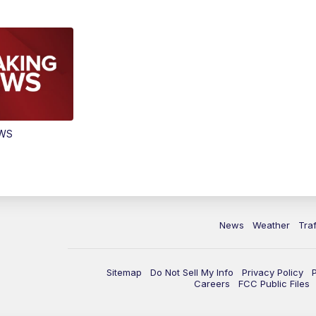
EWS
News
Weather
Traf
Sitemap
Do Not Sell My Info
Privacy Policy
Careers
FCC Public Files