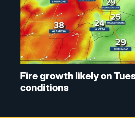
Fire growth likely on Tu
conditions