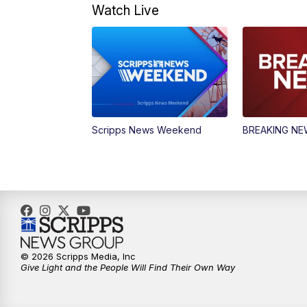
Watch Live
Scripps News Weekend
BREAKING N
© 2026 Scripps Media, Inc
Give Light and the People Will Find Their Own Way