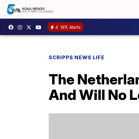
4
WX Alerts
SCRIPPS NEWS LIFE
The Netherlan
And Will No L