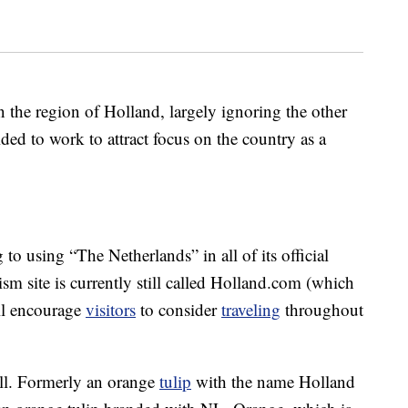
n the region of Holland, largely ignoring the other
ed to work to attract focus on the country as a
to using “The Netherlands” in all of its official
ism site is currently still called Holland.com (which
ill encourage
visitors
to consider
traveling
throughout
ell. Formerly an orange
tulip
with the name Holland