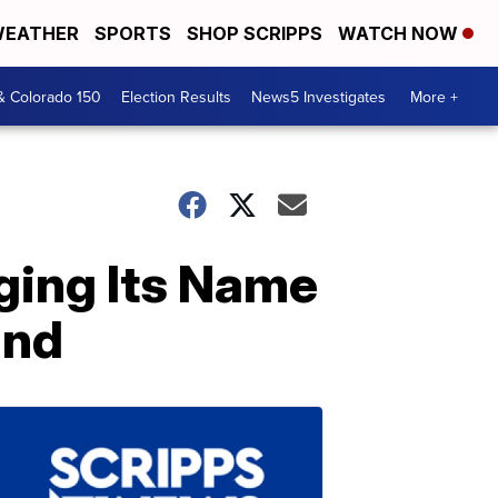
EATHER
SPORTS
SHOP SCRIPPS
WATCH NOW
& Colorado 150
Election Results
News5 Investigates
More +
nging Its Name
and