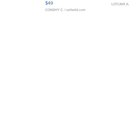
$49
LOTLINX A
CONSHY C.
| sellwild.com