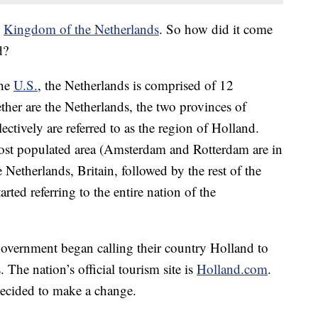
e
Kingdom of the Netherlands
. So how did it come
d?
the
U.S.
, the Netherlands is comprised of 12
ther are the Netherlands, the two provinces of
tively are referred to as the region of Holland.
ost populated area (Amsterdam and Rotterdam are in
e Netherlands, Britain, followed by the rest of the
rted referring to the entire nation of the
government began calling their country Holland to
 The nation’s official tourism site is
Holland.com
.
ecided to make a change.