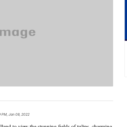
9 PM, Jan 08, 2022
land to view the stunning fields of tulips, charming