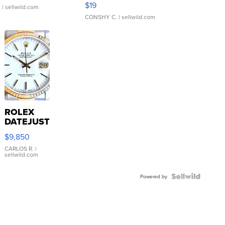
$19
.
| sellwild.com
CONSHY C.
| sellwild.com
ROLEX
DATEJUST
16233
$9,850
WHITE
DIAL
CARLOS R.
|
sellwild.com
FLUTED
BEZEL
TWO-
Powered by
TONE
JUBILE...