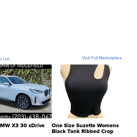
Visit Full Marketplace
o List
MW X3 30 xDrive
One Size Suzette Womens
Black Tank Ribbed Crop
Asymmetrical ...