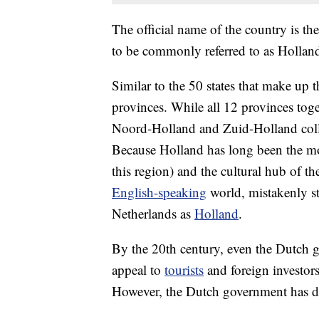
The official name of the country is th
to be commonly referred to as Hollan
Similar to the 50 states that make up 
provinces. While all 12 provinces toge
Noord-Holland and Zuid-Holland collec
Because Holland has long been the m
this region) and the cultural hub of th
English-speaking
world, mistakenly sta
Netherlands as
Holland
.
By the 20th century, even the Dutch 
appeal to
tourists
and foreign investors.
However, the Dutch government has d