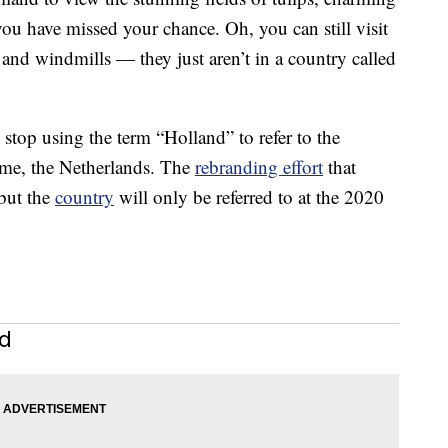
u have missed your chance. Oh, you can still visit
and windmills — they just aren’t in a country called
top using the term “Holland” to refer to the
ame, the Netherlands. The
rebranding effort
that
 but the
country
will only be referred to at the 2020
nd