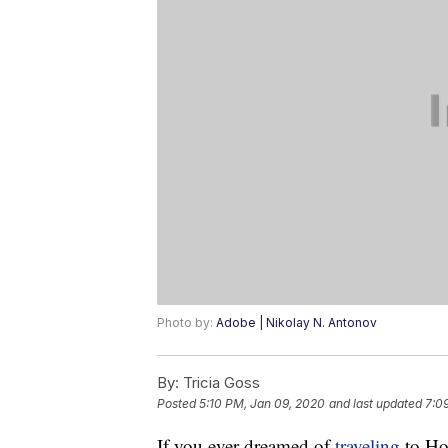
Photo by:
Adobe | Nikolay N. Antonov
By:
Tricia Goss
Posted
5:10 PM, Jan 09, 2020
and last updated
7:0
If you ever dreamed of
traveling
to Hol