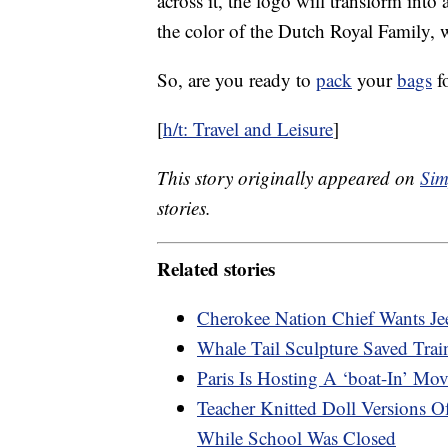
across it, the logo will transform int
the color of the Dutch Royal Family, wi
So, are you ready to
pack
your
bags
fo
[
h/t: Travel and Leisure
]
This story originally appeared on
Sim
stories.
Related stories
Cherokee Nation Chief Wants Je
Whale Tail Sculpture Saved Tra
Paris Is Hosting A ‘boat-In’ Mo
Teacher Knitted Doll Versions 
While School Was Closed