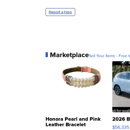
Report a typo
Marketplace
Sell Your Items - Free t
Honora Pearl and Pink
2026 B
Leather Bracelet
$56,335
Adjustable Buckle Clo...