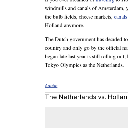
windmills and canals of Amsterdam, yo
the bulb fields, cheese markets,
canals
Holland anymore.
The Dutch government has decided to s
country and only go by the official n
began late last year is still rolling out,
Tokyo Olympics as the Netherlands.
Adobe
The Netherlands vs. Holla