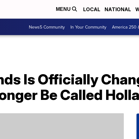
LOCAL
NATIONAL
W
MENU
News5 Community
In Your Community
America 250 
ds Is Officially Cha
onger Be Called Holl