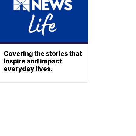
Covering the stories that
inspire and impact
everyday lives.