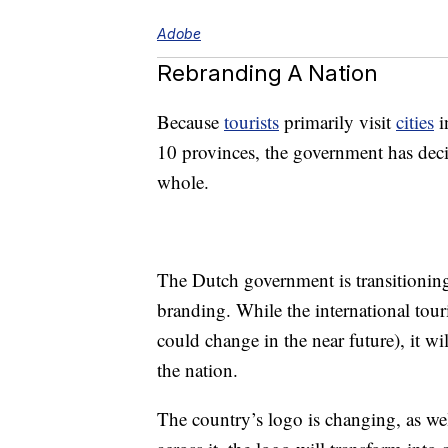
Adobe
Rebranding A Nation
Because
tourists
primarily visit
cities
i
10 provinces, the government has decid
whole.
The Dutch government is transitioning 
branding. While the international tour
could change in the near future), it w
the nation.
The country’s logo is changing, as w