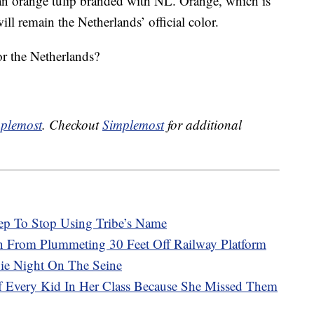
o an orange tulip branded with NL. Orange, which is
ll remain the Netherlands’ official color.
r the Netherlands?
plemost
. Checkout
Simplemost
for additional
ep To Stop Using Tribe’s Name
in From Plummeting 30 Feet Off Railway Platform
vie Night On The Seine
Of Every Kid In Her Class Because She Missed Them