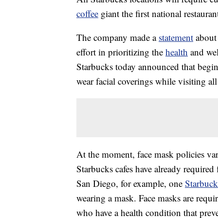
coffee
giant the first national restaura
The company made a
statement
about 
effort in prioritizing the
health
and wel
Starbucks today announced that beginn
wear facial coverings while visiting
At the moment, face mask policies vary
Starbucks cafes have already required 
San Diego, for example, one
Starbuck
wearing a mask. Face masks are requir
who have a health condition that pre