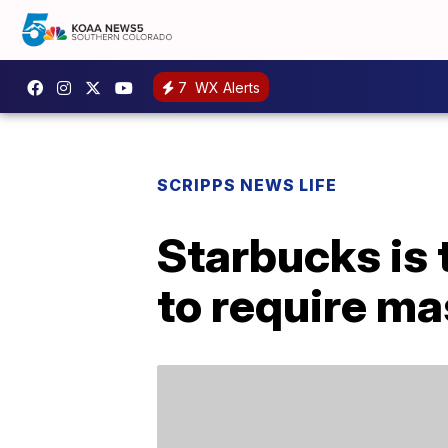
7
WX Alerts
SCRIPPS NEWS LIFE
Starbucks is 
to require mas