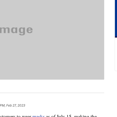
 PM, Feb 27, 2023
customers to wear
masks
as of July 15, making the