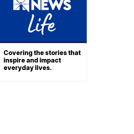
Covering the stories that
inspire and impact
everyday lives.