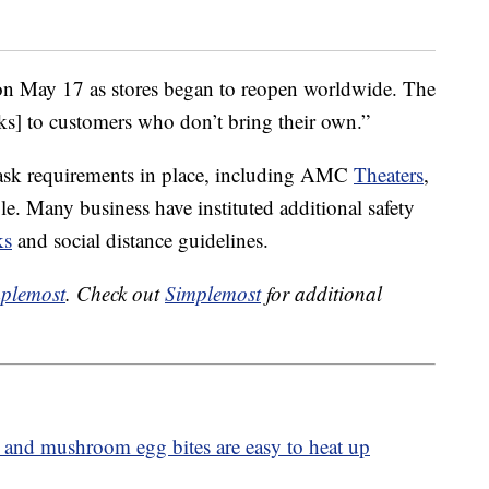
n May 17 as stores began to reopen worldwide. The
ks] to customers who don’t bring their own.”
ask requirements in place, including AMC
Theaters
,
. Many business have instituted additional safety
ks
and social distance guidelines.
plemost
. Check out
Simplemost
for additional
 and mushroom egg bites are easy to heat up