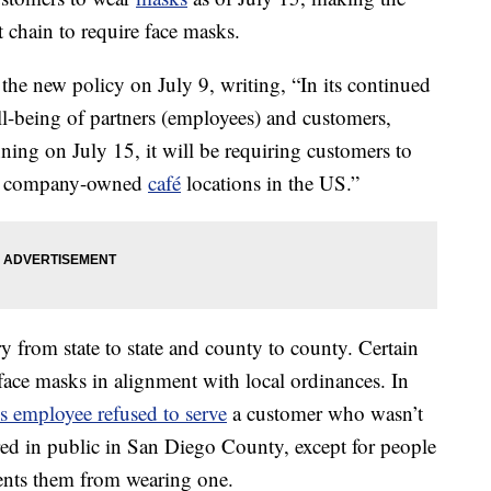
nt chain to require face masks.
the new policy on July 9, writing, “In its continued
l-being of partners (employees) and customers,
ing on July 15, it will be requiring customers to
 all company-owned
café
locations in the US.”
 from state to state and county to county. Certain
face masks in alignment with local ordinances. In
s employee refused to serve
a customer who wasn’t
ed in public in San Diego County, except for people
vents them from wearing one.