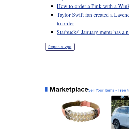
How to order a Pink with a Wink
Taylor Swift fan created a Lave
to order
Starbucks’ January menu has a n
Report a typo
Marketplace
Sell Your Items - Free t