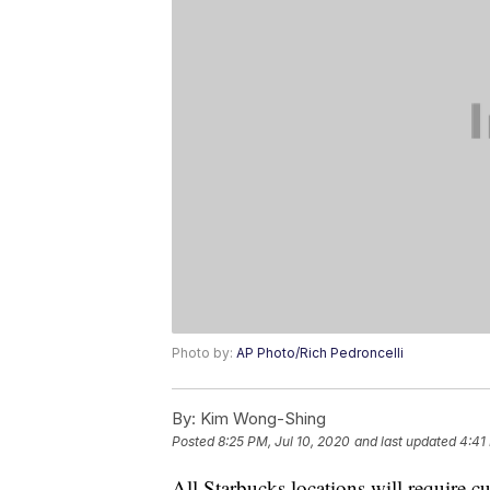
Photo by:
AP Photo/Rich Pedroncelli
By:
Kim Wong-Shing
Posted
8:25 PM, Jul 10, 2020
and last updated
4:41
All Starbucks locations will require 