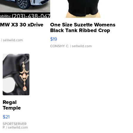
MW X3 30 xDrive
One Size Suzette Womens
Black Tank Ribbed Crop
Asymmetrical ...
$19
.
| sellwild.com
CONSHY C.
| sellwild.com
Regal
Temple
Droplet
$21
Earrings
SPORTSERVER
P.
| sellwild.com