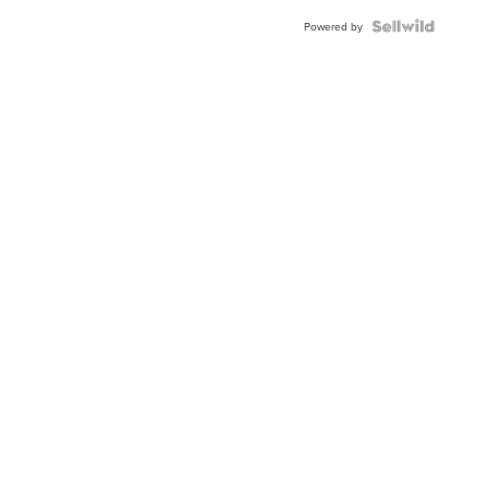
Powered by