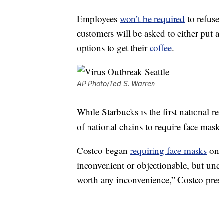
Employees
won’t be required
to refuse
customers will be asked to either put
options to get their
coffee
.
AP Photo/Ted S. Warren
While Starbucks is the first national r
of national chains to require face mask
Costco began
requiring face masks
on
inconvenient or objectionable, but und
worth any inconvenience,” Costco pr