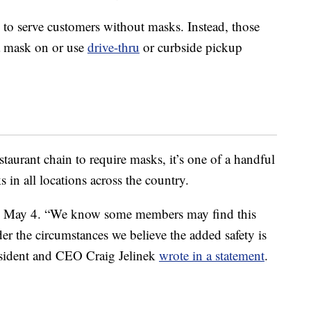
 to serve customers without masks. Instead, those
 a mask on or use
drive-thru
or curbside pickup
estaurant chain to require masks, it’s one of a handful
s in all locations across the country.
 May 4. “We know some members may find this
er the circumstances we believe the added safety is
esident and CEO Craig Jelinek
wrote in a statement
.