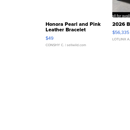
Honora Pearl and Pink
2026 B
Leather Bracelet
$56,335
Adjustable Buckle Clo...
$49
LOTLINX A
CONSHY C.
| sellwild.com