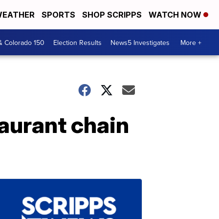
EATHER
SPORTS
SHOP SCRIPPS
WATCH NOW
& Colorado 150
Election Results
News5 Investigates
More +
taurant chain