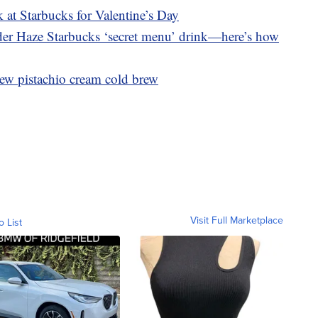
 at Starbucks for Valentine’s Day
nder Haze Starbucks ‘secret menu’ drink—here’s how
ew pistachio cream cold brew
Visit Full Marketplace
o List