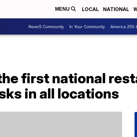
LOCAL
NATIONAL
W
MENU
News5 Community
In Your Community
America 250 
the first national res
ks in all locations