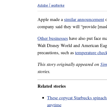
Adobe | wolterke
Apple made a
similar announcement
o
company said they will “provide [mas
Other businesses
have also put face m
Walt Disney World and American Eagle
precautions, such as
temperature chec
This story originally appeared on
Sim
stories.
Related stories
These copycat Starbucks spinach
anytime