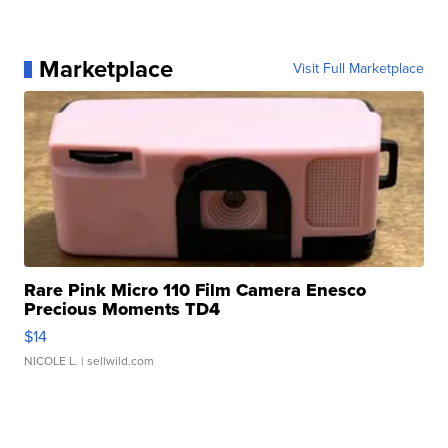
Marketplace
Visit Full Marketplace
Rare Pink Micro 110 Film Camera Enesco
Precious Moments TD4
$14
NICOLE L.
| sellwild.com