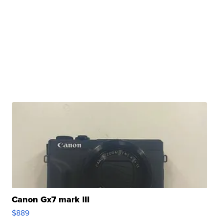
Canon Gx7 mark III
$889