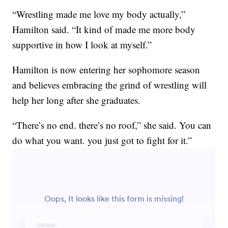
“Wrestling made me love my body actually,”
Hamilton said. “It kind of made me more body
supportive in how I look at myself.”
Hamilton is now entering her sophomore season
and believes embracing the grind of wrestling will
help her long after she graduates.
“There’s no end. there’s no roof,” she said. You can
do what you want. you just got to fight for it.”