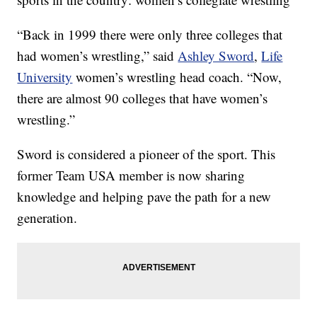
“Back in 1999 there were only three colleges that
had women’s wrestling,” said
Ashley Sword
,
Life
University
women’s wrestling head coach. “Now,
there are almost 90 colleges that have women’s
wrestling.”
Sword is considered a pioneer of the sport. This
former Team USA member is now sharing
knowledge and helping pave the path for a new
generation.