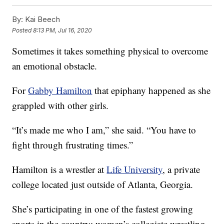
By:
Kai Beech
Posted
8:13 PM, Jul 16, 2020
Sometimes it takes something physical to overcome
an emotional obstacle.
For
Gabby Hamilton
that epiphany happened as she
grappled with other girls.
“It’s made me who I am,” she said. “You have to
fight through frustrating times.”
Hamilton is a wrestler at
Life University
, a private
college located just outside of Atlanta, Georgia.
She’s participating in one of the fastest growing
sports in the country: women’s collegiate wrestling