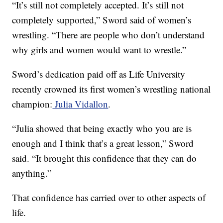
“It’s still not completely accepted. It’s still not
completely supported,” Sword said of women’s
wrestling. “There are people who don’t understand
why girls and women would want to wrestle.”
Sword’s dedication paid off as Life University
recently crowned its first women’s wrestling national
champion:
Julia Vidallon
.
“Julia showed that being exactly who you are is
enough and I think that’s a great lesson,” Sword
said. “It brought this confidence that they can do
anything.”
That confidence has carried over to other aspects of
life.