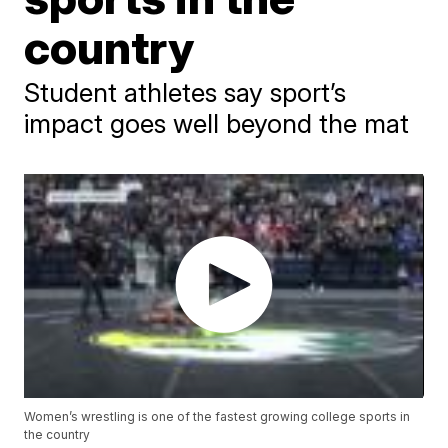
country
Student athletes say sport’s
impact goes well beyond the mat
Women’s wrestling is one of the fastest growing college sports in
the country