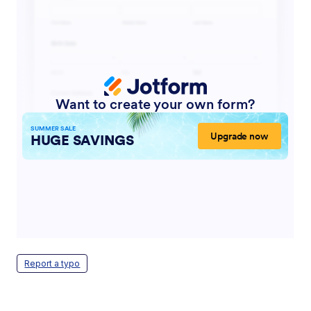
Report a typo