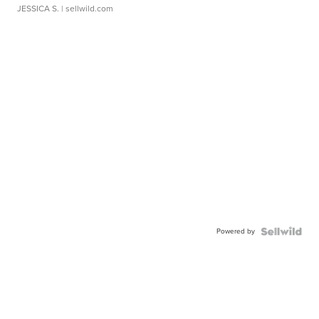
JESSICA S.
| sellwild.com
Powered by