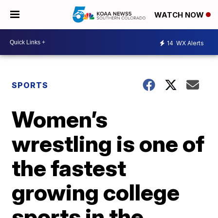
WATCH NOW
14
WX Alerts
SPORTS
Women’s
wrestling is one of
the fastest
growing college
sports in the