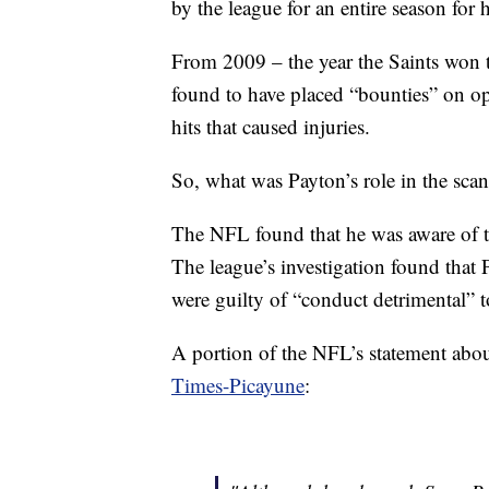
by the league for an entire season for 
From 2009 – the year the Saints won 
found to have placed “bounties” on o
hits that caused injuries.
So, what was Payton’s role in the sca
The NFL found that he was aware of t
The league’s investigation found tha
were guilty of “conduct detrimental” t
A portion of the NFL’s statement abou
Times-Picayune
: