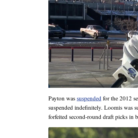
Payton was
suspended
for the 2012 se
suspended indefinitely. Loomis was s
forfeited second-round draft picks in 