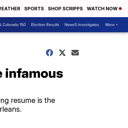
EATHER
SPORTS
SHOP SCRIPPS
WATCH NOW
& Colorado 150
Election Results
News5 Investigates
More +
e infamous
ng resume is the
rleans.