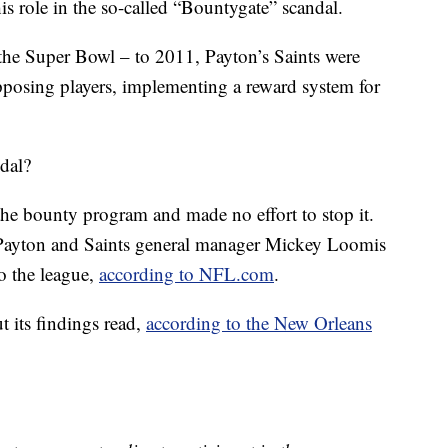
his role in the so-called “Bountygate” scandal.
the Super Bowl – to 2011, Payton’s Saints were
pposing players, implementing a reward system for
ndal?
he bounty program and made no effort to stop it.
t Payton and Saints general manager Mickey Loomis
o the league,
according to NFL.com
.
t its findings read,
according to the
New Orleans