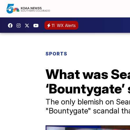
11
WX Alerts
SPORTS
What was Sean
‘Bountygate’
The only blemish on Sea
"Bountygate" scandal th