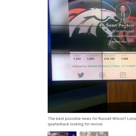
The best possible news for Russell Wilson? Lion
quarterback looking for revival.