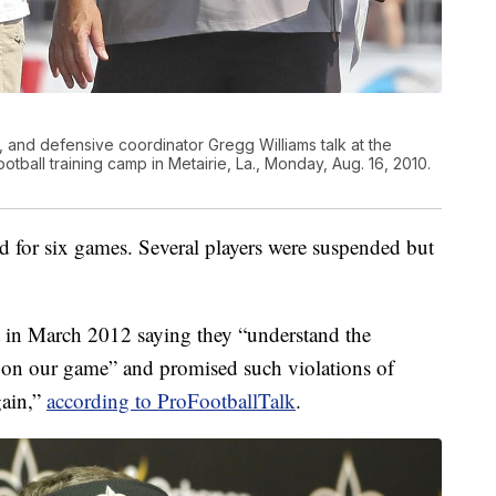
 and defensive coordinator Gregg Williams talk at the
otball training camp in Metairie, La., Monday, Aug. 16, 2010.
d for six games. Several players were suspended but
 in March 2012 saying they “understand the
 on our game” and promised such violations of
gain,”
according to ProFootballTalk
.