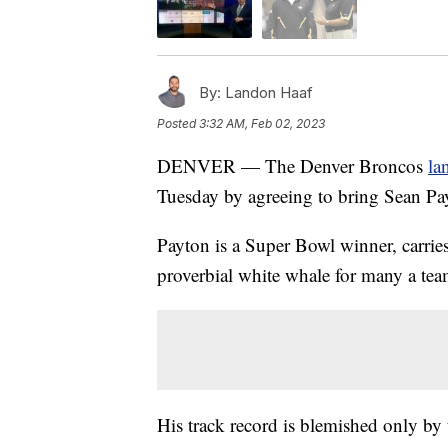
By:
Landon Haaf
Posted
3:32 AM, Feb 02, 2023
DENVER — The Denver Broncos
la
Tuesday by agreeing to bring Sean Pay
Payton is a Super Bowl winner, carrie
proverbial white whale for many a tea
His track record is blemished only by