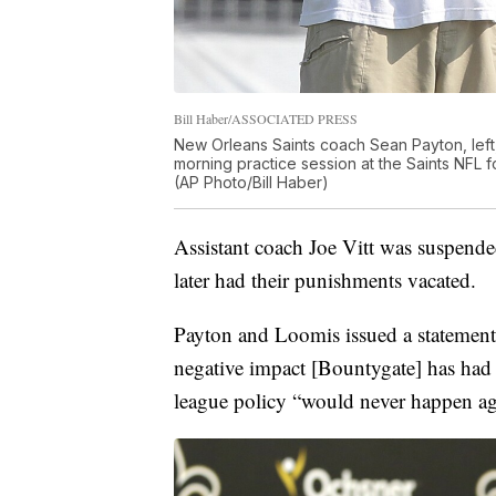
Bill Haber/ASSOCIATED PRESS
New Orleans Saints coach Sean Payton, left,
morning practice session at the Saints NFL fo
(AP Photo/Bill Haber)
Assistant coach Joe Vitt was suspende
later had their punishments vacated.
Payton and Loomis issued a statement
negative impact [Bountygate] has had
league policy “would never happen a