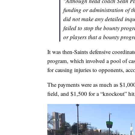
"Although head coach Sean Pay
funding or administration of t
did not make any detailed inqui
failed to stop the bounty progr
or players that a bounty prog
It was then-Saints defensive coordin
program, which involved a pool of ca
for causing injuries to opponents, acco
The payments were as much as $1,000 
field, and $1,500 for a “knockout” hi