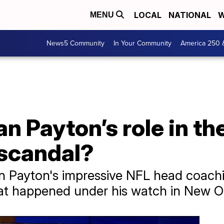
LOCAL
NATIONAL
W
MENU
News5 Community
In Your Community
America 250 
 Payton’s role in th
 scandal?
n Payton's impressive NFL head coachi
at happened under his watch in New O