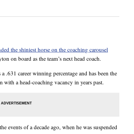
nded the shiniest horse on the coaching carousel
ton on board as the team’s next head coach.
s a .631 career winning percentage and has been the
m with a head-coaching vacancy in years past.
 the events of a decade ago, when he was suspended