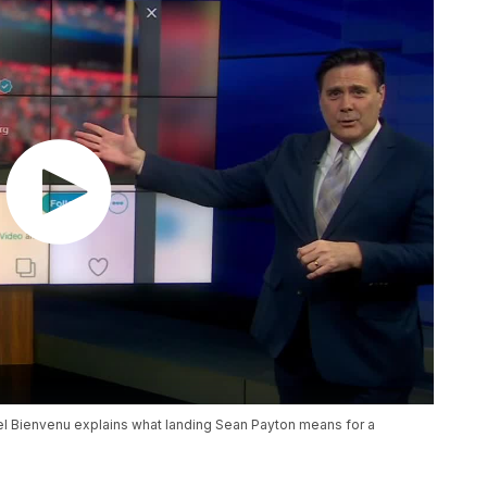
el Bienvenu explains what landing Sean Payton means for a