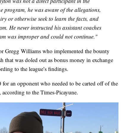
ton was not a direct participant in the
he program, he was aware of the allegations,
ry or otherwise seek to learn the facts, and
am. He never instructed his assistant coaches
ram was improper and could not continue."
ator Gregg Williams who implemented the bounty
sh that was doled out as bonus money in exchange
rding to the league’s findings.
for an opponent who needed to be carted off of the
t, according to the Times-Picayune.