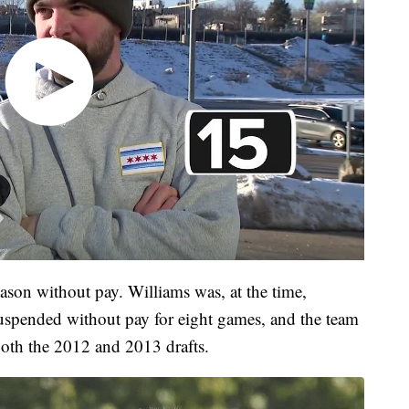
ason without pay. Williams was, at the time,
uspended without pay for eight games, and the team
both the 2012 and 2013 drafts.