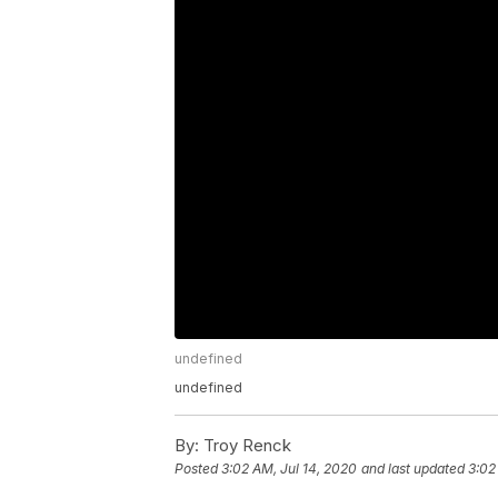
undefined
undefined
By:
Troy Renck
Posted
3:02 AM, Jul 14, 2020
and last updated
3:02