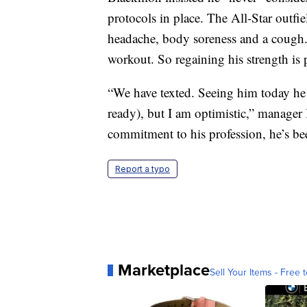
protocols in place. The All-Star outf
headache, body soreness and a cough
workout. So regaining his strength is
“We have texted. Seeing him today he l
ready), but I am optimistic,” manage
commitment to his profession, he’s be
Report a typo
Marketplace
Sell Your Items - Free t