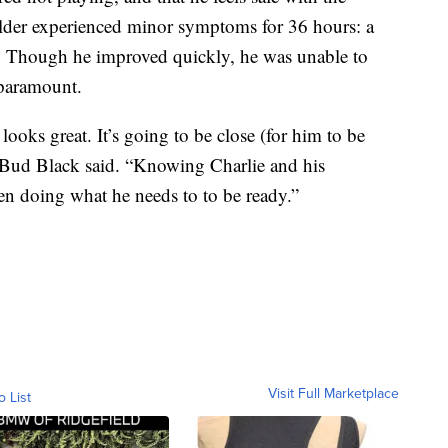
ielder experienced minor symptoms for 36 hours: a
. Though he improved quickly, he was unable to
 paramount.
ooks great. It’s going to be close (for him to be
r Bud Black said. “Knowing Charlie and his
en doing what he needs to to be ready.”
Visit Full Marketplace
o List