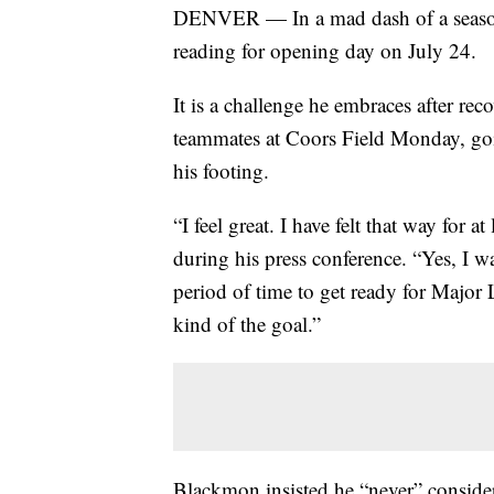
DENVER — In a mad dash of a season,
reading for opening day on July 24.
It is a challenge he embraces after re
teammates at Coors Field Monday, goin
his footing.
“I feel great. I have felt that way for
during his press conference. “Yes, I wa
period of time to get ready for Major 
kind of the goal.”
Blackmon insisted he “never” considere