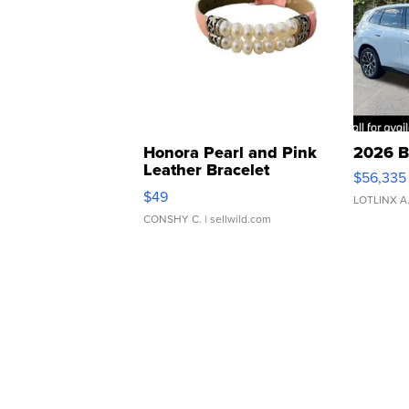
Honora Pearl and Pink
2026 B
Leather Bracelet
$56,335
Adjustable Buckle Clo...
$49
LOTLINX A
CONSHY C.
| sellwild.com