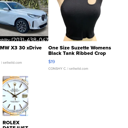
MW X3 30 xDrive
One Size Suzette Womens
Black Tank Ribbed Crop
Asymmetrical ...
$19
.
| sellwild.com
CONSHY C.
| sellwild.com
ROLEX
DATEJUST