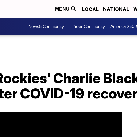
LOCAL
NATIONAL
W
MENU
News5 Community
In Your Community
America 250 
: Rockies' Charlie Bl
fter COVID-19 recove