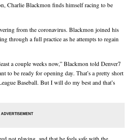
 Charlie Blackmon finds himself racing to be
covering from the coronavirus. Blackmon joined his
g through a full practice as he attempts to regain
 at least a couple weeks now,” Blackmon told Denver7
nt to be ready for opening day. That’s a pretty short
League Baseball. But I will do my best and that’s
d not playing, and that he feels safe with the