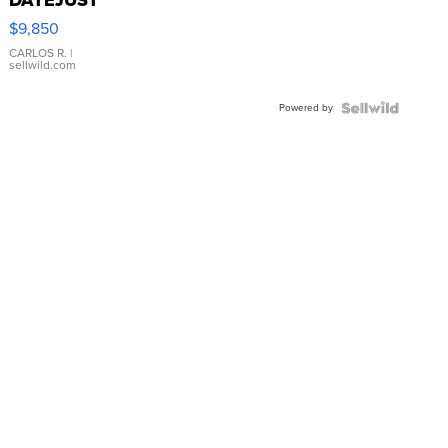
16233
$9,850
WHITE
DIAL
CARLOS R.
|
sellwild.com
FLUTED
BEZEL
Powered by
TWO-
TONE
JUBILE...