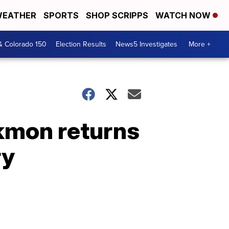
EATHER
SPORTS
SHOP SCRIPPS
WATCH NOW
& Colorado 150
Election Results
News5 Investigates
More +
ackmon returns
ry