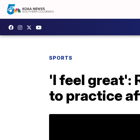
SPORTS
'I feel great'
to practice a