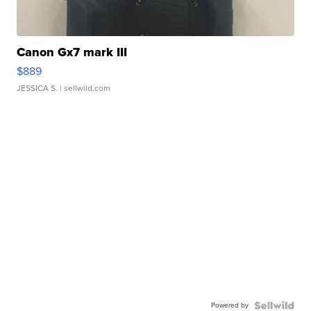
Canon Gx7 mark III
$889
JESSICA S.
| sellwild.com
Powered by