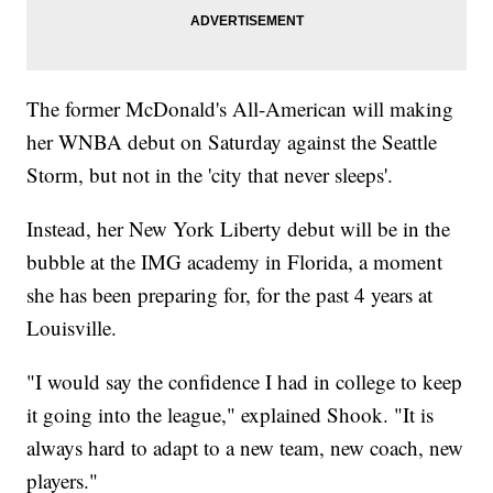
The former McDonald's All-American will making
her WNBA debut on Saturday against the Seattle
Storm, but not in the 'city that never sleeps'.
Instead, her New York Liberty debut will be in the
bubble at the IMG academy in Florida, a moment
she has been preparing for, for the past 4 years at
Louisville.
"I would say the confidence I had in college to keep
it going into the league," explained Shook. "It is
always hard to adapt to a new team, new coach, new
players."