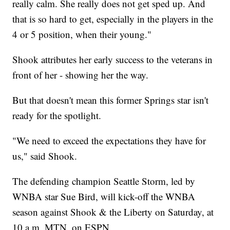
really calm. She really does not get sped up. And
that is so hard to get, especially in the players in the
4 or 5 position, when their young."
Shook attributes her early success to the veterans in
front of her - showing her the way.
But that doesn't mean this former Springs star isn't
ready for the spotlight.
"We need to exceed the expectations they have for
us," said Shook.
The defending champion Seattle Storm, led by
WNBA star Sue Bird, will kick-off the WNBA
season against Shook & the Liberty on Saturday, at
10 a.m. MTN, on ESPN.