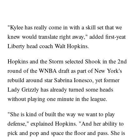
"Kylee has really come in with a skill set that we
knew would translate right away," added first-yeat
Liberty head coach Walt Hopkins.
Hopkins and the Storm selected Shook in the 2nd
round of the WNBA draft as part of New York's
rebuild around star Sabrina Ionesco, yet former
Lady Grizzly has already turned some heads
without playing one minute in the league.
"She is kind of built the way we want to play
defense," explained Hopkins. "And her ability to
pick and pop and space the floor and pass. She is