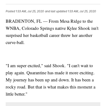
Posted
1:33 AM, Jul 25, 2020
and last updated
1:33 AM, Jul 25, 2020
BRADENTON, FL — From Mesa Ridge to the
WNBA, Colorado Springs native Kylee Shook isn't
surprised her basketball career threw her another
curve-ball.
"I am super excited," said Shook. "I can't wait to
play again. Quarantine has made it more exciting.
My journey has been up and down. It has been a
rocky road. But that is what makes this moment a
little better."