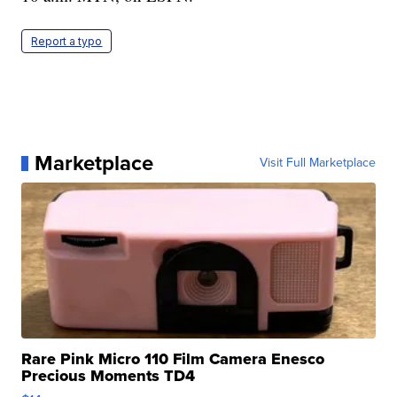
Report a typo
Marketplace
Visit Full Marketplace
Rare Pink Micro 110 Film Camera Enesco
Precious Moments TD4