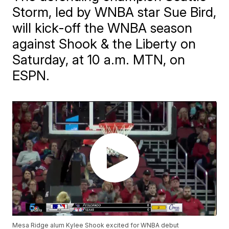
Storm, led by WNBA star Sue Bird,
will kick-off the WNBA season
against Shook & the Liberty on
Saturday, at 10 a.m. MTN, on
ESPN.
Mesa Ridge alum Kylee Shook excited for WNBA debut