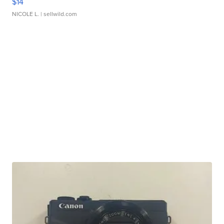
$14
NICOLE L.
| sellwild.com