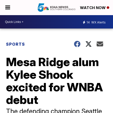
WATCH NOW
14
WX Alerts
SPORTS
Mesa Ridge alum
Kylee Shook
excited for WNBA
debut
The defending champion Seattle