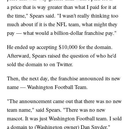
a price that is way greater than what I paid for it at
the time," Spears said. "I wasn't really thinking too
much about if it is the NFL team, what might they
pay — what would a billion-dollar franchise pay."
He ended up accepting $10,000 for the domain.
Afterward, Spears raised the question of who he'd
sold the domain to on Twitter.
Then, the next day, the franchise announced its new
name — Washington Football Team.
"The announcement came out that there was no new
team name," said Spears. "There was no new
mascot. It was just Washington Football team. I sold
a domain to (Washington owner) Dan Snyder."