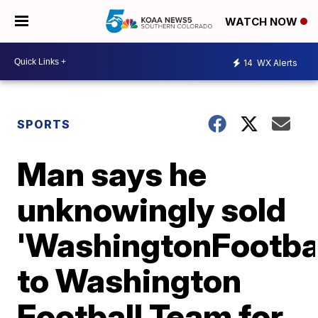
WATCH NOW
14
WX Alerts
SPORTS
Man says he
unknowingly sold
'WashingtonFootba
to Washington
Football Team for