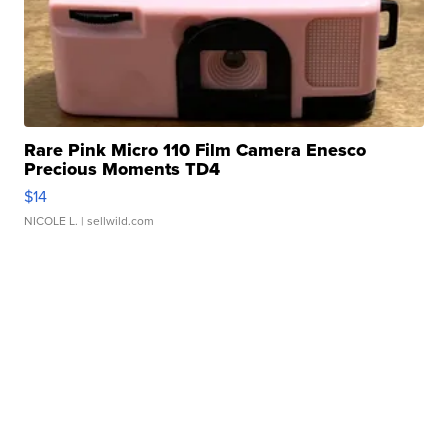
Rare Pink Micro 110 Film Camera Enesco
Precious Moments TD4
$14
NICOLE L.
| sellwild.com