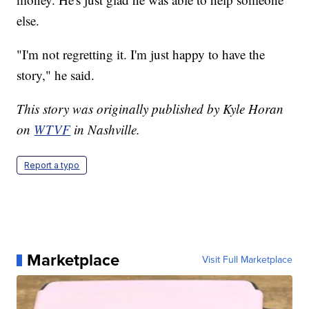
else.
"I'm not regretting it. I'm just happy to have the
story," he said.
This story was originally published by Kyle Horan
on
WTVF
in Nashville.
Report a typo
Marketplace
Visit Full Marketplace