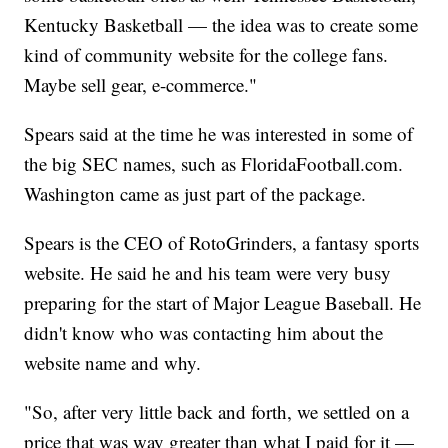
Kentucky Basketball — the idea was to create some
kind of community website for the college fans.
Maybe sell gear, e-commerce."
Spears said at the time he was interested in some of
the big SEC names, such as FloridaFootball.com.
Washington came as just part of the package.
Spears is the CEO of RotoGrinders, a fantasy sports
website. He said he and his team were very busy
preparing for the start of Major League Baseball. He
didn't know who was contacting him about the
website name and why.
"So, after very little back and forth, we settled on a
price that was way greater than what I paid for it —