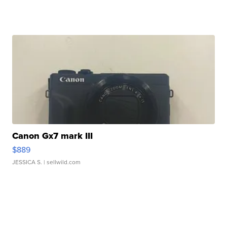
Canon Gx7 mark III
$889
JESSICA S.
| sellwild.com