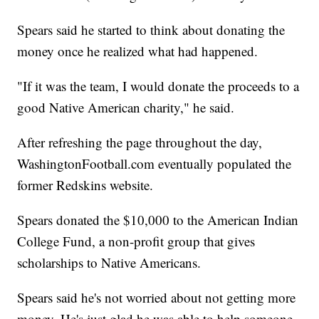
Spears said he started to think about donating the
money once he realized what had happened.
"If it was the team, I would donate the proceeds to a
good Native American charity," he said.
After refreshing the page throughout the day,
WashingtonFootball.com eventually populated the
former Redskins website.
Spears donated the $10,000 to the American Indian
College Fund, a non-profit group that gives
scholarships to Native Americans.
Spears said he's not worried about not getting more
money. He's just glad he was able to help someone