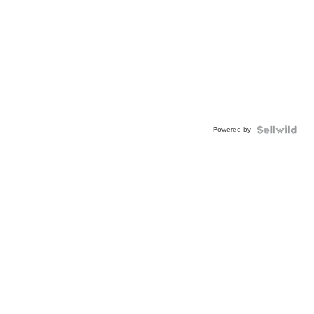
Powered by