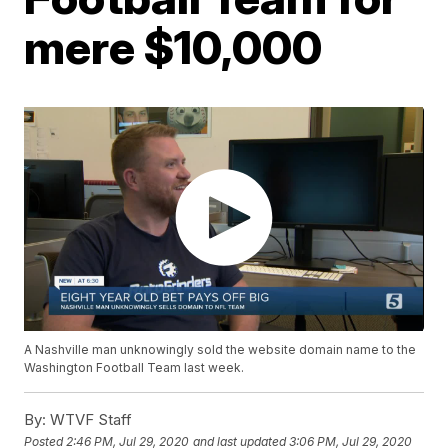
mere $10,000
A Nashville man unknowingly sold the website domain name to the
Washington Football Team last week.
By:
WTVF Staff
Posted
2:46 PM, Jul 29, 2020
and last updated
3:06 PM, Jul 29, 2020