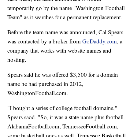
temporarily go by the name "Washington Football
Team" as it searches for a permanent replacement.
Before the team name was announced, Cal Spears
was contacted by a broker from
GoDaddy.com
, a
company that works with website names and
hosting.
Spears said he was offered $3,500 for a domain
name he had purchased in 2012,
WashingtonFootball.com.
"I bought a series of college football domains,"
Spears saod. "So, it was a state name plus football.
AlabamaFootball.com, TennesseeFootball.com,
some basketball ones as well. Tennessee Basketball,