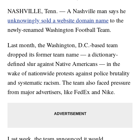
NASHVILLE, Tenn. — A Nashville man says he
unknowingly sold a website domain name
to the
newly-renamed Washington Football Team.
Last month, the Washington, D.C.-based team
dropped its former team name — a dictionary-
defined slur against Native Americans — in the
wake of nationwide protests against police brutality
and systematic racism. The team also faced pressure
from major advertisers, like FedEx and Nike.
Last week, the team announced it would