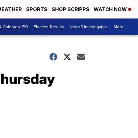
EATHER
SPORTS
SHOP SCRIPPS
WATCH NOW
& Colorado 150
Election Results
News5 Investigates
More +
Thursday