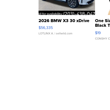
2026 BMW X3 30 xDrive
One Si
Black 
$56,335
Asymmet
$19
LOTLINX A.
| sellwild.com
CONSHY C