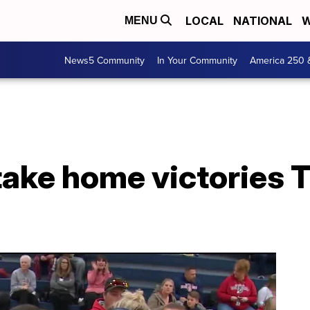
LOCAL
NATIONAL
W
MENU
News5 Community
In Your Community
America 250 
take home victories 