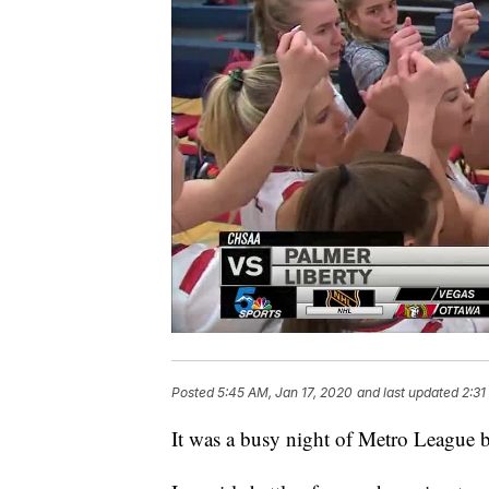
Posted
5:45 AM, Jan 17, 2020
and last updated
2:31
It was a busy night of Metro League 