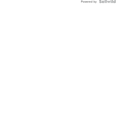
Powered by