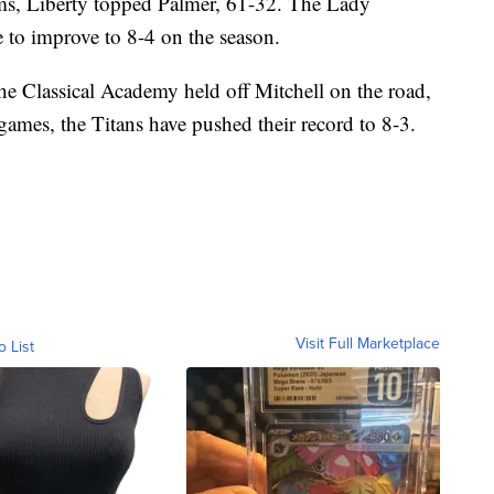
ams, Liberty topped Palmer, 61-32. The Lady
e to improve to 8-4 on the season.
The Classical Academy held off Mitchell on the road,
 games, the Titans have pushed their record to 8-3.
Visit Full Marketplace
o List