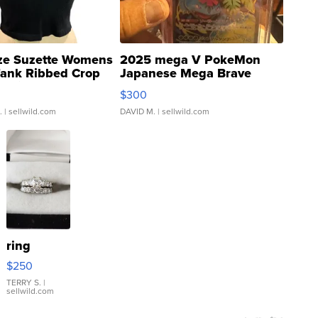
ze Suzette Womens
2025 mega V PokeMon
Tank Ribbed Crop
Japanese Mega Brave
rical ...
076/063 Super Rare H...
$300
.
| sellwild.com
DAVID M.
| sellwild.com
ring
$250
TERRY S.
|
sellwild.com