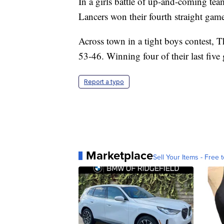
In a girls battle of up-and-coming te
Lancers won their fourth straight gam
Across town in a tight boys contest, 
53-46. Winning four of their last five
Report a typo
Marketplace
Sell Your Items - Free t