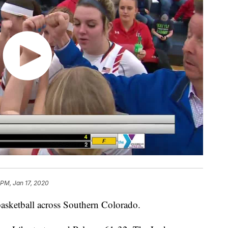
 PM, Jan 17, 2020
basketball across Southern Colorado.