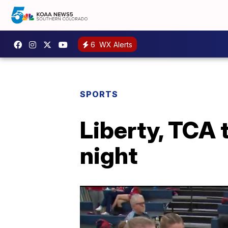
6
WX Alerts
SPORTS
Liberty, TCA 
night