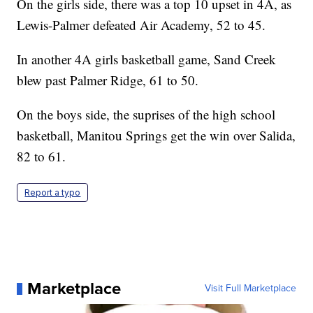
On the girls side, there was a top 10 upset in 4A, as
Lewis-Palmer defeated Air Academy, 52 to 45.
In another 4A girls basketball game, Sand Creek
blew past Palmer Ridge, 61 to 50.
On the boys side, the suprises of the high school
basketball, Manitou Springs get the win over Salida,
82 to 61.
Report a typo
Marketplace
Visit Full Marketplace