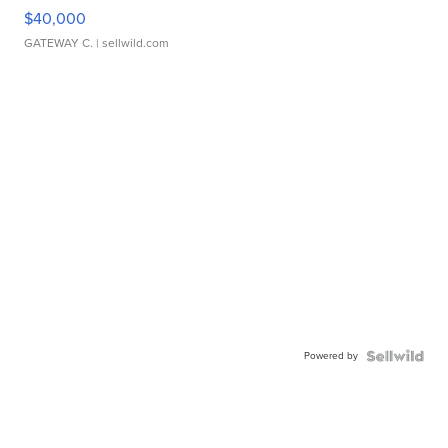
$40,000
GATEWAY C.
| sellwild.com
Powered by