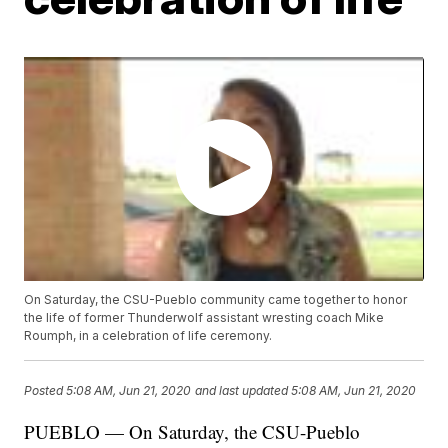
On Saturday, the CSU-Pueblo community came together to honor
the life of former Thunderwolf assistant wresting coach Mike
Roumph, in a celebration of life ceremony.
Posted
5:08 AM, Jun 21, 2020
and last updated
5:08 AM, Jun 21, 2020
PUEBLO — On Saturday, the CSU-Pueblo