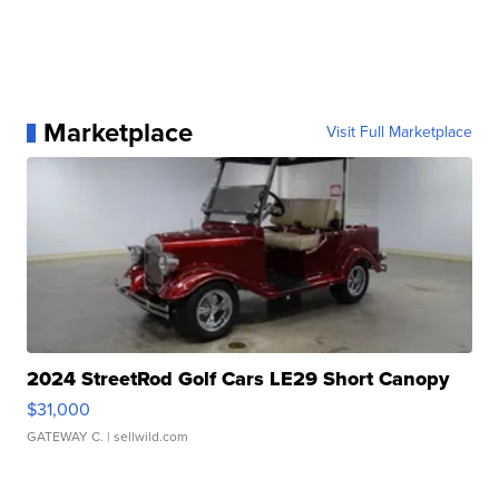
Marketplace
Visit Full Marketplace
2024 StreetRod Golf Cars LE29 Short Canopy
$31,000
GATEWAY C.
| sellwild.com