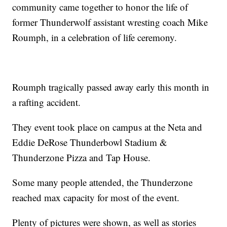
community came together to honor the life of
former Thunderwolf assistant wresting coach Mike
Roumph, in a celebration of life ceremony.
Roumph tragically passed away early this month in
a rafting accident.
They event took place on campus at the Neta and
Eddie DeRose Thunderbowl Stadium &
Thunderzone Pizza and Tap House.
Some many people attended, the Thunderzone
reached max capacity for most of the event.
Plenty of pictures were shown, as well as stories