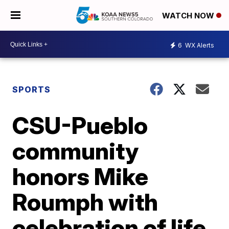
WATCH NOW
6
WX Alerts
SPORTS
CSU-Pueblo
community
honors Mike
Roumph with
celebration of life