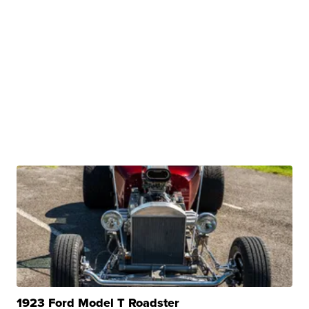
1923 Ford Model T Roadster