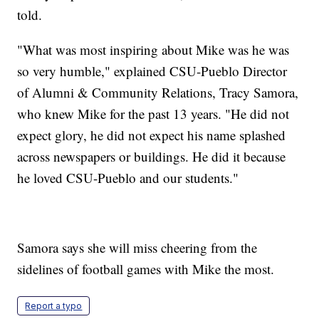
told.
"What was most inspiring about Mike was he was
so very humble," explained CSU-Pueblo Director
of Alumni & Community Relations, Tracy Samora,
who knew Mike for the past 13 years. "He did not
expect glory, he did not expect his name splashed
across newspapers or buildings. He did it because
he loved CSU-Pueblo and our students."
Samora says she will miss cheering from the
sidelines of football games with Mike the most.
Report a typo