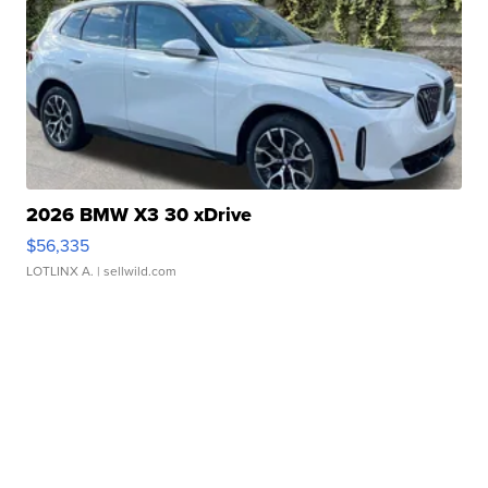
2026 BMW X3 30 xDrive
$56,335
LOTLINX A.
| sellwild.com