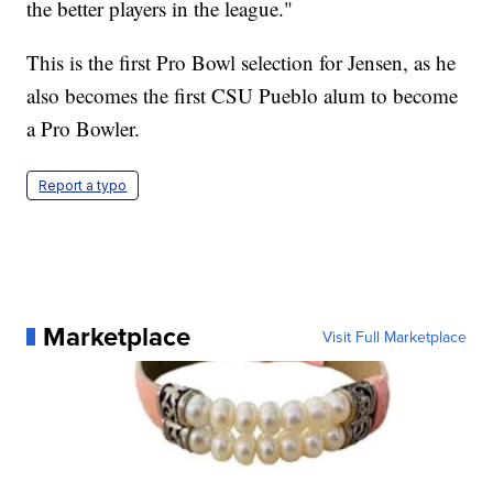
the better players in the league."
This is the first Pro Bowl selection for Jensen, as he
also becomes the first CSU Pueblo alum to become
a Pro Bowler.
Report a typo
Marketplace
Visit Full Marketplace