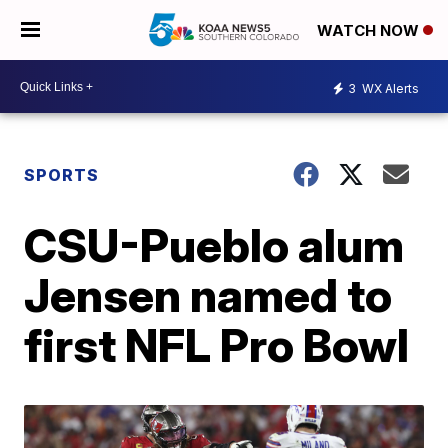
WATCH NOW
3
WX Alerts
SPORTS
CSU-Pueblo alum
Jensen named to
first NFL Pro Bowl