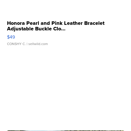
Honora Pearl and Pink Leather Bracelet
Adjustable Buckle Clo...
$49
CONSHY C.
| sellwild.com