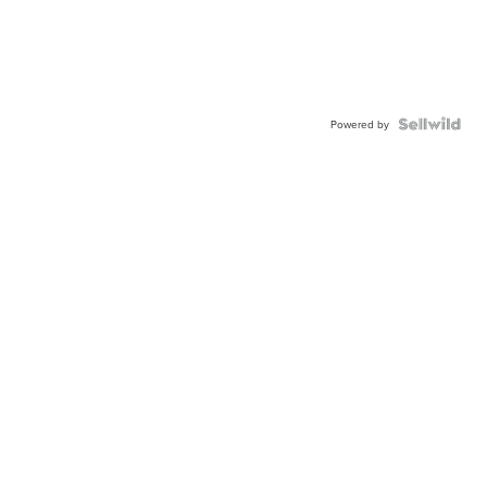
Powered by