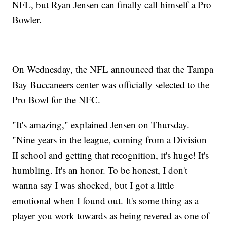
NFL, but Ryan Jensen can finally call himself a Pro
Bowler.
On Wednesday, the NFL announced that the Tampa
Bay Buccaneers center was officially selected to the
Pro Bowl for the NFC.
"It's amazing," explained Jensen on Thursday.
"Nine years in the league, coming from a Division
II school and getting that recognition, it's huge! It's
humbling. It's an honor. To be honest, I don't
wanna say I was shocked, but I got a little
emotional when I found out. It's some thing as a
player you work towards as being revered as one of