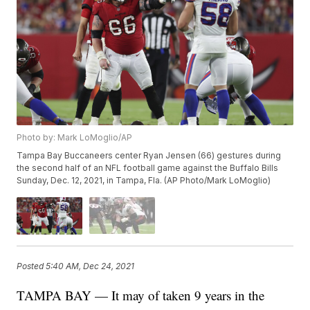
Photo by: Mark LoMoglio/AP
Tampa Bay Buccaneers center Ryan Jensen (66) gestures during
the second half of an NFL football game against the Buffalo Bills
Sunday, Dec. 12, 2021, in Tampa, Fla. (AP Photo/Mark LoMoglio)
Posted
5:40 AM, Dec 24, 2021
TAMPA BAY — It may of taken 9 years in the