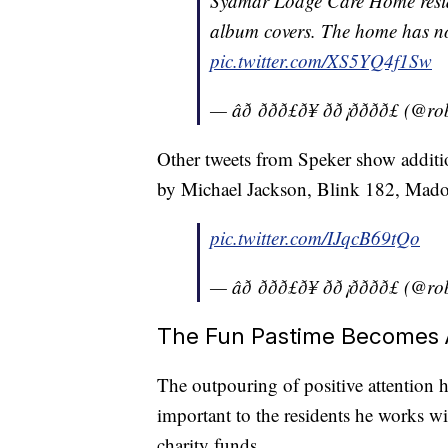
Sydmar Lodge Care Home reside
album covers. The home has n
pic.twitter.com/XS5YQ4f1Sw
— âð ððð£ð¥ ðð¡ðððð
Other tweets from Speker show additi
by Michael Jackson, Blink 182, Mad
pic.twitter.com/IJqcB69tQo
— âð ððð£ð¥ ðð¡ðððð
The Fun Pastime Becomes A
The outpouring of positive attention 
important to the residents he works wi
charity funds.