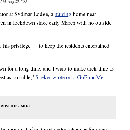
 PM, Aug 07, 2021
inator at Sydmar Lodge, a
nursing
home near
en in lockdown since early March with no outside
d his privilege — to keep the residents entertained
wn for a long time, and I want to make their time as
st as possible,”
Speker wrote on a GoFundMe
ld be months before the situation changes for them