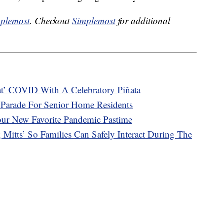
plemost
. Checkout
Simplemost
for additional
eat’ COVID With A Celebratory Piñata
 Parade For Senior Home Residents
our New Favorite Pandemic Pastime
Mitts’ So Families Can Safely Interact During The