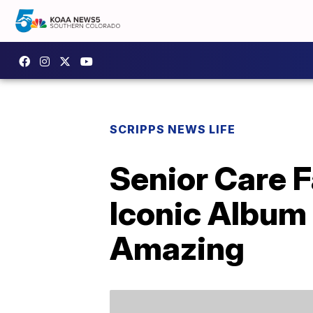
SCRIPPS NEWS LIFE
Senior Care F
Iconic Album
Amazing