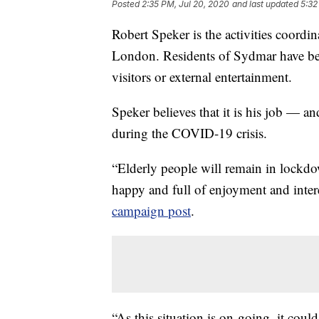
Posted
2:35 PM, Jul 20, 2020
and last updated
5:32
Robert Speker is the activities coord
London. Residents of Sydmar have be
visitors or external entertainment.
Speker believes that it is his job — an
during the COVID-19 crisis.
“Elderly people will remain in lockdo
happy and full of enjoyment and intere
campaign post
.
“As this situation is on-going, it cou