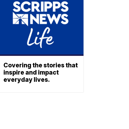
Covering the stories that
inspire and impact
everyday lives.