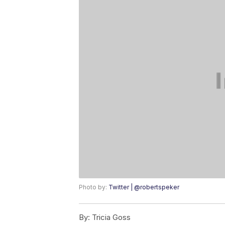
Photo by:
Twitter | @robertspeker
By:
Tricia Goss