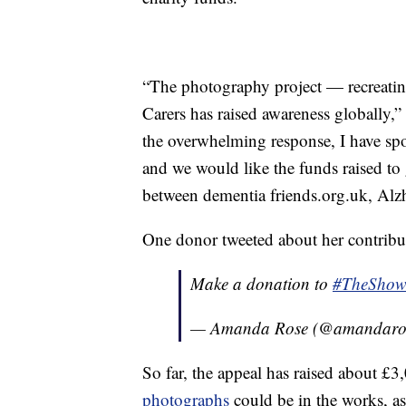
“The photography project — recreatin
Carers has raised awareness globally,”
the overwhelming response, I have spo
and we would like the funds raised to g
between dementia friends.org.uk, Alz
One donor tweeted about her contribu
Make a donation to
#TheSho
— Amanda Rose (@amandaro
So far, the appeal has raised about £
photographs
could be in the works, as