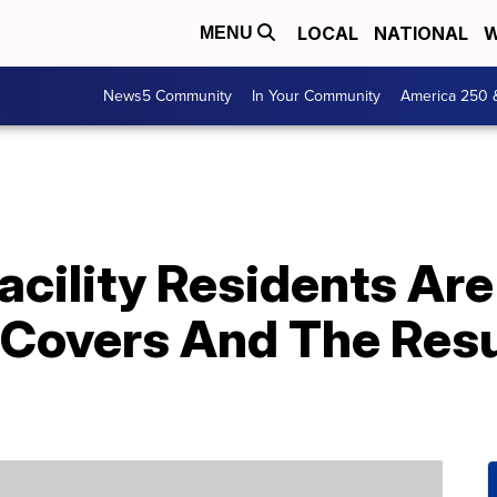
LOCAL
NATIONAL
W
MENU
News5 Community
In Your Community
America 250 
acility Residents Ar
 Covers And The Resu