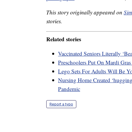
This story originally appeared on
Sim
stories.
Related stories
Vaccinated Seniors Literally ‘B
Preschoolers Put On Mardi Gras
Lego Sets For Adults Will Be Y
Nursing Home Created ‘hugging 
Pandemic
Report a typo