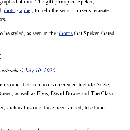
ographed album. The gift prompted Speker,
ul
photographe
r, to help the senior citizens recreate
rs.
to be styled, as seen in the
photos
that Speker shared
N
£ (@robertspeker)
July 10, 2020
nts (and their caretakers) recreated include Adele,
Queen, as well as Elvis, David Bowie and The Clash.
r, such as this one, have been shared, liked and