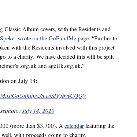
g Classic Album covers, with the Residents and
Speker wrote on the GoFundMe page
. “Further to
ken with the Residents involved with this project
o to a charity. We have decided this will be split
heimer’s .org.uk and ageUk.org.uk.”
tion on July 14:
wMustGoOn
https://t.co/dVgbvvCQQV
sephoto)
July 14, 2020
3,000 (more than $3,700). A
calendar
featuring the
 well, with proceeds going to charity.