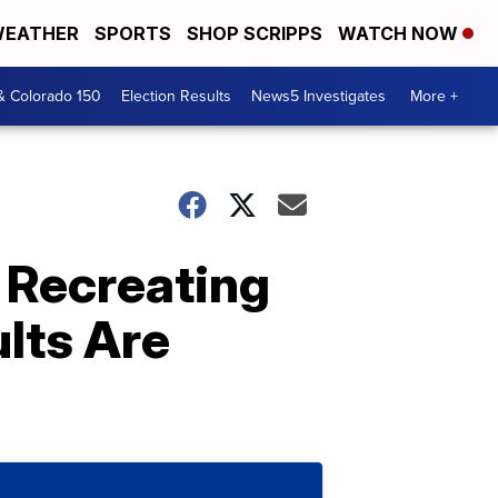
EATHER
SPORTS
SHOP SCRIPPS
WATCH NOW
& Colorado 150
Election Results
News5 Investigates
More +
e Recreating
lts Are