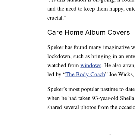
and the need to keep them happy, enter
crucial.”
Care Home Album Covers
Speker has found many imaginative wa
lockdown, such as bringing in an ent
watched from
windows
. He also arran
led by “
The Body Coach
” Joe Wicks,
Speker’s most popular pastime to dat
when he had taken 93-year-old Sheil
shared several photos from the occasi