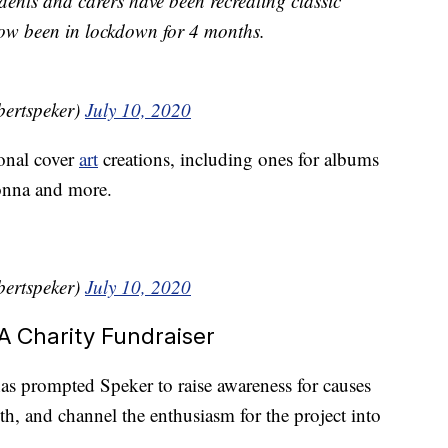
nts and carers have been recreating classic
ow been in lockdown for 4 months.
£ (@robertspeker)
July 10, 2020
onal cover
art
creations, including ones for albums
onna and more.
£ (@robertspeker)
July 10, 2020
 Charity Fundraiser
has prompted Speker to raise awareness for causes
th, and channel the enthusiasm for the project into