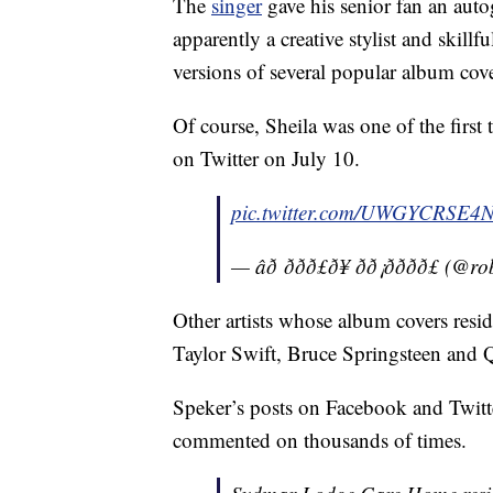
The
singer
gave his senior fan an aut
apparently a creative stylist and skillf
versions of several popular album cove
Of course, Sheila was one of the first 
on Twitter on July 10.
pic.twitter.com/UWGYCRSE4
— âð ððð£ð¥ ðð¡ðððð
Other artists whose album covers reside
Taylor Swift, Bruce Springsteen and 
Speker’s posts on Facebook and Twitte
commented on thousands of times.