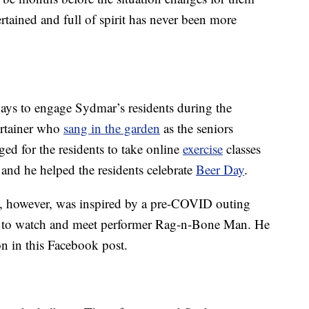
tained and full of spirit has never been more
ys to engage Sydmar’s residents during the
ertainer who
sang in the garden
as the seniors
ged for the residents to take online
exercise
classes
 and he helped the residents celebrate
Beer Day
.
e, however, was inspired by a pre-COVID outing
a to watch and meet performer Rag-n-Bone Man. He
on in this Facebook post.