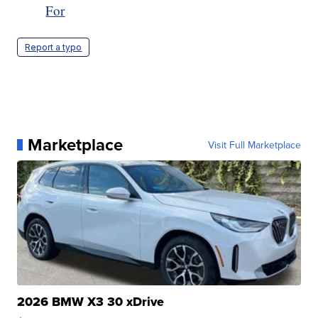
For
Report a typo
Marketplace
Visit Full Marketplace
2026 BMW X3 30 xDrive