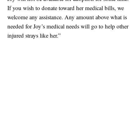
If you wish to donate toward her medical bills, we
welcome any assistance. Any amount above what is
needed for Joy’s medical needs will go to help other
injured strays like her.”