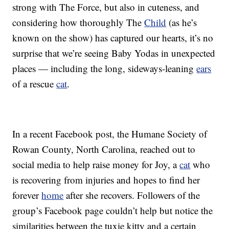
strong with The Force, but also in cuteness, and
considering how thoroughly The
Child
(as he’s
known on the show) has captured our hearts, it’s no
surprise that we’re seeing Baby Yodas in unexpected
places — including the long, sideways-leaning
ears
of a rescue
cat
.
In a recent Facebook post, the Humane Society of
Rowan County, North Carolina, reached out to
social media to help raise money for Joy, a
cat
who
is recovering from injuries and hopes to find her
forever
home
after she recovers. Followers of the
group’s Facebook page couldn’t help but notice the
similarities between the tuxie kitty and a certain