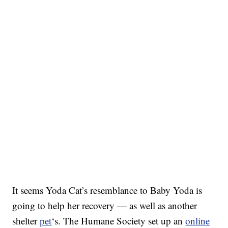
It seems Yoda Cat’s resemblance to Baby Yoda is
going to help her recovery — as well as another
shelter
pet
‘s. The Humane Society set up an
online