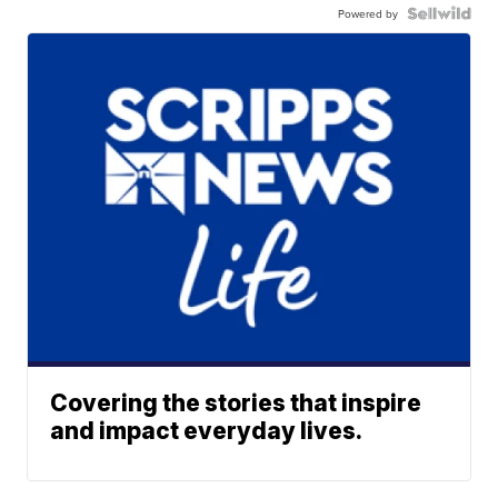
Powered by
Covering the stories that inspire
and impact everyday lives.