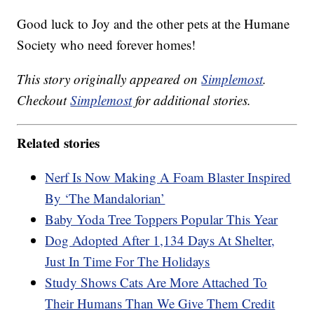
Good luck to Joy and the other pets at the Humane
Society who need forever homes!
This story originally appeared on
Simplemost
.
Checkout
Simplemost
for additional stories.
Related stories
Nerf Is Now Making A Foam Blaster Inspired
By ‘The Mandalorian’
Baby Yoda Tree Toppers Popular This Year
Dog Adopted After 1,134 Days At Shelter,
Just In Time For The Holidays
Study Shows Cats Are More Attached To
Their Humans Than We Give Them Credit