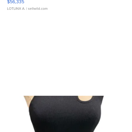
$56,335
LOTLINX A.
| sellwild.com