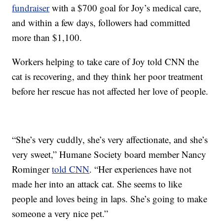
fundraiser
with a $700 goal for Joy’s medical care,
and within a few days, followers had committed
more than $1,100.
Workers helping to take care of Joy told CNN the
cat is recovering, and they think her poor treatment
before her rescue has not affected her love of people.
“She’s very cuddly, she’s very affectionate, and she’s
very sweet,” Humane Society board member Nancy
Rominger
told CNN
. “Her experiences have not
made her into an attack cat. She seems to like
people and loves being in laps. She’s going to make
someone a very nice pet.”