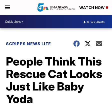
WATCH NOW
6
WX Alerts
SCRIPPS NEWS LIFE
People Think This
Rescue Cat Looks
Just Like Baby
Yoda