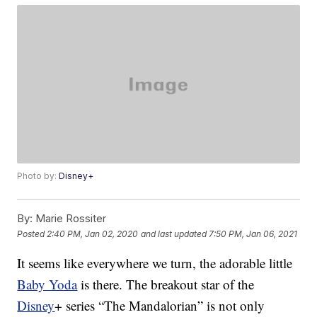
Photo by:
Disney+
By:
Marie Rossiter
Posted
2:40 PM, Jan 02, 2020
and last updated
7:50 PM, Jan 06, 2021
It seems like everywhere we turn, the adorable little
Baby Yoda
is there. The breakout star of the
Disney
+ series “The Mandalorian” is not only