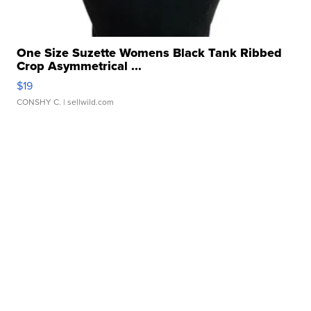
One Size Suzette Womens Black Tank Ribbed
Crop Asymmetrical ...
$19
CONSHY C.
| sellwild.com