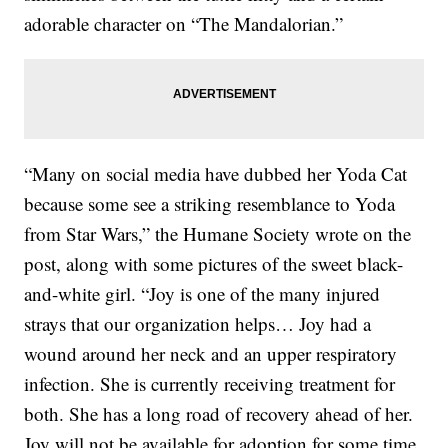
adorable character on “The Mandalorian.”
“Many on social media have dubbed her Yoda Cat
because some see a striking resemblance to Yoda
from Star Wars,” the Humane Society wrote on the
post, along with some pictures of the sweet black-
and-white girl. “Joy is one of the many injured
strays that our organization helps… Joy had a
wound around her neck and an upper respiratory
infection. She is currently receiving treatment for
both. She has a long road of recovery ahead of her.
Joy will not be available for adoption for some time.