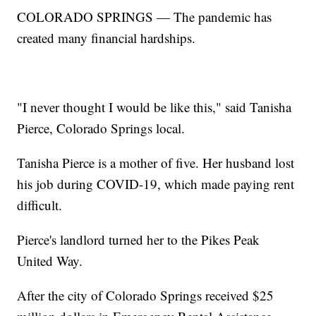
COLORADO SPRINGS — The pandemic has
created many financial hardships.
"I never thought I would be like this," said Tanisha
Pierce, Colorado Springs local.
Tanisha Pierce is a mother of five. Her husband lost
his job during COVID-19, which made paying rent
difficult.
Pierce's landlord turned her to the Pikes Peak
United Way.
After the city of Colorado Springs received $25