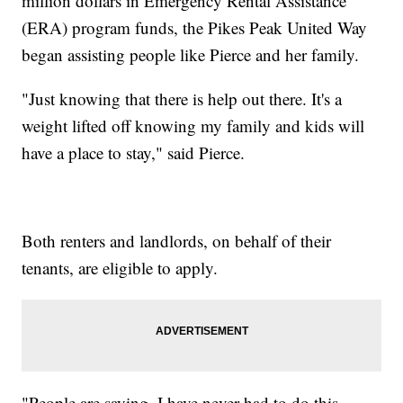
million dollars in Emergency Rental Assistance
(ERA) program funds, the Pikes Peak United Way
began assisting people like Pierce and her family.
"Just knowing that there is help out there. It's a
weight lifted off knowing my family and kids will
have a place to stay," said Pierce.
Both renters and landlords, on behalf of their
tenants, are eligible to apply.
"People are saying, I have never had to do this