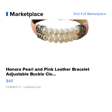
Marketplace
Visit Full Marketplace
Honora Pearl and Pink Leather Bracelet
Adjustable Buckle Clo...
$49
CONSHY C.
| sellwild.com