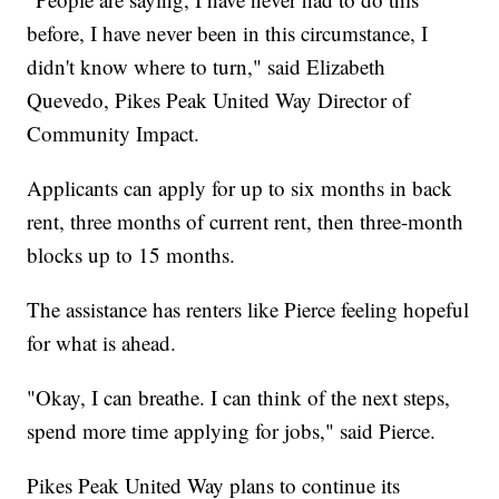
before, I have never been in this circumstance, I
didn't know where to turn," said Elizabeth
Quevedo, Pikes Peak United Way Director of
Community Impact.
Applicants can apply for up to six months in back
rent, three months of current rent, then three-month
blocks up to 15 months.
The assistance has renters like Pierce feeling hopeful
for what is ahead.
"Okay, I can breathe. I can think of the next steps,
spend more time applying for jobs," said Pierce.
Pikes Peak United Way plans to continue its