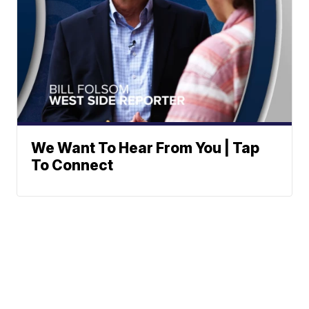
We Want To Hear From You | Tap
To Connect