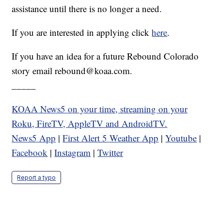
assistance until there is no longer a need.
If you are interested in applying click
here
.
If you have an idea for a future Rebound Colorado
story email rebound@koaa.com.
_____
KOAA News5 on your time, streaming on your
Roku, FireTV, AppleTV and AndroidTV.
News5 App
|
First Alert 5 Weather App
|
Youtube
|
Facebook
|
Instagram
|
Twitter
Report a typo