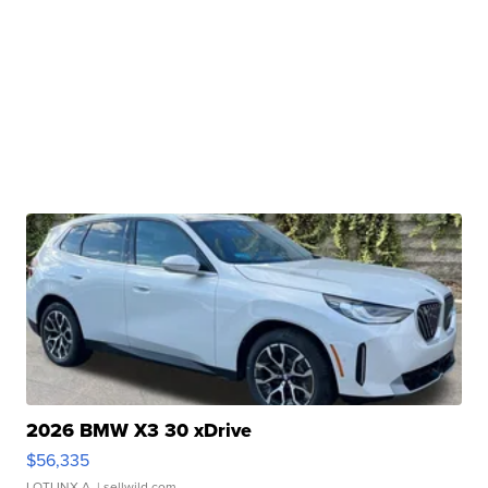
2026 BMW X3 30 xDrive
$56,335
LOTLINX A.
| sellwild.com