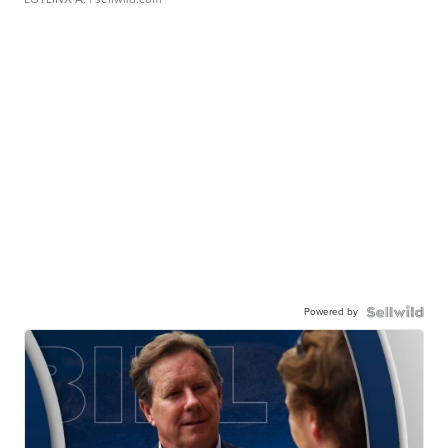
Powered by