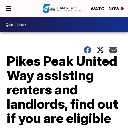
WATCH NOW
Pikes Peak United
Way assisting
renters and
landlords, find out
if you are eligible