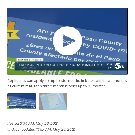
Applicants can apply for up to six months in back rent, three months
of current rent, then three month blocks up to 15 months.
Posted
3:34 AM, May 26, 2021
and last updated
11:57 AM, May 26, 2021