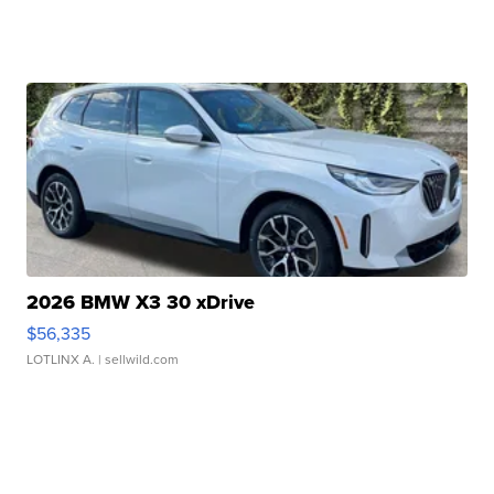
2026 BMW X3 30 xDrive
$56,335
LOTLINX A.
| sellwild.com