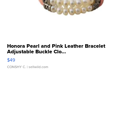
Honora Pearl and Pink Leather Bracelet
Adjustable Buckle Clo...
$49
CONSHY C.
| sellwild.com