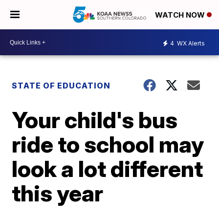
WATCH NOW
4
WX Alerts
STATE OF EDUCATION
Your child's bus
ride to school may
look a lot different
this year