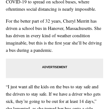
COVID-19 to spread on school buses, where
oftentimes social distancing is nearly impossible.
For the better part of 32 years, Cheryl Merritt has
driven a school bus in Hanover, Massachusetts. She
has driven in every kind of weather condition
imaginable, but this is the first year she’ll be driving
a bus during a pandemic.
“I just want all the kids on the bus to stay safe and
the drivers to stay safe. If we have a driver who gets
sick, they’re going to be out for at least 14 days,”
she lamented, as she turned her bus onto a side