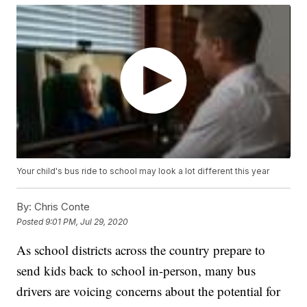
Your child's bus ride to school may look a lot different this year
By:
Chris Conte
Posted
9:01 PM, Jul 29, 2020
As school districts across the country prepare to
send kids back to school in-person, many bus
drivers are voicing concerns about the potential for