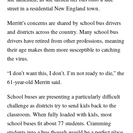
street in a residential New England town.
Merritt’s concerns are shared by school bus drivers
and districts across the country. Many school bus
drivers have retired from other professions, meaning
their age makes them more susceptible to catching
the virus.
“I don’t want this, I don’t. I’m not ready to die,” the
61-year-old Merritt said.
School buses are presenting a particularly difficult
challenge as districts try to send kids back to the
classroom. When fully loaded with kids, most
school buses fit about 77 students. Cramming
students into a bus though would be a perfect place