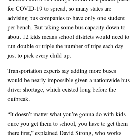
for COVID-19 to spread, so many states are
advising bus companies to have only one student
per bench. But taking some bus capacity down to
about 12 kids means school districts would need to
run double or triple the number of trips each day
just to pick every child up.
Transportation experts say adding more buses
would be nearly impossible given a nationwide bus
driver shortage, which existed long before the
outbreak.
“It doesn’t matter what you’re gonna do with kids
once you get them to school, you have to get them
there first,” explained David Strong, who works