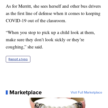
As for Merritt, she sees herself and other bus drivers
as the first line of defense when it comes to keeping
COVID-19 out of the classroom.
“When you stop to pick up a child look at them,
make sure they don’t look sickly or they’re
coughing,” she said.
Report a typo
Marketplace
Visit Full Marketplace