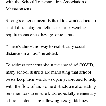
with the School Transportation Association of
Massachusetts.
Strong’s other concern is that kids won’t adhere to
social distancing guidelines or mask-wearing
requirements once they get onto a bus.
“There’s almost no way to realistically social
distance on a bus,” he added.
To address concerns about the spread of COVID,
many school districts are mandating that school
buses keep their windows open year-round to help
with the flow of air. Some districts are also adding
bus monitors to ensure kids, especially elementary
school students, are following new guidelines.