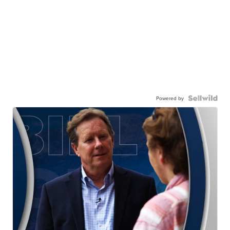
Powered by