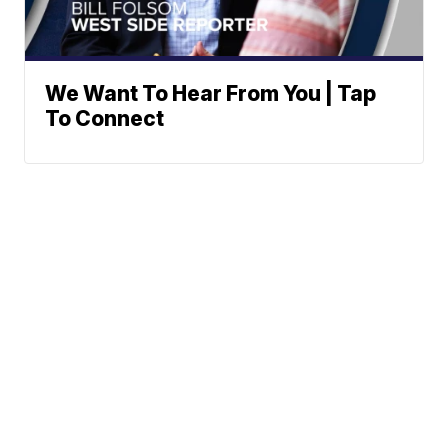
We Want To Hear From You | Tap
To Connect