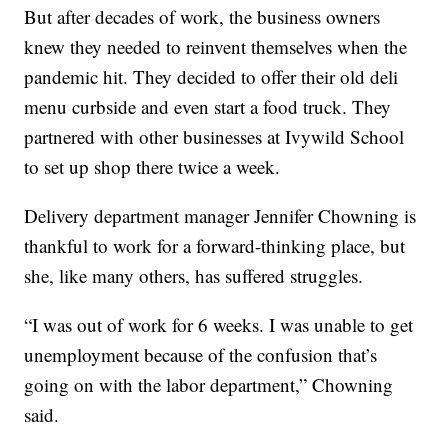
But after decades of work, the business owners
knew they needed to reinvent themselves when the
pandemic hit. They decided to offer their old deli
menu curbside and even start a food truck. They
partnered with other businesses at Ivywild School
to set up shop there twice a week.
Delivery department manager Jennifer Chowning is
thankful to work for a forward-thinking place, but
she, like many others, has suffered struggles.
“I was out of work for 6 weeks. I was unable to get
unemployment because of the confusion that’s
going on with the labor department,” Chowning
said.