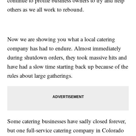
continue to profile business owners to try and help
others as we all work to rebound.
Now we are showing you what a local catering
company has had to endure. Almost immediately
during shutdown orders, they took massive hits and
have had a slow time starting back up because of the
rules about large gatherings.
Some catering businesses have sadly closed forever,
but one full-service catering company in Colorado