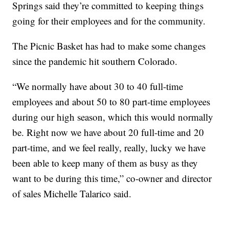
Springs said they’re committed to keeping things
going for their employees and for the community.
The Picnic Basket has had to make some changes
since the pandemic hit southern Colorado.
“We normally have about 30 to 40 full-time
employees and about 50 to 80 part-time employees
during our high season, which this would normally
be. Right now we have about 20 full-time and 20
part-time, and we feel really, really, lucky we have
been able to keep many of them as busy as they
want to be during this time,” co-owner and director
of sales Michelle Talarico said.