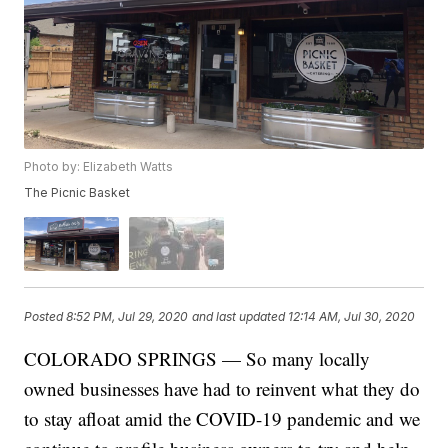
Photo by: Elizabeth Watts
The Picnic Basket
Posted
8:52 PM, Jul 29, 2020
and last updated
12:14 AM, Jul 30, 2020
COLORADO SPRINGS — So many locally
owned businesses have had to reinvent what they do
to stay afloat amid the COVID-19 pandemic and we