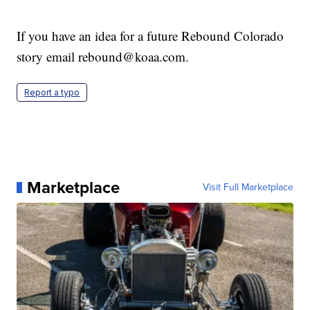
If you have an idea for a future Rebound Colorado
story email rebound@koaa.com.
Report a typo
Marketplace
Visit Full Marketplace