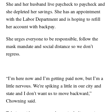
She and her husband live paycheck to paycheck and
she depleted her savings. She has an appointment
with the Labor Department and is hoping to refill
her account with backpay.
She urges everyone to be responsible, follow the
mask mandate and social distance so we don’t
regress.
“I’m here now and I’m getting paid now, but I’m a
little nervous. We’re spiking a little in our city and
state and I don’t want us to move backward,”
Chowning said.