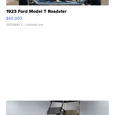
1923 Ford Model T Roadster
$40,000
GATEWAY C.
| sellwild.com