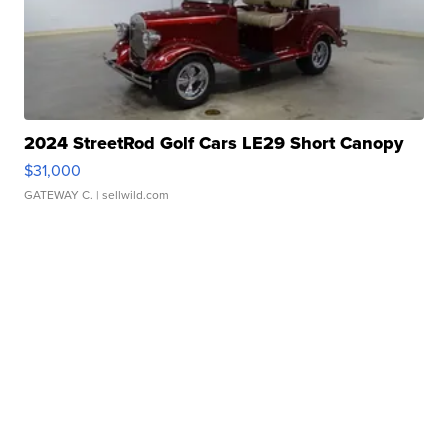
2024 StreetRod Golf Cars LE29 Short Canopy
$31,000
GATEWAY C.
| sellwild.com