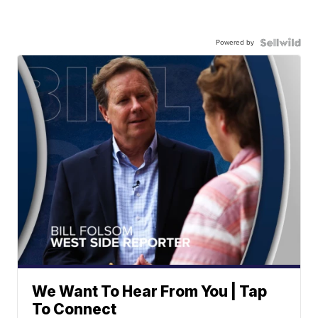
Powered by
We Want To Hear From You | Tap
To Connect