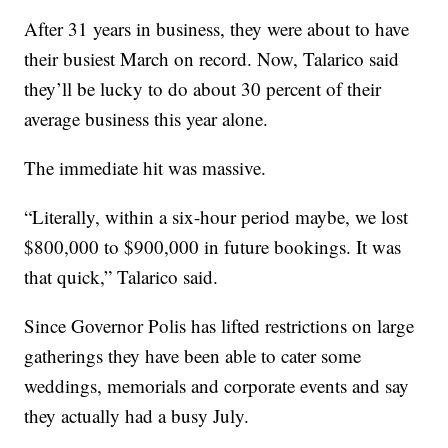
After 31 years in business, they were about to have
their busiest March on record. Now, Talarico said
they’ll be lucky to do about 30 percent of their
average business this year alone.
The immediate hit was massive.
“Literally, within a six-hour period maybe, we lost
$800,000 to $900,000 in future bookings. It was
that quick,” Talarico said.
Since Governor Polis has lifted restrictions on large
gatherings they have been able to cater some
weddings, memorials and corporate events and say
they actually had a busy July.