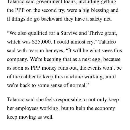
Talarico said government loans, including getting
the PPP on the second try, were a big blessing and
if things do go backward they have a safety net.
“We also qualified for a Survive and Thrive grant,
which was $25,000. I could almost cry,” Talarico
said with tears in her eyes, “It will be what saves this
company. We’re keeping that as a nest egg, because
as soon as PPP money runs out, the events won’t be
of the caliber to keep this machine working, until
we’re back to some sense of normal.”
Talarico said she feels responsible to not only keep
her employees working, but to help the economy
keep moving as well.