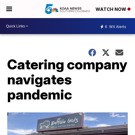
WATCH NOW
6
WX Alerts
Catering company
navigates
pandemic