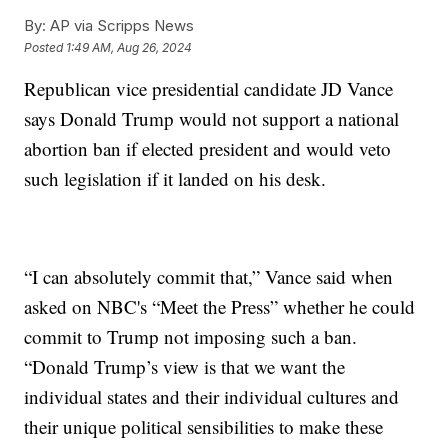
By:
AP via Scripps News
Posted
1:49 AM, Aug 26, 2024
Republican vice presidential candidate JD Vance
says Donald Trump would not support a national
abortion ban if elected president and would veto
such legislation if it landed on his desk.
“I can absolutely commit that,” Vance said when
asked on NBC's “Meet the Press” whether he could
commit to Trump not imposing such a ban.
“Donald Trump’s view is that we want the
individual states and their individual cultures and
their unique political sensibilities to make these