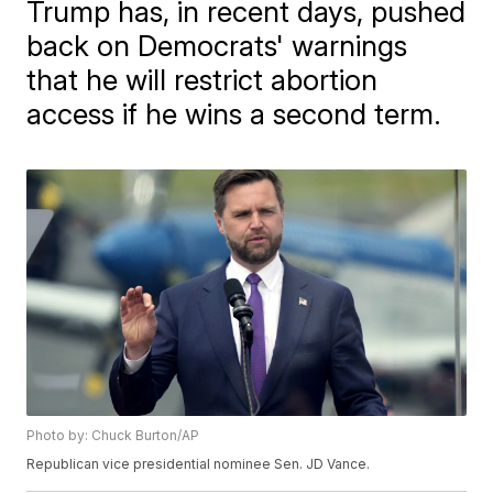
Trump has, in recent days, pushed
back on Democrats' warnings
that he will restrict abortion
access if he wins a second term.
Photo by: Chuck Burton/AP
Republican vice presidential nominee Sen. JD Vance.