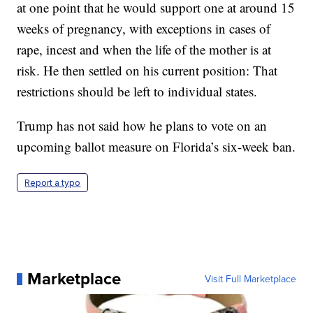
at one point that he would support one at around 15
weeks of pregnancy, with exceptions in cases of
rape, incest and when the life of the mother is at
risk. He then settled on his current position: That
restrictions should be left to individual states.
Trump has not said how he plans to vote on an
upcoming ballot measure on Florida’s six-week ban.
Report a typo
Marketplace
Visit Full Marketplace