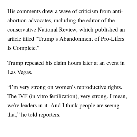
His comments drew a wave of criticism from anti-
abortion advocates, including the editor of the
conservative National Review, which published an
article titled “Trump’s Abandonment of Pro-Lifers
Is Complete.”
Trump repeated his claim hours later at an event in
Las Vegas.
“I’m very strong on women’s reproductive rights.
The IVF (in vitro fertilization), very strong. I mean,
we’re leaders in it. And I think people are seeing
that,” he told reporters.