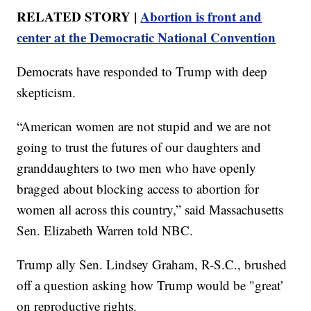
RELATED STORY |
Abortion is front and
center at the Democratic National Convention
Democrats have responded to Trump with deep
skepticism.
“American women are not stupid and we are not
going to trust the futures of our daughters and
granddaughters to two men who have openly
bragged about blocking access to abortion for
women all across this country,” said Massachusetts
Sen. Elizabeth Warren told NBC.
Trump ally Sen. Lindsey Graham, R-S.C., brushed
off a question asking how Trump would be "great’
on reproductive rights.