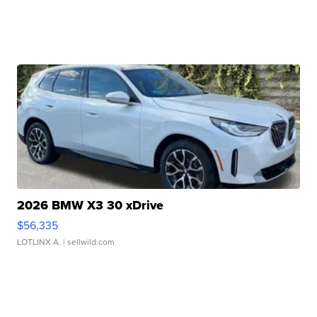
2026 BMW X3 30 xDrive
$56,335
LOTLINX A.
| sellwild.com