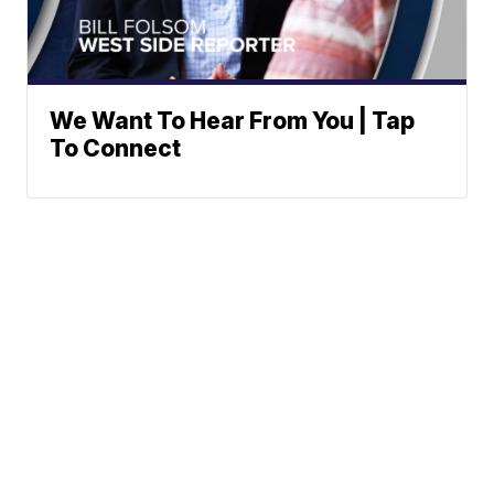
We Want To Hear From You | Tap
To Connect