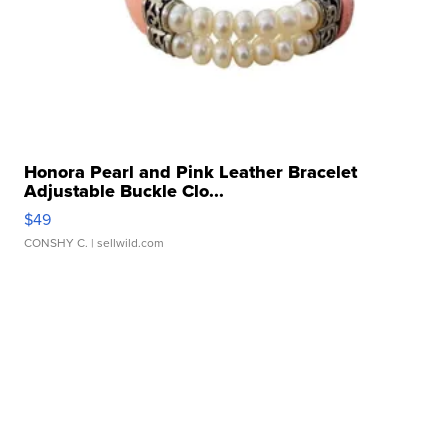
Honora Pearl and Pink Leather Bracelet
Adjustable Buckle Clo...
$49
CONSHY C.
| sellwild.com