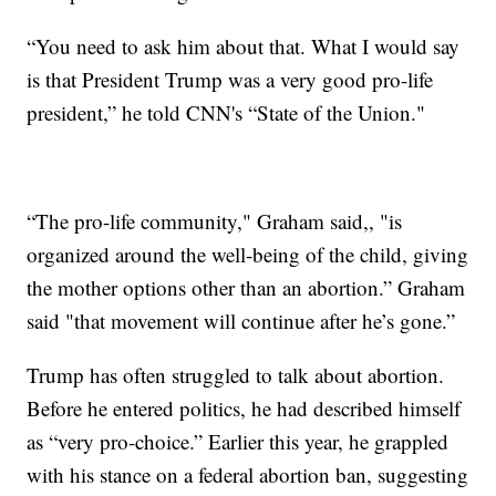
“You need to ask him about that. What I would say
is that President Trump was a very good pro-life
president,” he told CNN's “State of the Union."
“The pro-life community," Graham said,, "is
organized around the well-being of the child, giving
the mother options other than an abortion.” Graham
said "that movement will continue after he’s gone.”
Trump has often struggled to talk about abortion.
Before he entered politics, he had described himself
as “very pro-choice.” Earlier this year, he grappled
with his stance on a federal abortion ban, suggesting