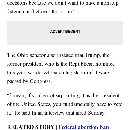
decisions because we don’t want to have a nonstop
federal conflict over this issue.”
The Ohio senator also insisted that Trump, the
former president who is the Republican nominee
this year, would veto such legislation if it were
passed by Congress.
“I mean, if you’re not supporting it as the president
of the United States, you fundamentally have to veto
it," he said in an interview that aired Sunday.
RELATED STORY |
Federal abortion ban