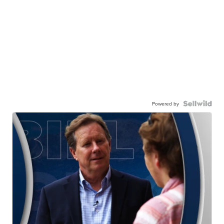
Powered by