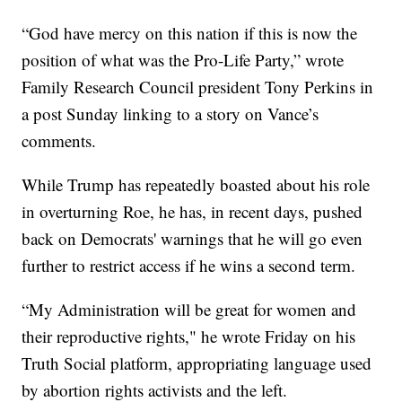
“God have mercy on this nation if this is now the
position of what was the Pro-Life Party,” wrote
Family Research Council president Tony Perkins in
a post Sunday linking to a story on Vance’s
comments.
While Trump has repeatedly boasted about his role
in overturning Roe, he has, in recent days, pushed
back on Democrats' warnings that he will go even
further to restrict access if he wins a second term.
“My Administration will be great for women and
their reproductive rights," he wrote Friday on his
Truth Social platform, appropriating language used
by abortion rights activists and the left.