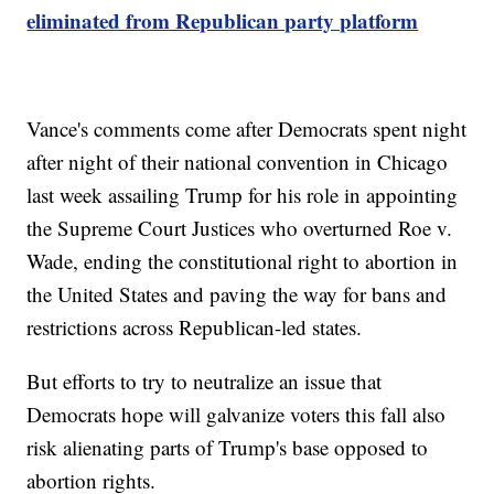
eliminated from Republican party platform
Vance's comments come after Democrats spent night
after night of their national convention in Chicago
last week assailing Trump for his role in appointing
the Supreme Court Justices who overturned Roe v.
Wade, ending the constitutional right to abortion in
the United States and paving the way for bans and
restrictions across Republican-led states.
But efforts to try to neutralize an issue that
Democrats hope will galvanize voters this fall also
risk alienating parts of Trump's base opposed to
abortion rights.