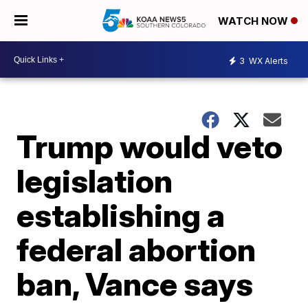
WATCH NOW
3
WX Alerts
Trump would veto
legislation
establishing a
federal abortion
ban, Vance says