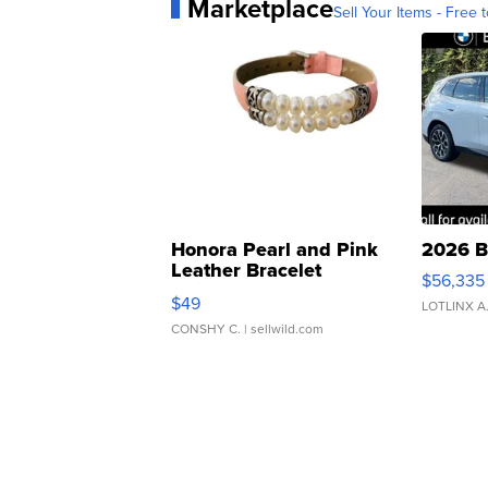
Marketplace
Sell Your Items - Free t
Honora Pearl and Pink
2026 B
Leather Bracelet
$56,335
Adjustable Buckle Clo...
$49
LOTLINX A
CONSHY C.
| sellwild.com