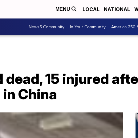
LOCAL
NATIONAL
W
MENU
News5 Community
In Your Community
America 250 
 dead, 15 injured afte
 in China