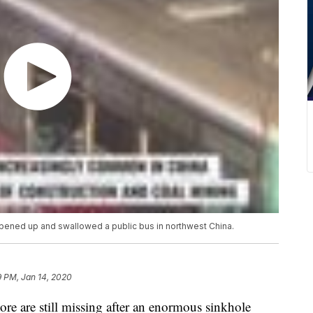
opened up and swallowed a public bus in northwest China.
9 PM, Jan 14, 2020
ore are still missing after an enormous sinkhole