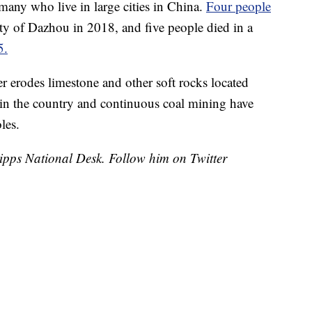
any who live in large cities in China.
Four people
ity of Dazhou in 2018, and five people died in a
5.
r erodes limestone and other soft rocks located
n in the country and continuous coal mining have
les.
cripps National Desk. Follow him on Twitter