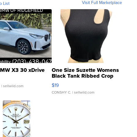
Visit Full Marketplace
o List
MW X3 30 xDrive
One Size Suzette Womens
Black Tank Ribbed Crop
Asymmetrical ...
$19
.
| sellwild.com
CONSHY C.
| sellwild.com