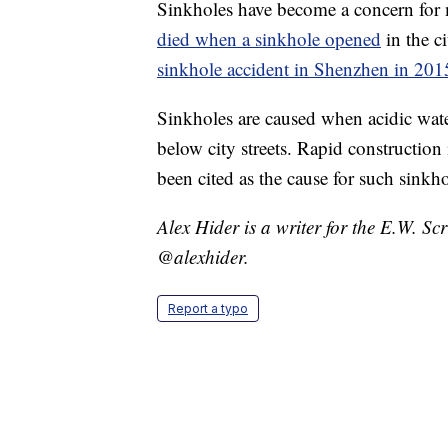
Sinkholes have become a concern for m
died when a sinkhole opened
in the c
sinkhole accident in Shenzhen in 201
Sinkholes are caused when acidic wate
below city streets. Rapid constructio
been cited as the cause for such sinkho
Alex Hider is a writer for the E.W. S
@alexhider.
Report a typo