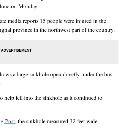
China on Monday.
tate media reports 15 people were injured in the
nghai province in the northwest part of the country.
ows a large sinkhole open directly under the bus.
.
to help fell into the sinkhole as it continued to
g Post,
the sinkhole measured 32 feet wide.