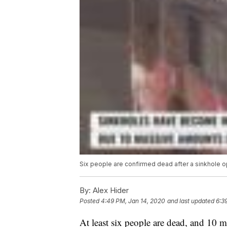
Six people are confirmed dead after a sinkhole 
By:
Alex Hider
Posted
4:49 PM, Jan 14, 2020
and last updated
6:3
At least six people are dead, and 10 m