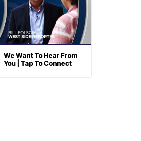
We Want To Hear From
You | Tap To Connect