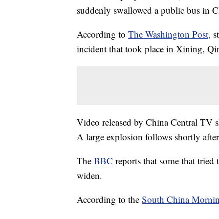
suddenly swallowed a public bus in 
According to
The Washington Post,
s
incident that took place in Xining, Qi
Video released by China Central TV sh
A large explosion follows shortly after
The
BBC
reports that some that tried 
widen.
According to the
South China Mornin