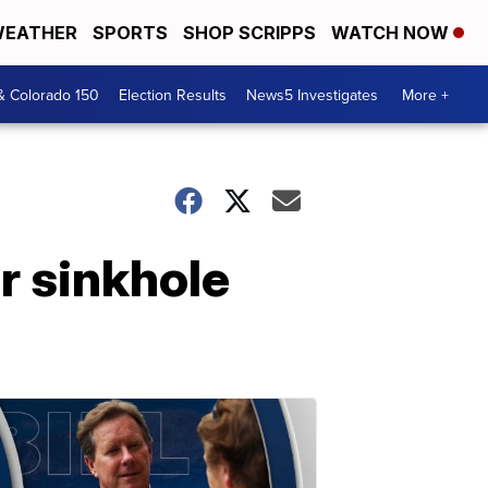
EATHER
SPORTS
SHOP SCRIPPS
WATCH NOW
& Colorado 150
Election Results
News5 Investigates
More +
r sinkhole