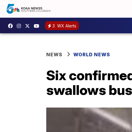
3
WX Alerts
NEWS
WORLD NEWS
Six confirmed
swallows bus