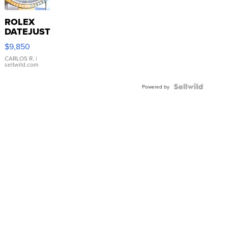
ROLEX
DATEJUST
16233
$9,850
WHITE
DIAL
CARLOS R.
|
sellwild.com
FLUTED
BEZEL
TWO-
Powered by
TONE
JUBILE...